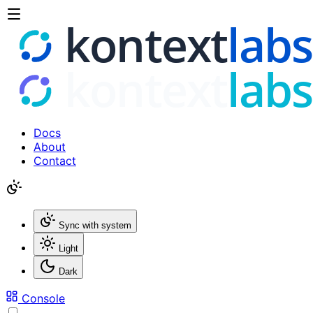
Docs
About
Contact
Sync with system
Light
Dark
Console