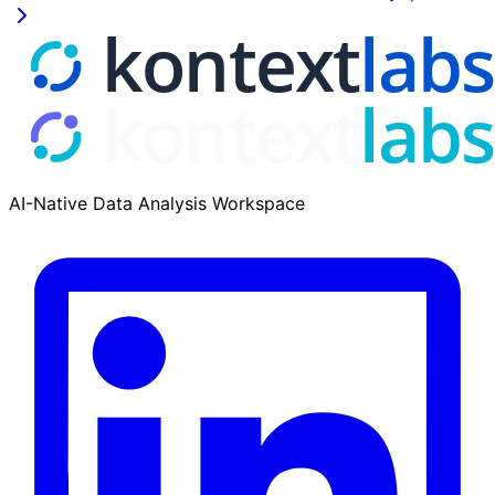
AI-Native Data Analysis Workspace