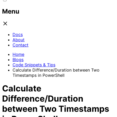
Menu
Docs
About
Contact
Home
Blogs
Code Snippets & Tips
Calculate Difference/Duration between Two
Timestamps in PowerShell
Calculate
Difference/Duration
between Two Timestamps