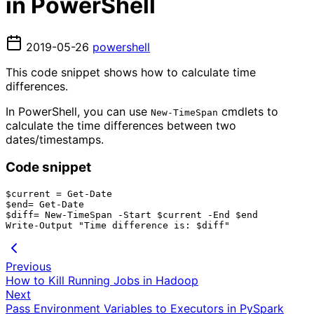
in PowerShell
2019-05-26
powershell
This code snippet shows how to calculate time
differences.
In PowerShell, you can use
cmdlets to
New-TimeSpan
calculate the time differences between two
dates/timestamps.
Code snippet
$current = Get-Date

$end= Get-Date

$diff= New-TimeSpan -Start $current -End $end

Previous
How to Kill Running Jobs in Hadoop
Next
Pass Environment Variables to Executors in PySpark