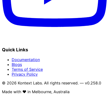
Quick Links
Documentation
Blogs
Terms of Service
Privacy Policy
© 2026 Kontext Labs. All rights reserved. — v0.258.0
Made with
❤️
in Melbourne, Australia