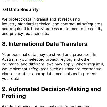
7.6 Data Security
We protect data in transit and at rest using
industry‑standard technical and contractual safeguards
and require third‑party processors to meet our security
and privacy requirements.
8. International Data Transfers
Your personal data may be stored and processed in
Australia, your selected project region, and other
countries, and different laws may apply. Where required,
we implement safeguards such as standard contractual
clauses or other appropriate mechanisms to protect
your data.
9. Automated Decision-Making and
Profiling
We do not use your personal data for automated