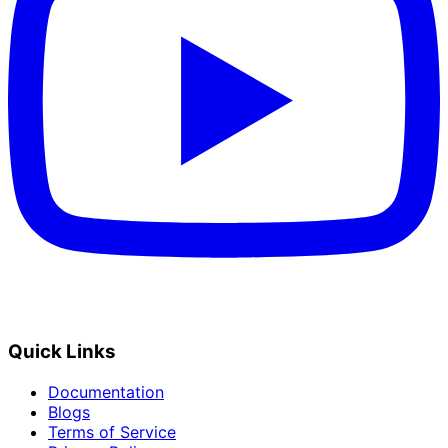
Quick Links
Documentation
Blogs
Terms of Service