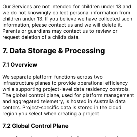
Our Services are not intended for children under 13 and
we do not knowingly collect personal information from
children under 13. If you believe we have collected such
information, please contact us and we will delete it.
Parents or guardians may contact us to review or
request deletion of a child’s data.
7. Data Storage & Processing
7.1 Overview
We separate platform functions across two
infrastructure planes to provide operational efficiency
while supporting project-level data residency controls.
The global control plane, used for platform management
and aggregated telemetry, is hosted in Australia data
centers. Project-specific data is stored in the cloud
region you select when creating a project.
7.2 Global Control Plane