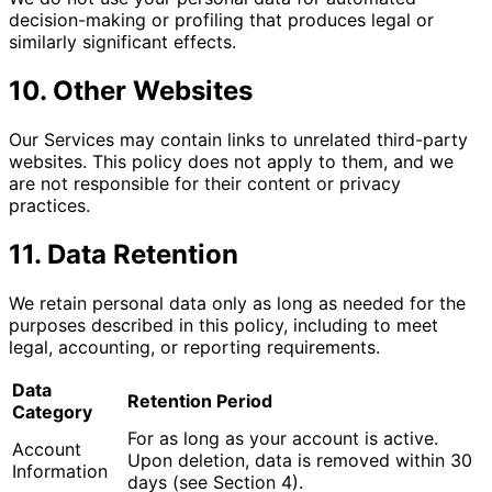
decision-making or profiling that produces legal or
similarly significant effects.
10. Other Websites
Our Services may contain links to unrelated third-party
websites. This policy does not apply to them, and we
are not responsible for their content or privacy
practices.
11. Data Retention
We retain personal data only as long as needed for the
purposes described in this policy, including to meet
legal, accounting, or reporting requirements.
Data
Retention Period
Category
For as long as your account is active.
Account
Upon deletion, data is removed within 30
Information
days (see Section 4).