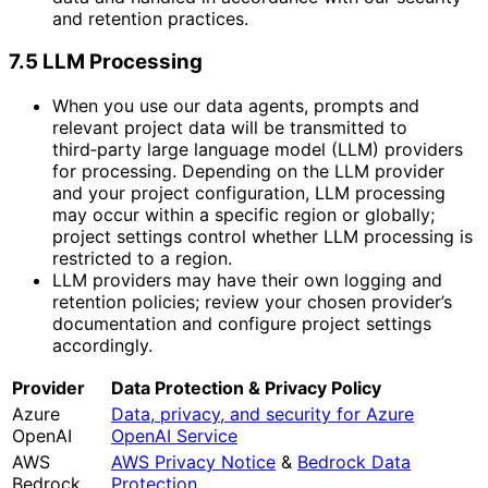
and retention practices.
7.5 LLM Processing
When you use our data agents, prompts and
relevant project data will be transmitted to
third‑party large language model (LLM) providers
for processing. Depending on the LLM provider
and your project configuration, LLM processing
may occur within a specific region or globally;
project settings control whether LLM processing is
restricted to a region.
LLM providers may have their own logging and
retention policies; review your chosen provider’s
documentation and configure project settings
accordingly.
Provider
Data Protection & Privacy Policy
Azure
Data, privacy, and security for Azure
OpenAI
OpenAI Service
AWS
AWS Privacy Notice
&
Bedrock Data
Bedrock
Protection