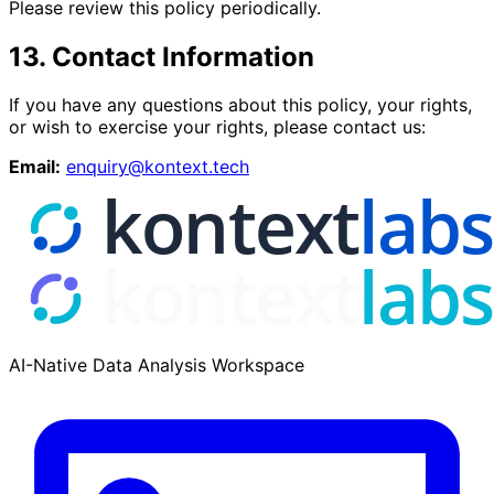
Please review this policy periodically.
13. Contact Information
If you have any questions about this policy, your rights,
or wish to exercise your rights, please contact us:
Email:
enquiry@kontext.tech
AI-Native Data Analysis Workspace