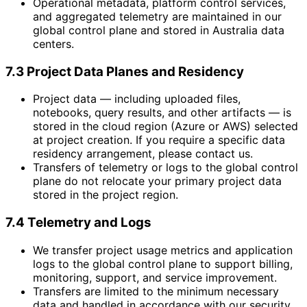
Operational metadata, platform control services,
and aggregated telemetry are maintained in our
global control plane and stored in Australia data
centers.
7.3 Project Data Planes and Residency
Project data — including uploaded files,
notebooks, query results, and other artifacts — is
stored in the cloud region (Azure or AWS) selected
at project creation. If you require a specific data
residency arrangement, please contact us.
Transfers of telemetry or logs to the global control
plane do not relocate your primary project data
stored in the project region.
7.4 Telemetry and Logs
We transfer project usage metrics and application
logs to the global control plane to support billing,
monitoring, support, and service improvement.
Transfers are limited to the minimum necessary
data and handled in accordance with our security