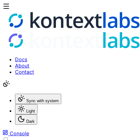
Docs
About
Contact
Sync with system
Light
Dark
Console