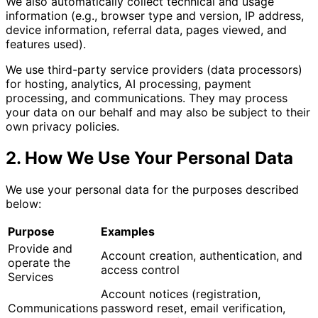
We also automatically collect technical and usage
information (e.g., browser type and version, IP address,
device information, referral data, pages viewed, and
features used).
We use third-party service providers (data processors)
for hosting, analytics, AI processing, payment
processing, and communications. They may process
your data on our behalf and may also be subject to their
own privacy policies.
2. How We Use Your Personal Data
We use your personal data for the purposes described
below:
Purpose
Examples
Provide and
Account creation, authentication, and
operate the
access control
Services
Account notices (registration,
Communications
password reset, email verification,