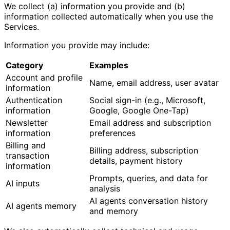
We collect (a) information you provide and (b)
information collected automatically when you use the
Services.
Information you provide may include:
Category
Examples
Account and profile
Name, email address, user avatar
information
Authentication
Social sign-in (e.g., Microsoft,
information
Google, Google One-Tap)
Newsletter
Email address and subscription
information
preferences
Billing and
Billing address, subscription
transaction
details, payment history
information
Prompts, queries, and data for
AI inputs
analysis
AI agents conversation history
AI agents memory
and memory