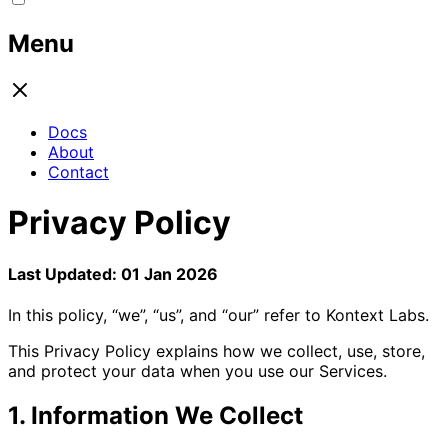
Menu
Docs
About
Contact
Privacy Policy
Last Updated: 01 Jan 2026
In this policy, “we”, “us”, and “our” refer to Kontext Labs.
This Privacy Policy explains how we collect, use, store,
and protect your data when you use our Services.
1. Information We Collect