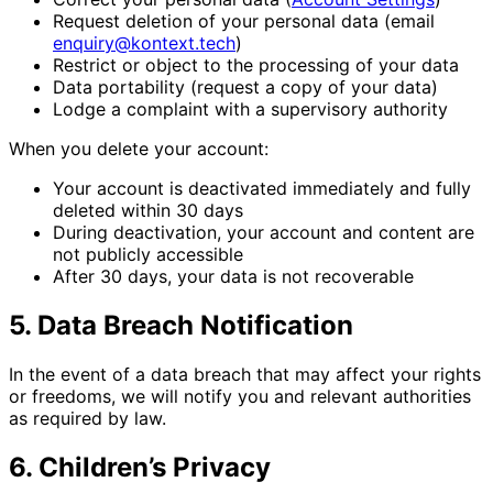
Request deletion of your personal data (email
enquiry@kontext.tech
)
Restrict or object to the processing of your data
Data portability (request a copy of your data)
Lodge a complaint with a supervisory authority
When you delete your account:
Your account is deactivated immediately and fully
deleted within 30 days
During deactivation, your account and content are
not publicly accessible
After 30 days, your data is not recoverable
5. Data Breach Notification
In the event of a data breach that may affect your rights
or freedoms, we will notify you and relevant authorities
as required by law.
6. Children’s Privacy