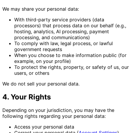
We may share your personal data:
With third-party service providers (data
processors) that process data on our behalf (e.g.,
hosting, analytics, AI processing, payment
processing, and communications)
To comply with law, legal process, or lawful
government requests
When you choose to make information public (for
example, on your profile)
To protect the rights, property, or safety of us, our
users, or others
We do not sell your personal data.
4. Your Rights
Depending on your jurisdiction, you may have the
following rights regarding your personal data:
Access your personal data
Correct your personal data (
Account Settings
)