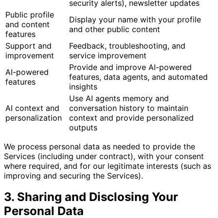
security alerts), newsletter updates
Public profile
Display your name with your profile
and content
and other public content
features
Support and
Feedback, troubleshooting, and
improvement
service improvement
Provide and improve AI-powered
AI-powered
features, data agents, and automated
features
insights
Use AI agents memory and
AI context and
conversation history to maintain
personalization
context and provide personalized
outputs
We process personal data as needed to provide the
Services (including under contract), with your consent
where required, and for our legitimate interests (such as
improving and securing the Services).
3. Sharing and Disclosing Your
Personal Data