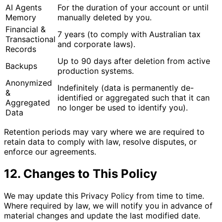
AI Agents
For the duration of your account or until
Memory
manually deleted by you.
Financial &
7 years (to comply with Australian tax
Transactional
and corporate laws).
Records
Up to 90 days after deletion from active
Backups
production systems.
Anonymized
Indefinitely (data is permanently de-
&
identified or aggregated such that it can
Aggregated
no longer be used to identify you).
Data
Retention periods may vary where we are required to
retain data to comply with law, resolve disputes, or
enforce our agreements.
12. Changes to This Policy
We may update this Privacy Policy from time to time.
Where required by law, we will notify you in advance of
material changes and update the last modified date.