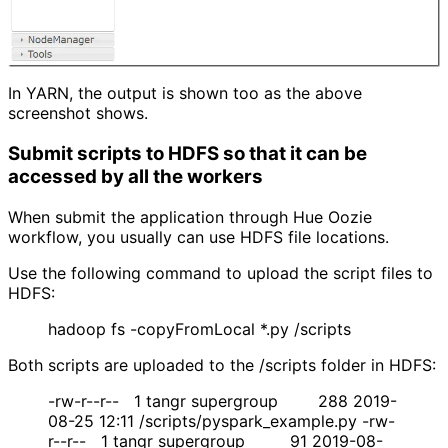
In YARN, the output is shown too as the above
screenshot shows.
Submit scripts to HDFS so that it can be 
accessed by all the workers
When submit the application through Hue Oozie
workflow, you usually can use HDFS file locations.
Use the following command to upload the script files to
HDFS:
hadoop fs -copyFromLocal *.py /scripts
Both scripts are uploaded to the /scripts folder in HDFS:
-rw-r--r-- 1 tangr supergroup 288 2019-
08-25 12:11 /scripts/pyspark_example.py -rw-
r--r-- 1 tangr supergroup 91 2019-08-