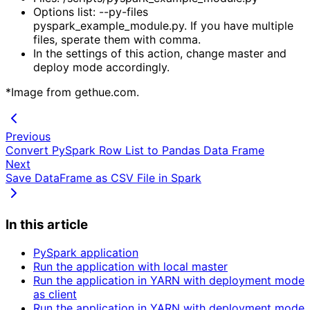
Options list: --py-files 
pyspark_example_module.py. If you have multiple 
files, sperate them with comma.
In the settings of this action, change master and 
deploy mode accordingly.
*Image from gethue.com.
Previous
Convert PySpark Row List to Pandas Data Frame
Next
Save DataFrame as CSV File in Spark
In this article
PySpark application
Run the application with local master
Run the application in YARN with deployment mode
as client
Run the application in YARN with deployment mode