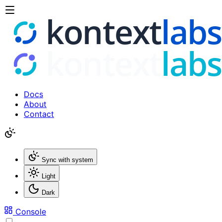
Docs
About
Contact
Sync with system
Light
Dark
Console