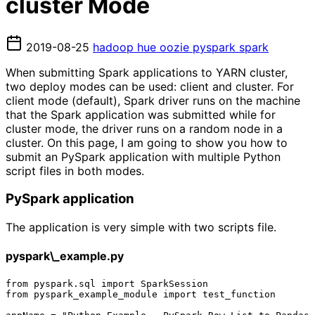
cluster Mode
2019-08-25
hadoop
hue
oozie
pyspark
spark
When submitting Spark applications to YARN cluster,
two deploy modes can be used: client and cluster. For
client mode (default), Spark driver runs on the machine
that the Spark application was submitted while for
cluster mode, the driver runs on a random node in a
cluster. On this page, I am going to show you how to
submit an PySpark application with multiple Python
script files in both modes.
PySpark application
The application is very simple with two scripts file.
pyspark\_example.py
from pyspark.sql import SparkSession

from pyspark_example_module import test_function
