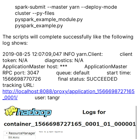
spark-submit --master yarn --deploy-mode
cluster --py-files
pyspark_example_module.py
pyspark_example.py
The scripts will complete successfully like the following
log shows:
2019-08-25 12:07:09,047 INFO yarn.Client: client
token: N/A diagnostics: N/A
ApplicationMaster host: *** ApplicationMaster
RPC port: 3047 queue: default start time:
1566698770726 final status: SUCCEEDED
tracking URL:
http://localhost:8088/proxy/application_1566698727165
_0001/
user: tangr