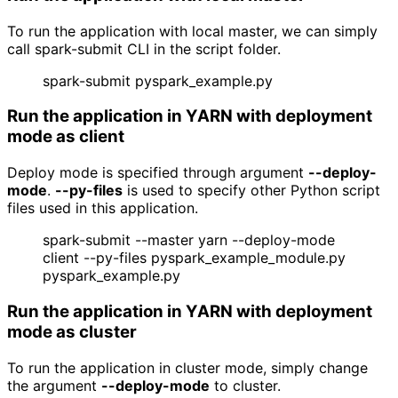
To run the application with local master, we can simply
call spark-submit CLI in the script folder.
spark-submit pyspark_example.py
Run the application in YARN with deployment 
mode as client
Deploy mode is specified through argument
--deploy-
mode
.
--py-files
is used to specify other Python script
files used in this application.
spark-submit --master yarn --deploy-mode
client --py-files pyspark_example_module.py
pyspark_example.py
Run the application in YARN with deployment 
mode as cluster
To run the application in cluster mode, simply change
the argument
--deploy-mode
to cluster.