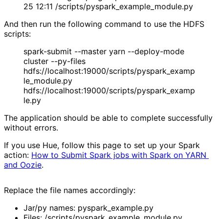
25 12:11 /scripts/pyspark_example_module.py
And then run the following command to use the HDFS
scripts:
spark-submit --master yarn --deploy-mode
cluster --py-files
hdfs://localhost:19000/scripts/pyspark_examp
le_module.py
hdfs://localhost:19000/scripts/pyspark_examp
le.py
The application should be able to complete successfully
without errors.
If you use Hue, follow this page to set up your Spark
action:
How to Submit Spark jobs with Spark on YARN 
and Oozie
.
Replace the file names accordingly:
Jar/py names: pyspark_example.py
Files: /scripts/pyspark_example_module.py