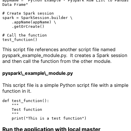
appName = "Python Example - PySpark Row List to Pandas 
Data Frame"

# Create Spark session

spark = SparkSession.builder \

    .appName(appName) \

    .getOrCreate()

# Call the function

This script file references another script file named
pyspark_example_module.py. It creates a Spark session
and then call the function from the other module.
pyspark\_example\_module.py
This script file is a simple Python script file with a simple
function in it.
def test_function():

    """

    Test function

    """

Run the application with local master