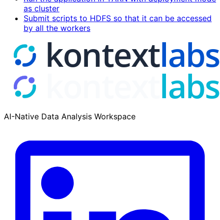
as cluster
Submit scripts to HDFS so that it can be accessed
by all the workers
AI-Native Data Analysis Workspace