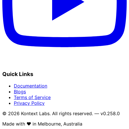
Quick Links
Documentation
Blogs
Terms of Service
Privacy Policy
© 2026 Kontext Labs. All rights reserved. — v0.258.0
Made with
❤️
in Melbourne, Australia