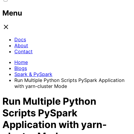
Menu
Docs
About
Contact
Home
Blogs
Spark & PySpark
Run Multiple Python Scripts PySpark Application
with yarn-cluster Mode
Run Multiple Python
Scripts PySpark
Application with yarn-