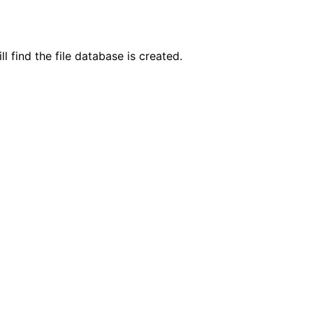
l find the file database is created.