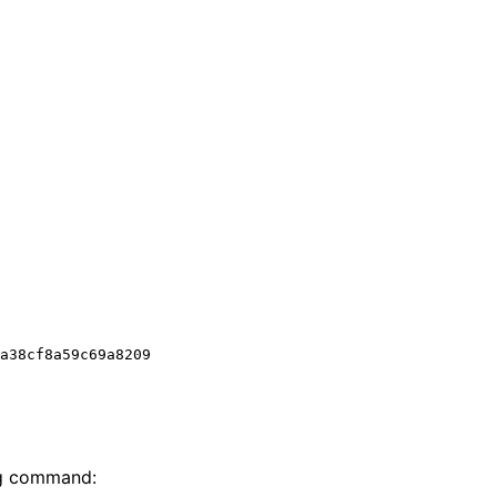
ng command: