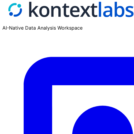
AI-Native Data Analysis Workspace