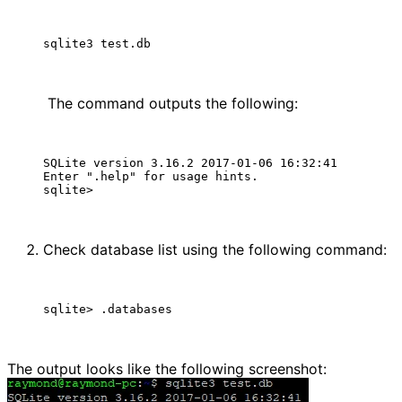
 The command outputs the following:
SQLite version 3.16.2 2017-01-06 16:32:41

Enter ".help" for usage hints.

Check database list using the following command:
The output looks like the following screenshot: