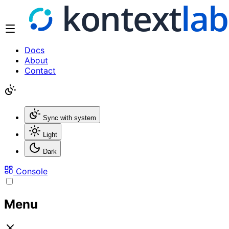
Docs
About
Contact
Sync with system
Light
Dark
Console
Menu