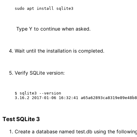
 Type Y to continue when asked.
Wait until the installation is completed.
Verify SQLite version:
$ sqlite3 --version

Test SQLite 3
Create a database named test.db using the followi