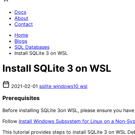
Docs
About
Contact
Home
Blogs
SQL Databases
Install SQLite 3 on WSL
Install SQLite 3 on WSL
2021-02-01
sqlite
windows10
wsl
Prerequisites
Before installing SQLite 3on WSL, please ensure you ha
Follow
Install Windows Subsystem for Linux on a Non-Sy
This tutorial provides steps to install SQLite 3 on WSL Debi