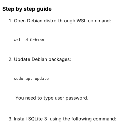
Step by step guide
Open Debian distro through WSL command:
Update Debian packages:
 You need to type user password.
Install SQLite 3  using the following command: