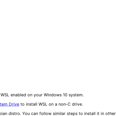
ve WSL enabled on your Windows 10 system.
stem Drive
to install WSL on a non-C drive.
an distro. You can follow similar steps to install it in other