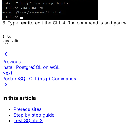
3. Type
.exit
to exit the CLI. 4. Run command ls and you wil
```

$ ls

test.db

Previous
Install PostgreSQL on WSL
Next
PostgreSQL CLI (psql) Commands
In this article
Prerequisites
Step by step guide
Test SQLite 3