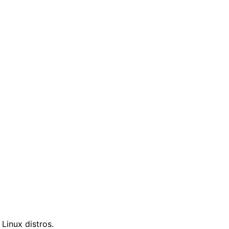
 Linux distros.