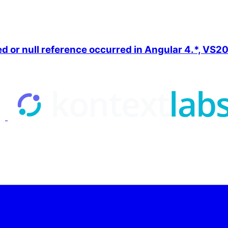
ned or null reference occurred in Angular 4.*, VS