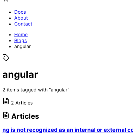
Docs
About
Contact
Home
Blogs
angular
angular
2 items tagged with "angular"
2 Articles
Articles
ng is not recognized as an internal or externa