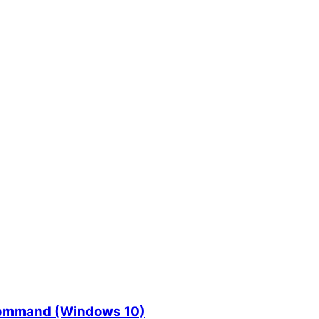
l command (Windows 10)