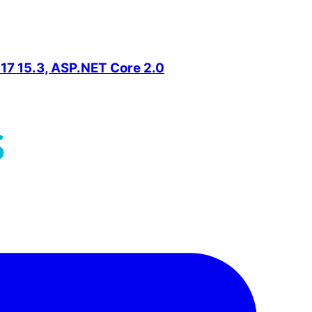
2017 15.3, ASP.NET Core 2.0