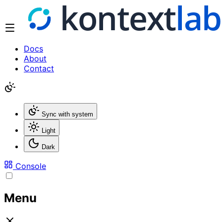
Docs
About
Contact
Sync with system
Light
Dark
Console
Menu