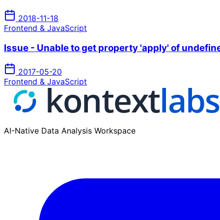
2018-11-18
Frontend & JavaScript
Issue - Unable to get property 'apply' of undefi
2017-05-20
Frontend & JavaScript
AI-Native Data Analysis Workspace