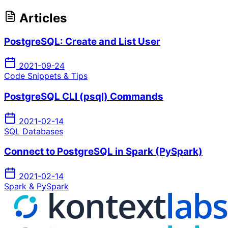
Articles
PostgreSQL: Create and List User
2021-09-24
Code Snippets & Tips
PostgreSQL CLI (psql) Commands
2021-02-14
SQL Databases
Connect to PostgreSQL in Spark (PySpark)
2021-02-14
Spark & PySpark