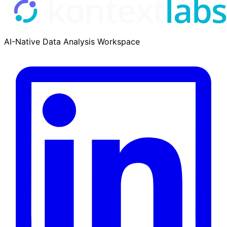
AI-Native Data Analysis Workspace