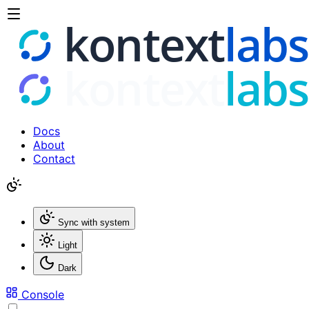
Docs
About
Contact
Sync with system
Light
Dark
Console