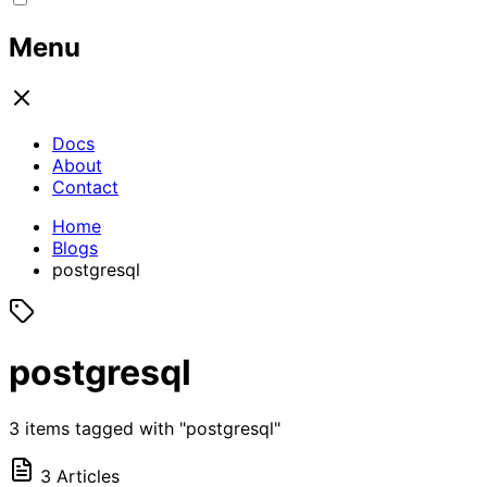
Menu
Docs
About
Contact
Home
Blogs
postgresql
postgresql
3 items tagged with "postgresql"
3 Articles