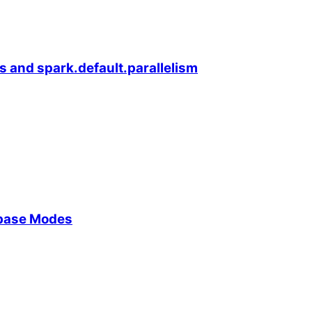
s and spark.default.parallelism
ebase Modes