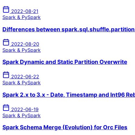
2022-08-21
Spark & PySpark
Differences between spark.sql.shuffle.partition
2022-08-20
Spark & PySpark
Spark Dynamic and Static Partition Overwrite
2022-06-22
Spark & PySpark
Spark 2.x to 3.x - Date, Timestamp and Int96 R
2022-06-19
Spark & PySpark
Spark Schema Merge (Evolution) for Orc Files