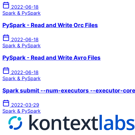
2022-06-18
Spark & PySpark
PySpark - Read and Write Orc Files
2022-06-18
Spark & PySpark
PySpark - Read and Write Avro Files
2022-06-18
Spark & PySpark
Spark submit --num-executors --executor-cor
2022-03-29
Spark & PySpark