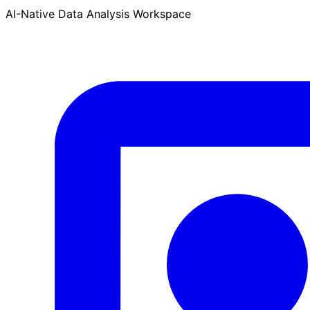
AI-Native Data Analysis Workspace