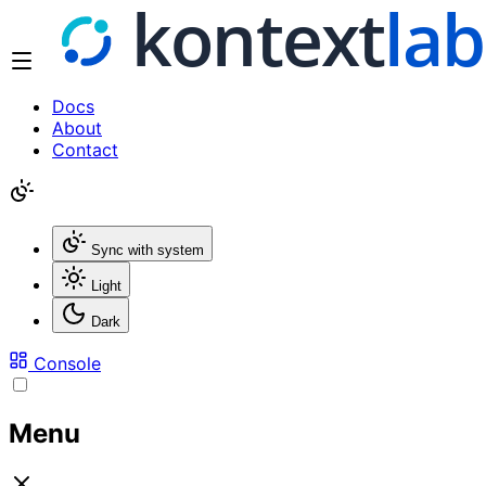
Docs
About
Contact
Sync with system
Light
Dark
Console
Menu