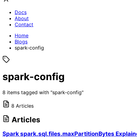
Docs
About
Contact
Home
Blogs
spark-config
spark-config
8 items tagged with "spark-config"
8 Articles
Articles
Spark spark.sql.files.maxPartitionBytes Explaine