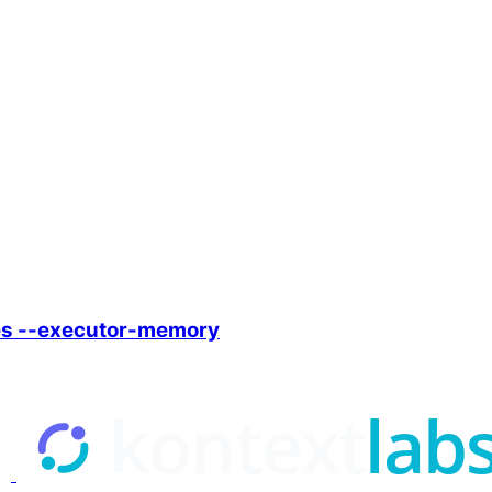
es --executor-memory