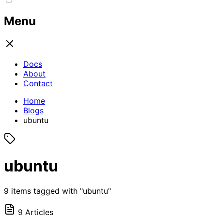
Menu
Docs
About
Contact
Home
Blogs
ubuntu
ubuntu
9 items tagged with "ubuntu"
9 Articles