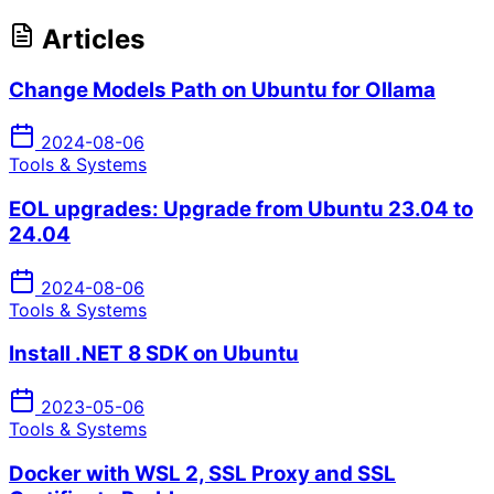
Articles
Change Models Path on Ubuntu for Ollama
2024-08-06
Tools & Systems
EOL upgrades: Upgrade from Ubuntu 23.04 to
24.04
2024-08-06
Tools & Systems
Install .NET 8 SDK on Ubuntu
2023-05-06
Tools & Systems
Docker with WSL 2, SSL Proxy and SSL