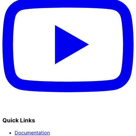
Quick Links
Documentation