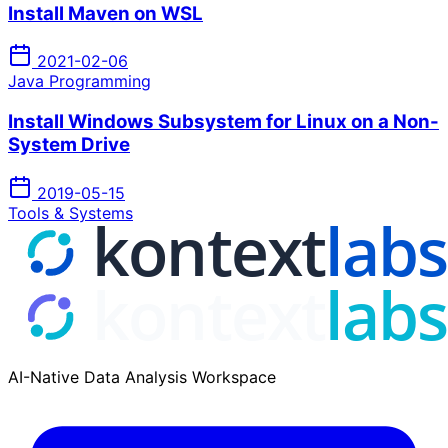
Install Maven on WSL
2021-02-06
Java Programming
Install Windows Subsystem for Linux on a Non-
System Drive
2019-05-15
Tools & Systems
AI-Native Data Analysis Workspace