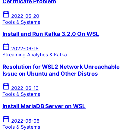
Certificate Problem
2022-06-20
Tools & Systems
Install and Run Kafka 3.2.0 On WSL
2022-06-15
Streaming Analytics & Kafka
Resolution for WSL2 Network Unreachable
Issue on Ubuntu and Other Distros
2022-06-13
Tools & Systems
Install MariaDB Server on WSL
2022-06-06
Tools & Systems