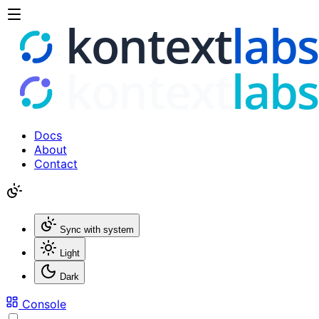
Docs
About
Contact
Sync with system
Light
Dark
Console