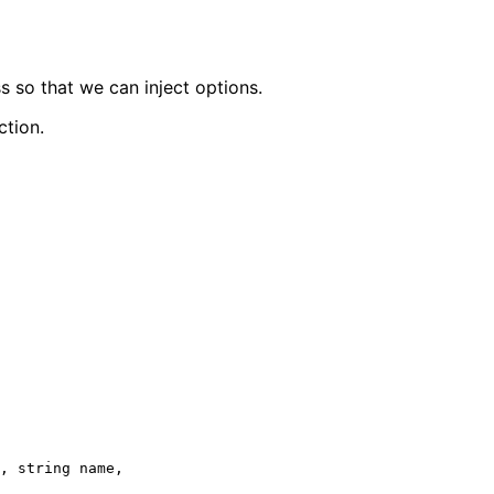
s so that we can inject options.
ction.