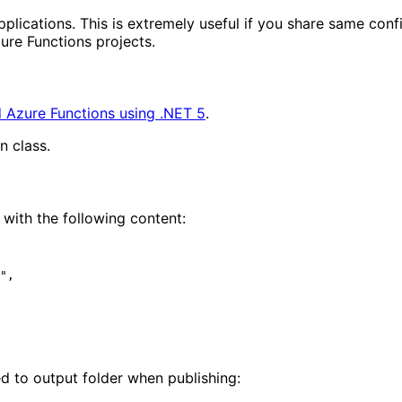
plications. This is extremely useful if you share same confi
ure Functions projects.
 Azure Functions using .NET 5
.
n class.
 with the following content:
ed to output folder when publishing: