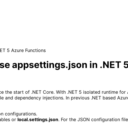
NET 5 Azure Functions
e appsettings.json in .NET 
 the start of .NET Core. With .NET 5 isolated runtime for A
ile and dependency injections. In previous .NET based Azur
on configurations.
bles or 
local.settings.json
. For the JSON configuration file,