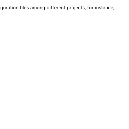
guration files among different projects, for instance,