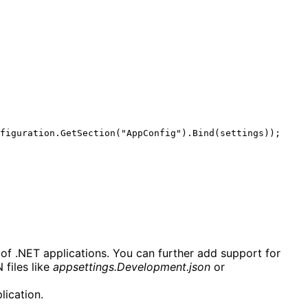
 of .NET applications. You can further add support for 
files like 
appsettings.Development.json
 or 
lication.