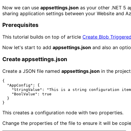
Now we can use
appsettings.json
as your other .NET 5 ap
sharing application settings between your Website and Az
Prerequisites
This tutorial builds on top of article
Create Blob Triggered
Now let's start to add
appsettings.json
and also an optio
Create appsettings.json
Create a JSON file named
appsettings.json
in the project
{

  "AppConfig": {

    "StringValue": "This is a string configuration item",

    "BoolValue": true

  }

This creates a configuration node with two properties.
Change the properties of the file to ensure it will be copi