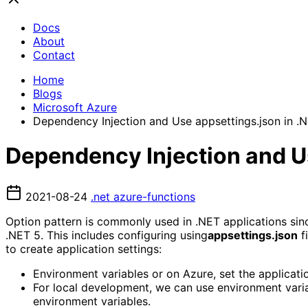
Docs
About
Contact
Home
Blogs
Microsoft Azure
Dependency Injection and Use appsettings.json in .
Dependency Injection and Us
2021-08-24
.net
azure-functions
Option pattern is commonly used in .NET applications since
.NET 5. This includes configuring using
appsettings.json
f
to create application settings:
Environment variables or on Azure, set the applicati
For local development, we can use environment varia
environment variables.