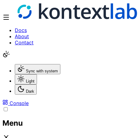
Docs
About
Contact
Sync with system
Light
Dark
Console
Menu