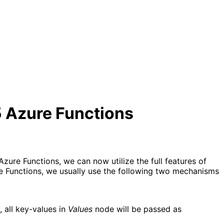
5 Azure Functions
zure Functions, we can now utilize the full features of
e Functions, we usually use the following two mechanisms
 all key-values in 
Values
 node will be passed as 