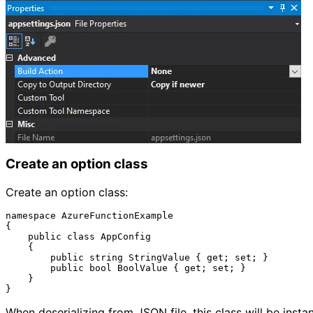
Create an option class
Create an option class:
namespace AzureFunctionExample

{

    public class AppConfig

    {

        public string StringValue { get; set; }

        public bool BoolValue { get; set; }

    }

When deserializing from JSON file, this class will be instan