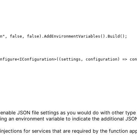
o enable JSON file settings as you would do with other type
ing an environment variable to indicate the additional JSON 
jections for services that are required by the function app