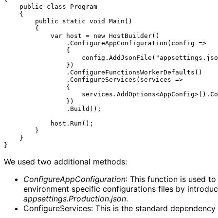
    public class Program

    {

        public static void Main()

        {

            var host = new HostBuilder()

                .ConfigureAppConfiguration(config =>

                {

                    config.AddJsonFile("appsettings.json", false, false).AddEnvironmentVariables().Build();

                })

                .ConfigureFunctionsWorkerDefaults()

                .ConfigureServices(services =>

                {

                    services.AddOptions<AppConfig>().Configure<IConfiguration>((settings, configuration) => configuration.GetSection("AppConfig").Bind(settings));

                })

                .Build();

            host.Run();

        }

    }

We used two additional methods:
ConfigureAppConfiguration
: This function is used t
environment specific configurations files by introduc
appsettings.Production.json
.
ConfigureServices: This is the standard dependency in