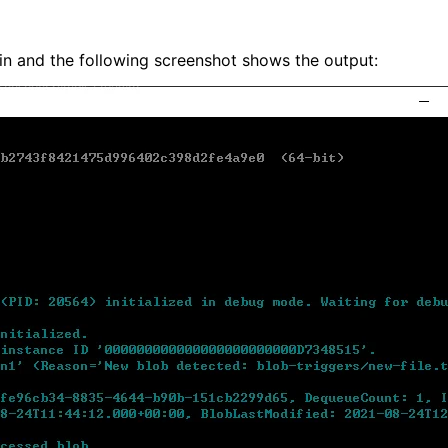
in and the following screenshot shows the output: