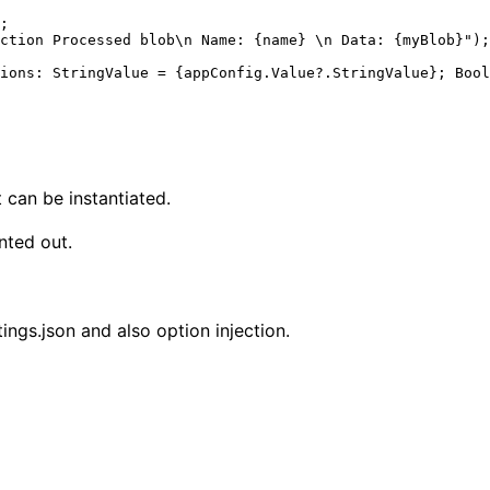
t can be instantiated.
nted out.
ngs.json and also option injection.