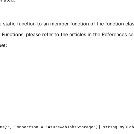
 static function to an member function of the function clas
 Functions; please refer to the articles in the References se
pet: