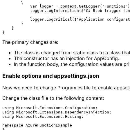
        {

            var logger = context.GetLogger("Function1");

            logger.LogInformation($"C# Blob trigger function Processed blob\n Name: {name} \n Data: {myBlob}");

            logger.LogCritical($"Application configurations: StringValue = {appConfig.Value?.StringValue}; BoolValue = {appConfig.Value?.BoolValue}");

        }

    }

The primary changes are:
The class is changed from static class to a class tha
The constructor has an injection for AppConfig.
In the function body, the configuration values are pri
Enable options and appsettings.json
Now we need to change Program.cs file to enable appsetti
Change the class file to the following content:
using Microsoft.Extensions.Configuration;

using Microsoft.Extensions.DependencyInjection;

using Microsoft.Extensions.Hosting;

namespace AzureFunctionExample

{
