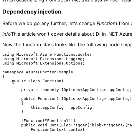
Dependency injection
Before we do go any further, let's change
Function1
from a
info
This article won't cover details about DI in .NET Azure
Now the function class looks like the following code snip
using Microsoft.Azure.Functions.Worker;

using Microsoft.Extensions.Logging;

using Microsoft.Extensions.Options;

namespace AzureFunctionExample

{

    public class Function1

    {

        private readonly IOptions<AppConfig> appConfig;

        public Function1(IOptions<AppConfig> appConfig)

        {

            this.appConfig = appConfig;

        }

        [Function("Function1")]

        public void Run([BlobTrigger("blob-triggers/{name}", Connection = "AzureWebJobsStorage")] string myBlob, string name,

            FunctionContext context)
