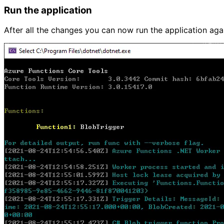
Run the application
After all the changes you can now run the application aga