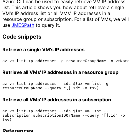
Azure CLI can be used to easily retrieve VM IP address
list. This article shows you how about retrieve a single
VM's IP address list or all VMs' IP addresses in a
resource group or subscription. For a list of VMs, we will
use
JMESPath
to query it.
Code snippets
Retrieve a single VM's IP addresses
Retrieve all VMs' IP addresses in a resource group
az vm list-ip-addresses --ids $(az vm list -g 
Retrieve all VMs' IP addresses in a subscription
az vm list-ip-addresses --ids $(az vm list --
subscription subscriptionIDOrName --query "[].id" -o 
References