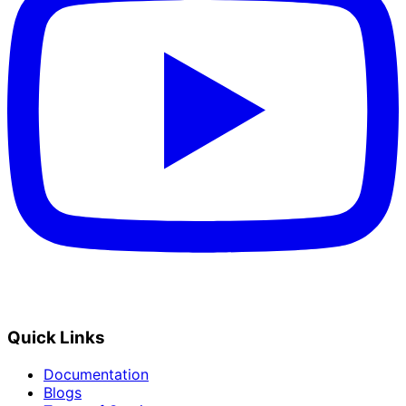
Quick Links
Documentation
Blogs