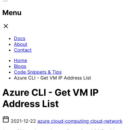
Menu
Docs
About
Contact
Home
Blogs
Code Snippets & Tips
Azure CLI - Get VM IP Address List
Azure CLI - Get VM IP
Address List
2021-12-22
azure
cloud-computing
cloud-network