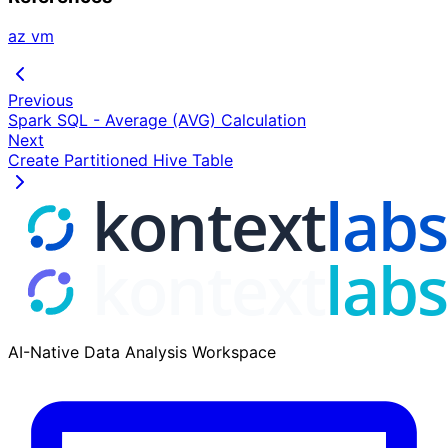
az vm
Previous
Spark SQL - Average (AVG) Calculation
Next
Create Partitioned Hive Table
AI-Native Data Analysis Workspace