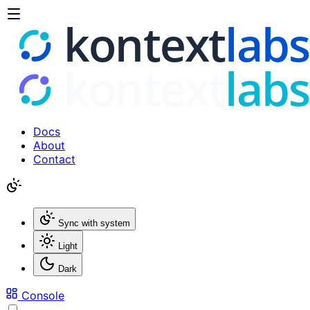
Docs
About
Contact
Sync with system
Light
Dark
Console