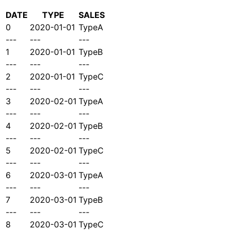
DATE
TYPE
SALES
0
2020-01-01
TypeA
---
---
---
1
2020-01-01
TypeB
---
---
---
2
2020-01-01
TypeC
---
---
---
3
2020-02-01
TypeA
---
---
---
4
2020-02-01
TypeB
---
---
---
5
2020-02-01
TypeC
---
---
---
6
2020-03-01
TypeA
---
---
---
7
2020-03-01
TypeB
---
---
---
8
2020-03-01
TypeC