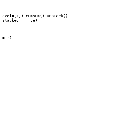
level=[1]).cumsum().unstack()

 stacked = True)
