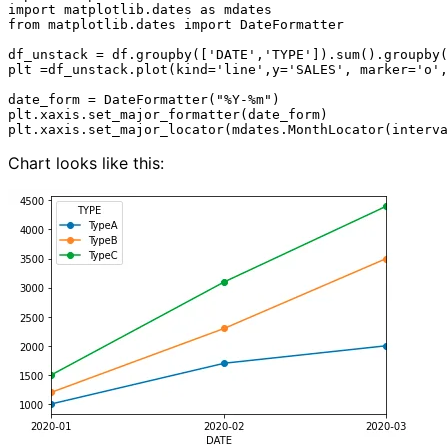
import matplotlib.dates as mdates

from matplotlib.dates import DateFormatter

df_unstack = df.groupby(['DATE','TYPE']).sum().groupby(
plt =df_unstack.plot(kind='line',y='SALES', marker='o',
date_form = DateFormatter("%Y-%m")

plt.xaxis.set_major_formatter(date_form)

Chart looks like this: