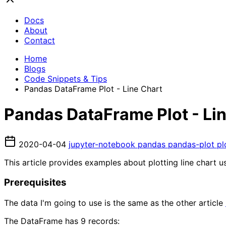
Docs
About
Contact
Home
Blogs
Code Snippets & Tips
Pandas DataFrame Plot - Line Chart
Pandas DataFrame Plot - Li
2020-04-04
jupyter-notebook
pandas
pandas-plot
pl
This article provides examples about plotting line chart 
Prerequisites
The data I'm going to use is the same as the other article
The DataFrame has 9 records: