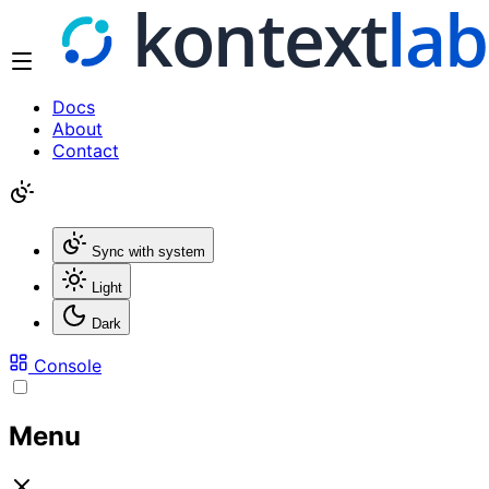
Docs
About
Contact
Sync with system
Light
Dark
Console
Menu