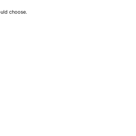
ould choose.