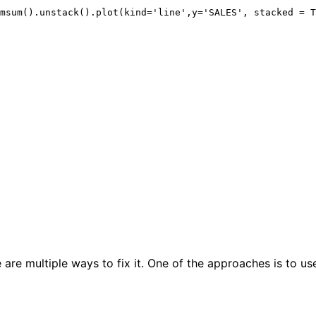
 are multiple ways to fix it. One of the approaches is to us