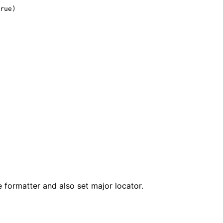
e formatter and also set major locator.