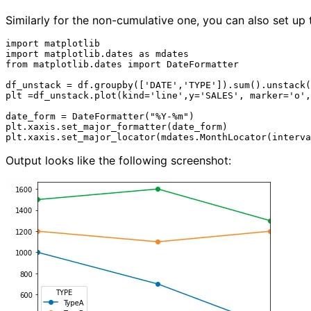
Similarly for the non-cumulative one, you can also set up 
import matplotlib

import matplotlib.dates as mdates

from matplotlib.dates import DateFormatter

df_unstack = df.groupby(['DATE','TYPE']).sum().unstack(
plt =df_unstack.plot(kind='line',y='SALES', marker='o',
date_form = DateFormatter("%Y-%m")

plt.xaxis.set_major_formatter(date_form)

Output looks like the following screenshot: