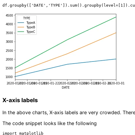
X-axis labels
In the above charts, X-axis labels are very crowded. There
The code snippet looks like the following
import matplotlib
