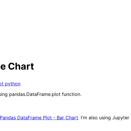
ne Chart
ot
python
using pandas.DataFrame.plot function.
Pandas DataFrame Plot - Bar Chart
. I'm also using Jupyte