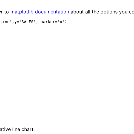
er to
matplotlib documentation
about all the options you c
tive line chart.