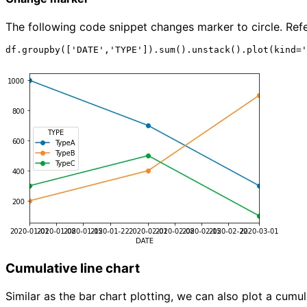
The following code snippet changes marker to circle. Ref
Cumulative line chart
Similar as the bar chart plotting, we can also plot a cumula