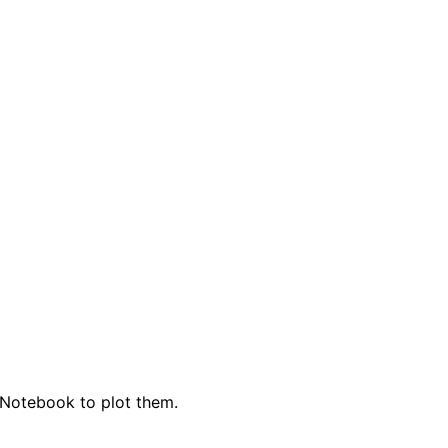
r Notebook to plot them.