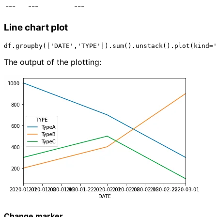
---
---
---
Line chart plot
The output of the plotting:
Change marker