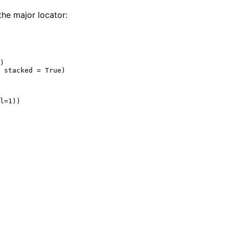
the major locator:
)

 stacked = True)
