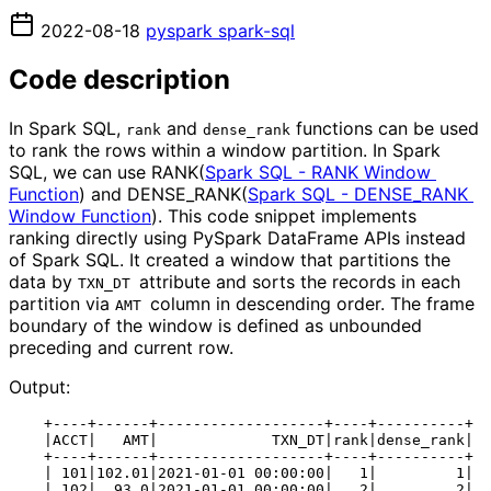
2022-08-18
pyspark
spark-sql
Code description
In Spark SQL,
and
functions can be used
rank
dense_rank
to rank the rows within a window partition. In Spark
SQL, we can use RANK(
Spark SQL - RANK Window 
Function
) and DENSE_RANK(
Spark SQL - DENSE_RANK 
Window Function
). This code snippet implements
ranking directly using PySpark DataFrame APIs instead
of Spark SQL. It created a window that partitions the
data by
attribute and sorts the records in each
TXN_DT 
partition via
column in descending order. The frame
AMT 
boundary of the window is defined as unbounded
preceding and current row.
Output:
    +----+------+-------------------+----+----------+

    |ACCT|   AMT|             TXN_DT|rank|dense_rank|

    +----+------+-------------------+----+----------+

    | 101|102.01|2021-01-01 00:00:00|   1|         1|

    | 102|  93.0|2021-01-01 00:00:00|   2|         2|
