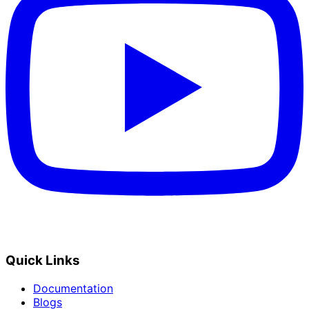
Quick Links
Documentation
Blogs