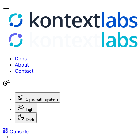
Docs
About
Contact
Sync with system
Light
Dark
Console