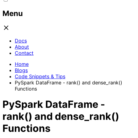
Menu
Docs
About
Contact
Home
Blogs
Code Snippets & Tips
PySpark DataFrame - rank() and dense_rank()
Functions
PySpark DataFrame -
rank() and dense_rank()
Functions