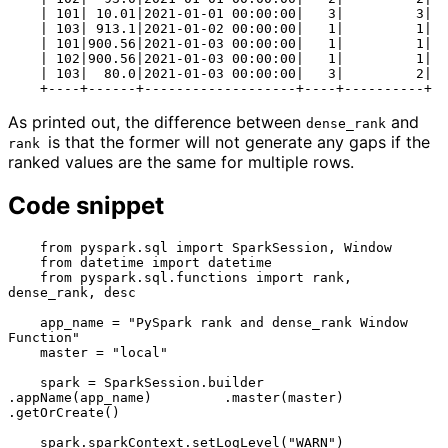
    | 101| 10.01|2021-01-01 00:00:00|   3|         3|

    | 103| 913.1|2021-01-02 00:00:00|   1|         1|

    | 101|900.56|2021-01-03 00:00:00|   1|         1|

    | 102|900.56|2021-01-03 00:00:00|   1|         1|

    | 103|  80.0|2021-01-03 00:00:00|   3|         2|

As printed out, the difference between
and
dense_rank
is that the former will not generate any gaps if the
rank 
ranked values are the same for multiple rows.
Code snippet
    from pyspark.sql import SparkSession, Window

    from datetime import datetime

    from pyspark.sql.functions import rank, 
dense_rank, desc

    app_name = "PySpark rank and dense_rank Window 
Function"

    master = "local"

    spark = SparkSession.builder         
.appName(app_name)         .master(master)         
.getOrCreate()

    spark.sparkContext.setLogLevel("WARN")
