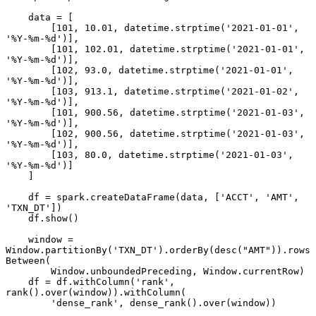
    data = [

        [101, 10.01, datetime.strptime('2021-01-01', 
'%Y-%m-%d')],

        [101, 102.01, datetime.strptime('2021-01-01', 
'%Y-%m-%d')],

        [102, 93.0, datetime.strptime('2021-01-01', 
'%Y-%m-%d')],

        [103, 913.1, datetime.strptime('2021-01-02', 
'%Y-%m-%d')],

        [101, 900.56, datetime.strptime('2021-01-03', 
'%Y-%m-%d')],

        [102, 900.56, datetime.strptime('2021-01-03', 
'%Y-%m-%d')],

        [103, 80.0, datetime.strptime('2021-01-03', 
'%Y-%m-%d')]

    ]

    df = spark.createDataFrame(data, ['ACCT', 'AMT', 
'TXN_DT'])

    df.show()

    window = 
Window.partitionBy('TXN_DT').orderBy(desc("AMT")).rows
Between(

        Window.unboundedPreceding, Window.currentRow)

    df = df.withColumn('rank', 
rank().over(window)).withColumn(

        'dense_rank', dense_rank().over(window))
