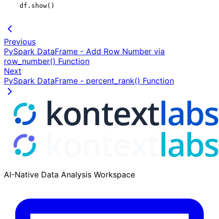
    df.show()

Previous
PySpark DataFrame - Add Row Number via
row_number() Function
Next
PySpark DataFrame - percent_rank() Function
AI-Native Data Analysis Workspace