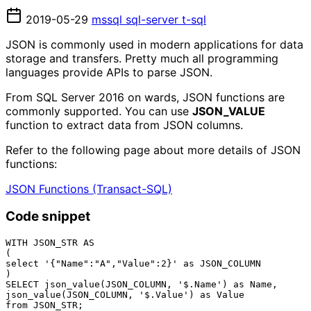
2019-05-29
mssql
sql-server
t-sql
JSON is commonly used in modern applications for data
storage and transfers. Pretty much all programming
languages provide APIs to parse JSON.
From SQL Server 2016 on wards, JSON functions are
commonly supported. You can use
JSON_VALUE
function to extract data from JSON columns.
Refer to the following page about more details of JSON
functions:
JSON Functions (Transact-SQL)
Code snippet
WITH JSON_STR AS

(

select '{"Name":"A","Value":2}' as JSON_COLUMN

)

SELECT json_value(JSON_COLUMN, '$.Name') as Name,

json_value(JSON_COLUMN, '$.Value') as Value
