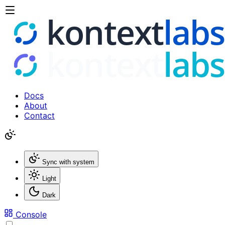
Docs
About
Contact
Sync with system
Light
Dark
Console