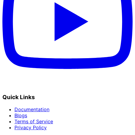
Quick Links
Documentation
Blogs
Terms of Service
Privacy Policy