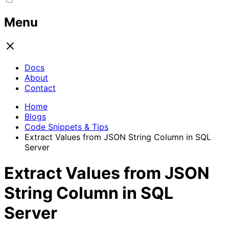
Menu
Docs
About
Contact
Home
Blogs
Code Snippets & Tips
Extract Values from JSON String Column in SQL
Server
Extract Values from JSON
String Column in SQL
Server