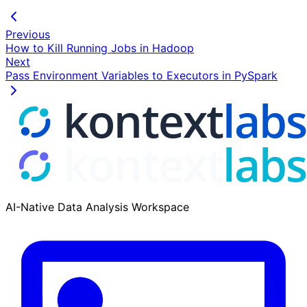
Previous
How to Kill Running Jobs in Hadoop
Next
Pass Environment Variables to Executors in PySpark
AI-Native Data Analysis Workspace