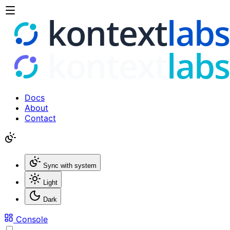
Docs
About
Contact
Sync with system
Light
Dark
Console