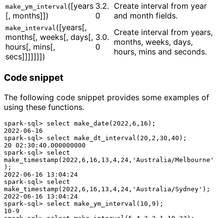
([years
3.2.
Create interval from year
make_ym_interval
[, months]])
0
and month fields.
([years[,
make_interval
Create interval from years,
months[, weeks[, days[,
3.0.
months, weeks, days,
hours[, mins[,
0
hours, mins and seconds.
secs]]]]]]])
Code snippet
The following code snippet provides some examples of
using these functions.
spark-sql> select make_date(2022,6,16);

2022-06-16

spark-sql> select make_dt_interval(20,2,30,40);

20 02:30:40.000000000

spark-sql> select 
make_timestamp(2022,6,16,13,4,24,'Australia/Melbourne'
);

2022-06-16 13:04:24

spark-sql> select 
make_timestamp(2022,6,16,13,4,24,'Australia/Sydney');

2022-06-16 13:04:24

spark-sql> select make_ym_interval(10,9);

10-9
