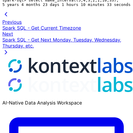
spark-sql> select make_interval(5,4,3,2,1,10,33);

Previous
Spark SQL - Get Current Timezone
Next
Spark SQL - Get Next Monday, Tuesday, Wednesday,
Thursday, etc.
AI-Native Data Analysis Workspace