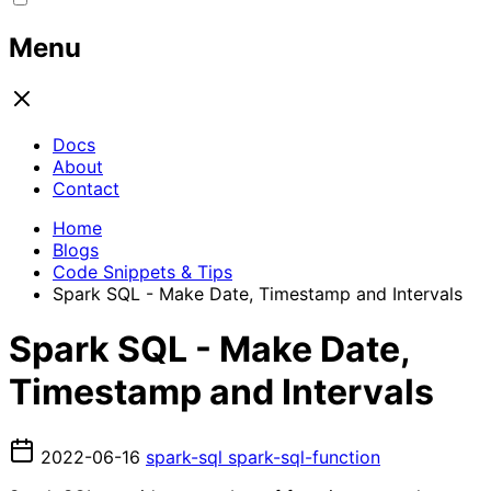
Menu
Docs
About
Contact
Home
Blogs
Code Snippets & Tips
Spark SQL - Make Date, Timestamp and Intervals
Spark SQL - Make Date,
Timestamp and Intervals
2022-06-16
spark-sql
spark-sql-function