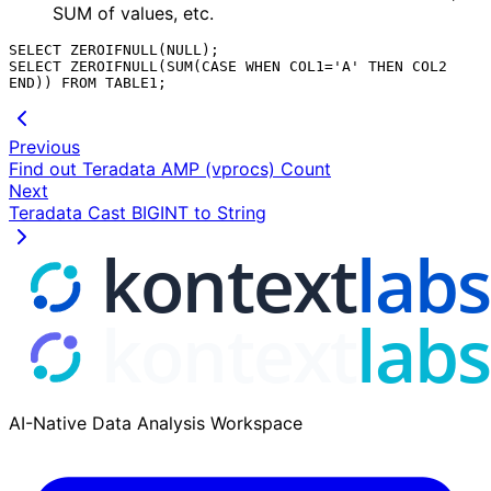
SUM of values, etc.
SELECT ZEROIFNULL(NULL);

SELECT ZEROIFNULL(SUM(CASE WHEN COL1='A' THEN COL2 
Previous
Find out Teradata AMP (vprocs) Count
Next
Teradata Cast BIGINT to String
AI-Native Data Analysis Workspace