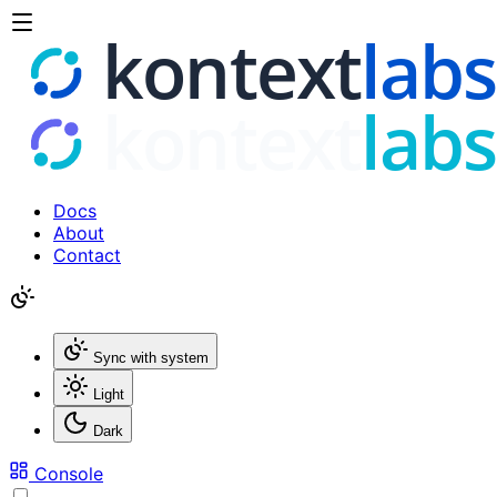
Docs
About
Contact
Sync with system
Light
Dark
Console