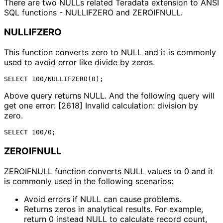
There are two NULLs related Teradata extension to ANSI
SQL functions - NULLIFZERO and ZEROIFNULL.
NULLIFZERO
This function converts zero to NULL and it is commonly
used to avoid error like divide by zeros.
Above query returns NULL. And the following query will
get one error: [2618] Invalid calculation: division by
zero.
ZEROIFNULL
ZEROIFNULL function converts NULL values to 0 and it
is commonly used in the following scenarios:
Avoid errors if NULL can cause problems.
Returns zeros in analytical results. For example, 
return 0 instead NULL to calculate record count, 