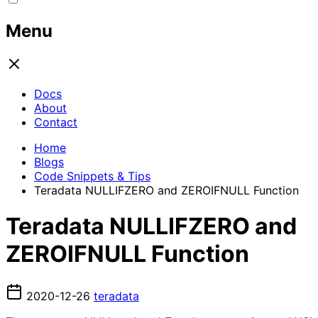
Menu
Docs
About
Contact
Home
Blogs
Code Snippets & Tips
Teradata NULLIFZERO and ZEROIFNULL Function
Teradata NULLIFZERO and
ZEROIFNULL Function
2020-12-26
teradata