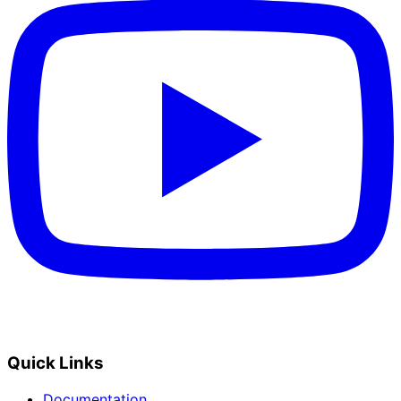
Quick Links
Documentation