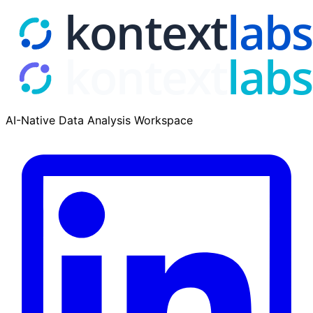
AI-Native Data Analysis Workspace