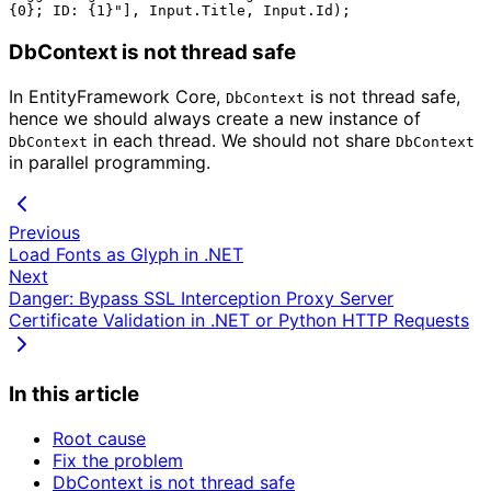
DbContext is not thread safe
In EntityFramework Core,
is not thread safe,
DbContext
hence we should always create a new instance of
in each thread. We should not share
DbContext
DbContext
in parallel programming.
Previous
Load Fonts as Glyph in .NET
Next
Danger: Bypass SSL Interception Proxy Server
Certificate Validation in .NET or Python HTTP Requests
In this article
Root cause
Fix the problem
DbContext is not thread safe