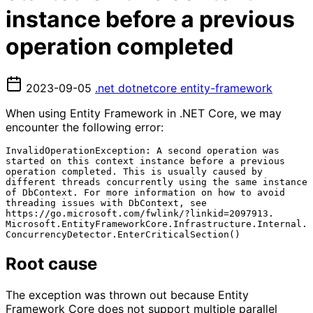
instance before a previous
operation completed
2023-09-05
.net
dotnetcore
entity-framework
When using Entity Framework in .NET Core, we may
encounter the following error:
InvalidOperationException: A second operation was 
started on this context instance before a previous 
operation completed. This is usually caused by 
different threads concurrently using the same instance 
of DbContext. For more information on how to avoid 
threading issues with DbContext, see 
https://go.microsoft.com/fwlink/?linkid=2097913.

Microsoft.EntityFrameworkCore.Infrastructure.Internal.
Root cause
The exception was thrown out because Entity
Framework Core does not support multiple parallel