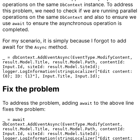
operations on the same
instance. To address
DbContext
this problem, we need to check if we are running parallel
operations on the same
and also to ensure we
DbContext
use
to ensure the asynchronous operation is
await
completed.
For my scenario, it is simply because I forgot to add
await for the
method.
Async
_ = dbContext.AddEventAsync(EventType.ModifyContent, 
result.Model.Title, result.Model.Path, contentId: 
Input.Id, siteId: result.Model.SiteId);                
logger.LogInformation(stringLocalizer["Edit content: 
Fix the problem
To address the problem, adding
to the above line
await
fixes the problem:
_ = await 
dbContext.AddEventAsync(EventType.ModifyContent, 
result.Model.Title, result.Model.Path, contentId: 
Input.Id, siteId: result.Model.SiteId);                
logger.LogInformation(stringLocalizer["Edit content: 