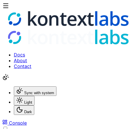
Docs
About
Contact
Sync with system
Light
Dark
Console