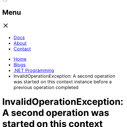
Menu
Docs
About
Contact
Home
Blogs
.NET Programming
InvalidOperationException: A second operation
was started on this context instance before a
previous operation completed
InvalidOperationException:
A second operation was
started on this context