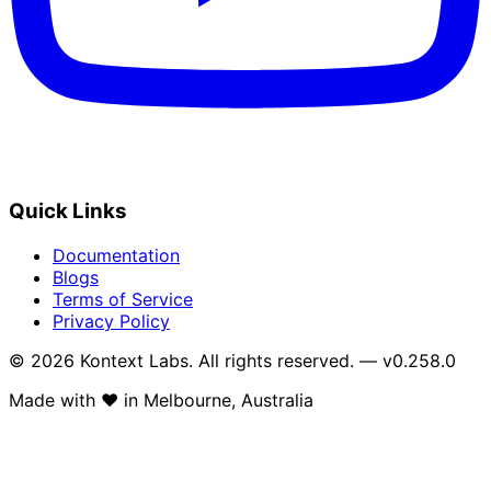
Quick Links
Documentation
Blogs
Terms of Service
Privacy Policy
© 2026 Kontext Labs. All rights reserved. — v0.258.0
Made with
❤️
in Melbourne, Australia