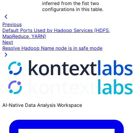
inferred from the fist two
configurations in this table.
Previous
Default Ports Used by Hadoop Services (HDFS,
MapReduce, YARN)
Next
Resolve Hadoop Name node is in safe mode
AI-Native Data Analysis Workspace