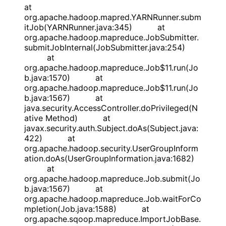
at
org.apache.hadoop.mapred.YARNRunner.subm
itJob(YARNRunner.java:345) at
org.apache.hadoop.mapreduce.JobSubmitter.
submitJobInternal(JobSubmitter.java:254)
at
org.apache.hadoop.mapreduce.Job$11.run(Jo
b.java:1570) at
org.apache.hadoop.mapreduce.Job$11.run(Jo
b.java:1567) at
java.security.AccessController.doPrivileged(N
ative Method) at
javax.security.auth.Subject.doAs(Subject.java:
422) at
org.apache.hadoop.security.UserGroupInform
ation.doAs(UserGroupInformation.java:1682)
at
org.apache.hadoop.mapreduce.Job.submit(Jo
b.java:1567) at
org.apache.hadoop.mapreduce.Job.waitForCo
mpletion(Job.java:1588) at
org.apache.sqoop.mapreduce.ImportJobBase.