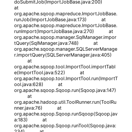
doSubmitJob(ImportJobBase.java:200)
at
org.apache.sqoop.mapreduce.ImportJobBase.
runJob(ImportJobBase.java:173) at
org.apache.sqoop.mapreduce.ImportJobBase.
runImport(ImportJobBase.java:270) at
org.apache.sqoop.manager.SqlManager.impor
tQuery(SqlManager.java:748) at
org.apache.sqoop.manager.SQLServerManage
r.importQuery(SQLServerManager.java:405)
at
org.apache.sqoop.tool.ImportTool.importTabl
e(ImportTool.java:522) at
org.apache.sqoop.tool.ImportTool.run(ImportT
ool.java:628) at
org.apache.sqoop.Sqoop.run(Sqoop.java:147)
at
org.apache.hadoop.util.ToolRunner.run(ToolRu
nner.java:76) at
org.apache.sqoop.Sqoop.runSqoop(Sqoop.jav
a:183) at
org.apache.sqoop.Sqoop.runTool(Sqoop.java:
234) at