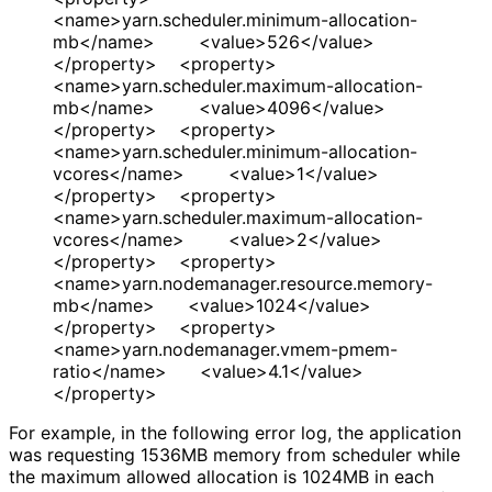
<name>yarn.scheduler.minimum-allocation-
mb</name> <value>526</value>
</property> <property>
<name>yarn.scheduler.maximum-allocation-
mb</name> <value>4096</value>
</property> <property>
<name>yarn.scheduler.minimum-allocation-
vcores</name> <value>1</value>
</property> <property>
<name>yarn.scheduler.maximum-allocation-
vcores</name> <value>2</value>
</property> <property>
<name>yarn.nodemanager.resource.memory-
mb</name> <value>1024</value>
</property> <property>
<name>yarn.nodemanager.vmem-pmem-
ratio</name> <value>4.1</value>
</property>
For example, in the following error log, the application
was requesting 1536MB memory from scheduler while
the maximum allowed allocation is 1024MB in each