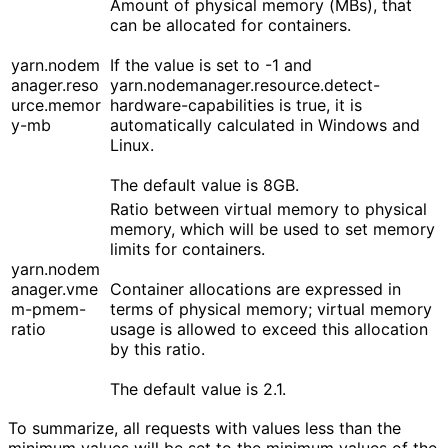
Amount of physical memory (MBs), that
can be allocated for containers.
yarn.nodem
If the value is set to -1 and
anager.reso
yarn.nodemanager.resource.detect-
urce.memor
hardware-capabilities is true, it is
y-mb
automatically calculated in Windows and
Linux.
The default value is 8GB.
Ratio between virtual memory to physical
memory, which will be used to set memory
limits for containers.
yarn.nodem
anager.vme
Container allocations are expressed in
m-pmem-
terms of physical memory; virtual memory
ratio
usage is allowed to exceed this allocation
by this ratio.
The default value is 2.1.
To summarize, all requests with values less than the