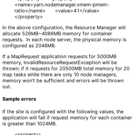
<name>yarn.nodemanager.vmem-pmem-
ratio</name> <value>4.1</value>
</property>
In the above configuration, the Resource Manager will
allocate 526MB~4086MB memory for container
requests. In each node server, the physical memory is
configured as 2048MB.
If a MapRequest application requests for 5000MB
memory, InvalidResourceRequestException will be
thrown; if it requests for 20500MB total memory for 20
map tasks while there are only 10 node managers,
memory won’t be sufficient and errors will be thrown
out.
Sample errors
If the site is configured with the following values, the
application will fail if request memory for each container
is greater than 1024MB.
<property>