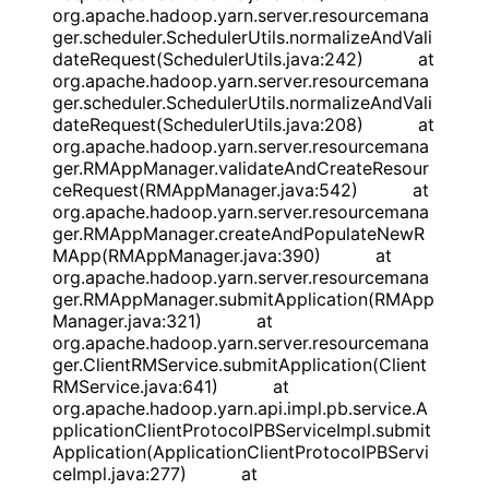
org.apache.hadoop.yarn.server.resourcemana
ger.scheduler.SchedulerUtils.normalizeAndVali
dateRequest(SchedulerUtils.java:242) at
org.apache.hadoop.yarn.server.resourcemana
ger.scheduler.SchedulerUtils.normalizeAndVali
dateRequest(SchedulerUtils.java:208) at
org.apache.hadoop.yarn.server.resourcemana
ger.RMAppManager.validateAndCreateResour
ceRequest(RMAppManager.java:542) at
org.apache.hadoop.yarn.server.resourcemana
ger.RMAppManager.createAndPopulateNewR
MApp(RMAppManager.java:390) at
org.apache.hadoop.yarn.server.resourcemana
ger.RMAppManager.submitApplication(RMApp
Manager.java:321) at
org.apache.hadoop.yarn.server.resourcemana
ger.ClientRMService.submitApplication(Client
RMService.java:641) at
org.apache.hadoop.yarn.api.impl.pb.service.A
pplicationClientProtocolPBServiceImpl.submit
Application(ApplicationClientProtocolPBServi
ceImpl.java:277) at