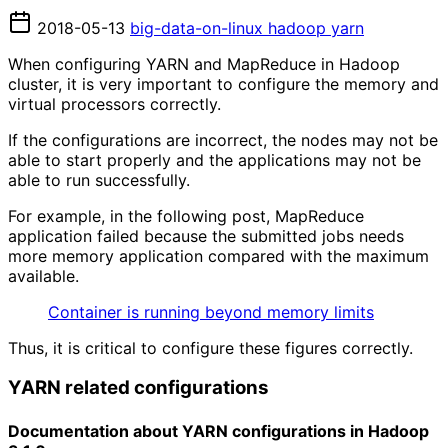
2018-05-13
big-data-on-linux
hadoop
yarn
When configuring YARN and MapReduce in Hadoop
cluster, it is very important to configure the memory and
virtual processors correctly.
If the configurations are incorrect, the nodes may not be
able to start properly and the applications may not be
able to run successfully.
For example, in the following post, MapReduce
application failed because the submitted jobs needs
more memory application compared with the maximum
available.
Container is running beyond memory limits
Thus, it is critical to configure these figures correctly.
YARN related configurations
Documentation about YARN configurations in Hadoop 