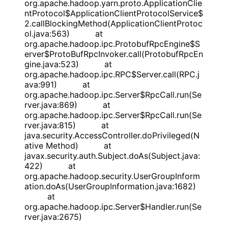
org.apache.hadoop.yarn.proto.ApplicationClie
ntProtocol$ApplicationClientProtocolService$
2.callBlockingMethod(ApplicationClientProtoc
ol.java:563) at
org.apache.hadoop.ipc.ProtobufRpcEngine$S
erver$ProtoBufRpcInvoker.call(ProtobufRpcEn
gine.java:523) at
org.apache.hadoop.ipc.RPC$Server.call(RPC.j
ava:991) at
org.apache.hadoop.ipc.Server$RpcCall.run(Se
rver.java:869) at
org.apache.hadoop.ipc.Server$RpcCall.run(Se
rver.java:815) at
java.security.AccessController.doPrivileged(N
ative Method) at
javax.security.auth.Subject.doAs(Subject.java:
422) at
org.apache.hadoop.security.UserGroupInform
ation.doAs(UserGroupInformation.java:1682)
at
org.apache.hadoop.ipc.Server$Handler.run(Se
rver.java:2675)