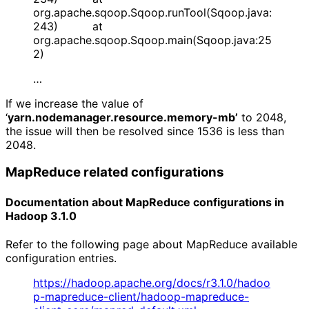
org.apache.sqoop.Sqoop.runTool(Sqoop.java:
243) at
org.apache.sqoop.Sqoop.main(Sqoop.java:25
2)
…
If we increase the value of
‘
yarn.nodemanager.resource.memory-mb’
to 2048,
the issue will then be resolved since 1536 is less than
2048.
MapReduce related configurations
Documentation about MapReduce configurations in 
Hadoop 3.1.0
Refer to the following page about MapReduce available
configuration entries.
https://hadoop.apache.org/docs/r3.1.0/hadoo
p-mapreduce-client/hadoop-mapreduce-