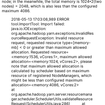
node; in the meanwhile, the total memory is 1024*2(two
nodes) = 2048, which is also less than the configured
maximum 4086.
2018-05-13 17:03:08,989 ERROR
tool.ImportTool: Import failed:
java.io.IOException:
org.apache.hadoop.yarn.exceptions.InvalidRes
ourceRequestException: Invalid resource
request, requested resource type=[memory-
mb] < 0 or greater than maximum allowed
allocation. Requested resource=
<memory:1536, vCores:1>, maximum allowed
allocation=<memory:1024, vCores:2>, please
note that maximum allowed allocation is
calculated by scheduler based on maximum
resource of registered NodeManagers, which
might be less than configured maximum
allocation=<memory:4086, vCores:2>
at
org.apache.hadoop.yarn.server.resourcemana
ger.scheduler.SchedulerUtils.validateResource
Request(SchedulerUtils.java:286) at