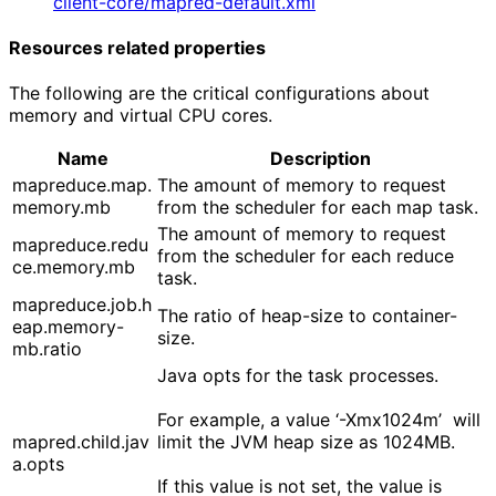
client-core/mapred-default.xml
Resources related properties
The following are the critical configurations about
memory and virtual CPU cores.
Name
Description
mapreduce.map.
The amount of memory to request
memory.mb
from the scheduler for each map task.
The amount of memory to request
mapreduce.redu
from the scheduler for each reduce
ce.memory.mb
task.
mapreduce.job.h
The ratio of heap-size to container-
eap.memory-
size.
mb.ratio
Java opts for the task processes.
For example, a value ‘-Xmx1024m’ will
mapred.child.jav
limit the JVM heap size as 1024MB.
a.opts
If this value is not set, the value is