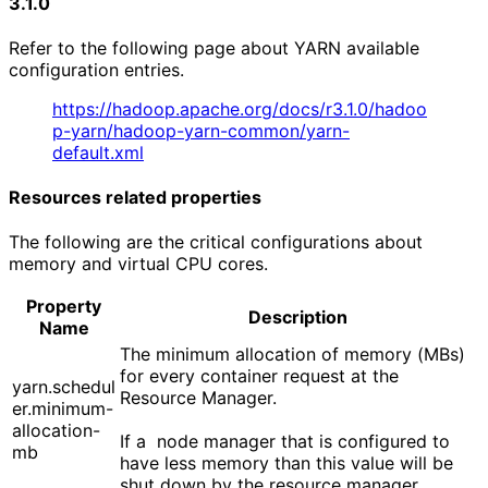
3.1.0
Refer to the following page about YARN available
configuration entries.
https://hadoop.apache.org/docs/r3.1.0/hadoo
p-yarn/hadoop-yarn-common/yarn-
default.xml
Resources related properties
The following are the critical configurations about
memory and virtual CPU cores.
Property
Description
Name
The minimum allocation of memory (MBs)
for every container request at the
yarn.schedul
Resource Manager.
er.minimum-
allocation-
If a node manager that is configured to
mb
have less memory than this value will be
shut down by the resource manager.