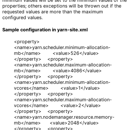
minimum values will be set to the minimum values of the
properties; others exceptions will be thrown out if the
requested values are more than the maximum
configured values.
Sample configuration in yarn-site.xml
<property>
<name>yarn.scheduler.minimum-allocation-
mb</name> <value>526</value>
</property> <property>
<name>yarn.scheduler.maximum-allocation-
mb</name> <value>4086</value>
</property> <property>
<name>yarn.scheduler.minimum-allocation-
vcores</name> <value>1</value>
</property> <property>
<name>yarn.scheduler.maximum-allocation-
vcores</name> <value>2</value>
</property> <property>
<name>yarn.nodemanager.resource.memory-
mb</name> <value>2048</value>
</property> <property>