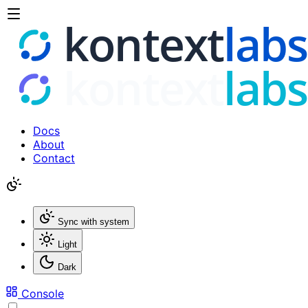
Docs
About
Contact
Sync with system
Light
Dark
Console