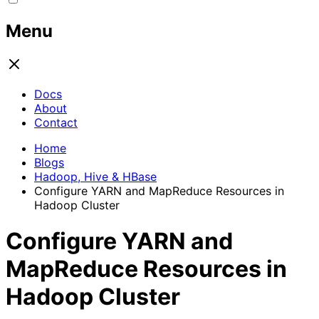
Menu
Docs
About
Contact
Home
Blogs
Hadoop, Hive & HBase
Configure YARN and MapReduce Resources in
Hadoop Cluster
Configure YARN and
MapReduce Resources in
Hadoop Cluster