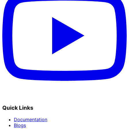
Quick Links
Documentation
Blogs