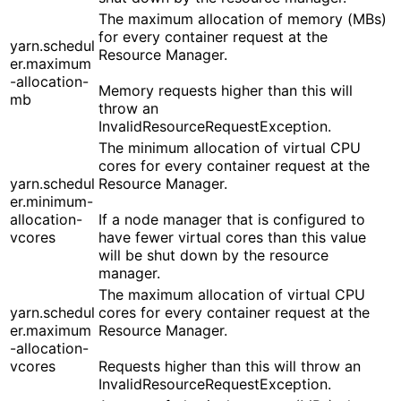
The maximum allocation of memory (MBs)
for every container request at the
yarn.schedul
Resource Manager.
er.maximum
-allocation-
Memory requests higher than this will
mb
throw an
InvalidResourceRequestException.
The minimum allocation of virtual CPU
cores for every container request at the
yarn.schedul
Resource Manager.
er.minimum-
allocation-
If a node manager that is configured to
vcores
have fewer virtual cores than this value
will be shut down by the resource
manager.
The maximum allocation of virtual CPU
yarn.schedul
cores for every container request at the
er.maximum
Resource Manager.
-allocation-
vcores
Requests higher than this will throw an
InvalidResourceRequestException.