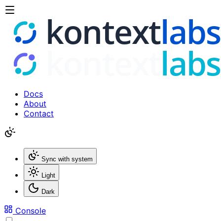
Docs
About
Contact
Sync with system
Light
Dark
Console