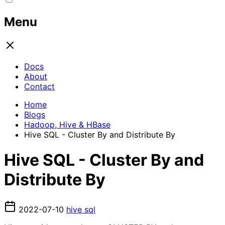
Menu
Docs
About
Contact
Home
Blogs
Hadoop, Hive & HBase
Hive SQL - Cluster By and Distribute By
Hive SQL - Cluster By and
Distribute By
2022-07-10
hive
sql