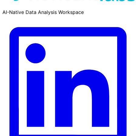
AI-Native Data Analysis Workspace