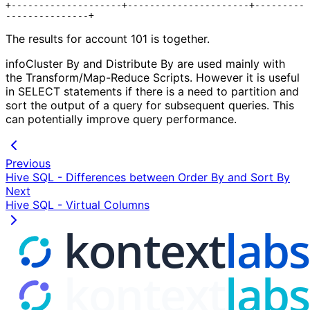
+--------------------+----------------------+---------
The results for account 101 is together.
infoCluster By and Distribute By are used mainly with
the Transform/Map-Reduce Scripts. However it is useful
in SELECT statements if there is a need to partition and
sort the output of a query for subsequent queries. This
can potentially improve query performance.
Previous
Hive SQL - Differences between Order By and Sort By
Next
Hive SQL - Virtual Columns