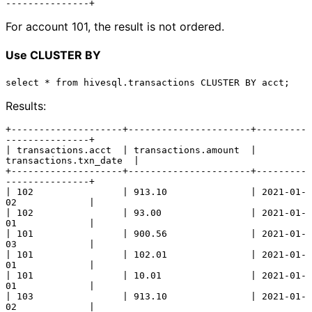
For account 101, the result is not ordered.
Use CLUSTER BY
Results:
+--------------------+----------------------+---------
---------------+

| transactions.acct  | transactions.amount  | 
transactions.txn_date  |

+--------------------+----------------------+---------
---------------+

| 102                | 913.10               | 2021-01-
02             |

| 102                | 93.00                | 2021-01-
01             |

| 101                | 900.56               | 2021-01-
03             |

| 101                | 102.01               | 2021-01-
01             |

| 101                | 10.01                | 2021-01-
01             |

| 103                | 913.10               | 2021-01-
02             |
