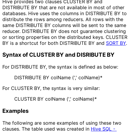
Hive provides two clauses CLUSTER BY and
DISTRIBUTE BY that are not available in most of other
databases. Hive uses the columns in DISTRIBUTE BY to
distribute the rows among reducers. All rows with the
same DISTRIBUTE BY columns will be sent to the same
reducer. DISTRIBUTE BY does not guarantee clustering
or sorting properties on the distributed keys. CLUSTER
BY is a shortcut for both DISTRIBUTE BY and
SORT BY
.
Syntax of CLUSTER BY and DISRIBUTE BY
For DISTRIBUTE BY, the syntax is defined as below:
DISTRIBUTE BY colName (',' colName)*
For CLUSTER BY, the syntax is very similar:
CLUSTER BY colName (',' colName)*
Examples
The following are some examples of using these two
clauses. The table used was created in
Hive SQL - 