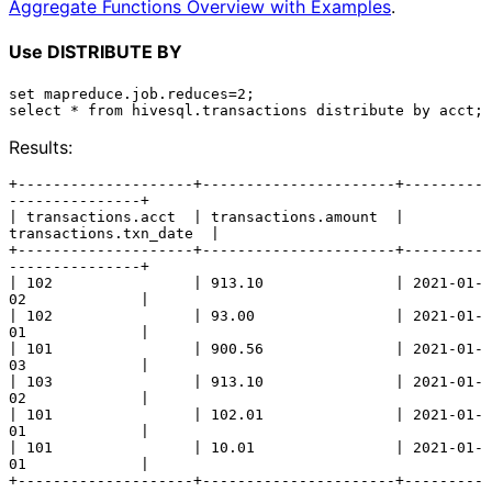
Aggregate Functions Overview with Examples
.
Use DISTRIBUTE BY
set mapreduce.job.reduces=2;

Results:
+--------------------+----------------------+---------
---------------+

| transactions.acct  | transactions.amount  | 
transactions.txn_date  |

+--------------------+----------------------+---------
---------------+

| 102                | 913.10               | 2021-01-
02             |

| 102                | 93.00                | 2021-01-
01             |

| 101                | 900.56               | 2021-01-
03             |

| 103                | 913.10               | 2021-01-
02             |

| 101                | 102.01               | 2021-01-
01             |

| 101                | 10.01                | 2021-01-
01             |

+--------------------+----------------------+---------