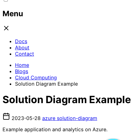
Menu
Docs
About
Contact
Home
Blogs
Cloud Computing
Solution Diagram Example
Solution Diagram Example
2023-05-28
azure
solution-diagram
Example application and analytics on Azure.