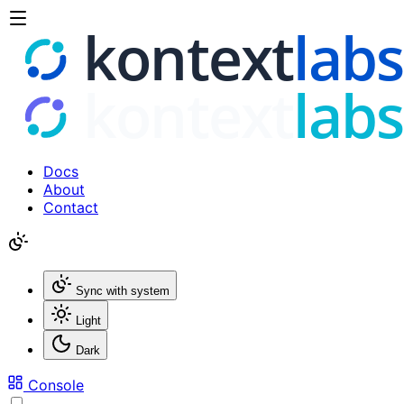
Docs
About
Contact
Sync with system
Light
Dark
Console