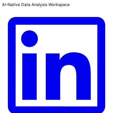
AI-Native Data Analysis Workspace