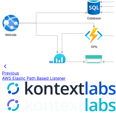
Database
Website
APIs
Storage Account
Previous
Log Analytics Space
AWS Elastic Path Based Listener