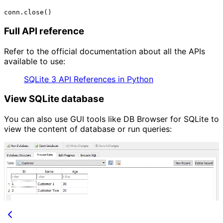
Full API reference
Refer to the official documentation about all the APIs
available to use:
SQLite 3 API References in Python
View SQLite database
You can also use GUI tools like DB Browser for SQLite to
view the content of database or run queries: