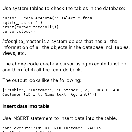
Use system tables to check the tables in the database:
cursor = conn.execute('''select * from 
sqlite_master''')

print(cursor.fetchall())

info
sqlite_master is a system object that has all the
information of all the objects in the database incl. tables,
views, etc.
The above code create a cursor using execute function
and then fetch all the records back.
The output looks like the following:
[('table', 'Customer', 'Customer', 2, 'CREATE TABLE 
Insert data into table
Use INSERT statement to insert data into the table.
conn.execute("INSERT INTO Customer  VALUES 