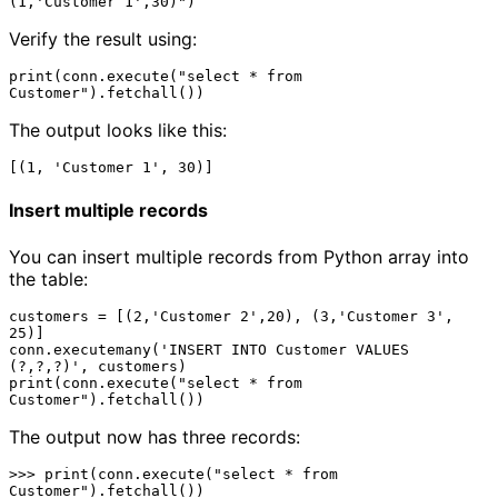
Verify the result using:
print(conn.execute("select * from 
The output looks like this:
Insert multiple records
You can insert multiple records from Python array into
the table:
customers = [(2,'Customer 2',20), (3,'Customer 3', 
25)]

conn.executemany('INSERT INTO Customer VALUES 
(?,?,?)', customers) 

print(conn.execute("select * from 
The output now has three records:
>>> print(conn.execute("select * from 
Customer").fetchall())
