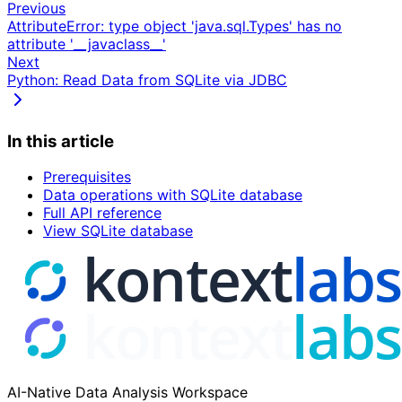
Previous
AttributeError: type object 'java.sql.Types' has no
attribute '__javaclass__'
Next
Python: Read Data from SQLite via JDBC
In this article
Prerequisites
Data operations with SQLite database
Full API reference
View SQLite database
AI-Native Data Analysis Workspace