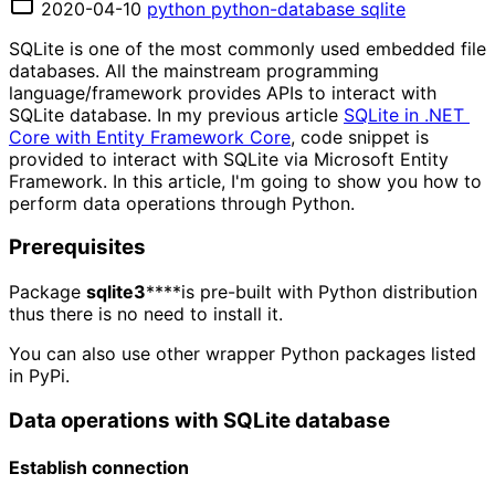
2020-04-10
python
python-database
sqlite
SQLite is one of the most commonly used embedded file
databases. All the mainstream programming
language/framework provides APIs to interact with
SQLite database. In my previous article
SQLite in .NET 
Core with Entity Framework Core
, code snippet is
provided to interact with SQLite via Microsoft Entity
Framework. In this article, I'm going to show you how to
perform data operations through Python.
Prerequisites
Package
sqlite3
****is pre-built with Python distribution
thus there is no need to install it.
You can also use other wrapper Python packages listed
in PyPi.
Data operations with SQLite database
Establish connection