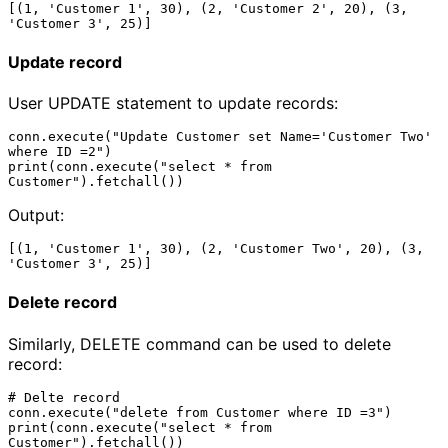
[(1, 'Customer 1', 30), (2, 'Customer 2', 20), (3, 
Update record
User UPDATE statement to update records:
conn.execute("Update Customer set Name='Customer Two' 
where ID =2")

print(conn.execute("select * from 
Output:
[(1, 'Customer 1', 30), (2, 'Customer Two', 20), (3, 
Delete record
Similarly, DELETE command can be used to delete
record:
# Delte record

conn.execute("delete from Customer where ID =3")

print(conn.execute("select * from 