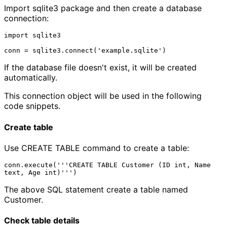
Import sqlite3 package and then create a database
connection:
import sqlite3

If the database file doesn't exist, it will be created
automatically.
This connection object will be used in the following
code snippets.
Create table
Use CREATE TABLE command to create a table:
conn.execute('''CREATE TABLE Customer (ID int, Name 
The above SQL statement create a table named
Customer.
Check table details