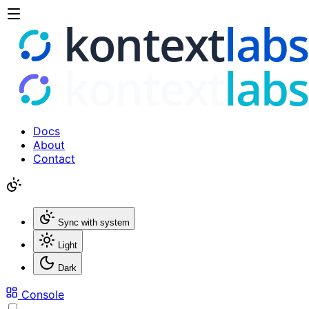
Docs
About
Contact
Sync with system
Light
Dark
Console