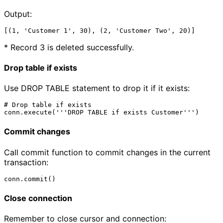
Output:
* Record 3 is deleted successfully.
Drop table if exists
Use DROP TABLE statement to drop it if it exists:
# Drop table if exists 

Commit changes
Call commit function to commit changes in the current
transaction:
Close connection
Remember to close cursor and connection: