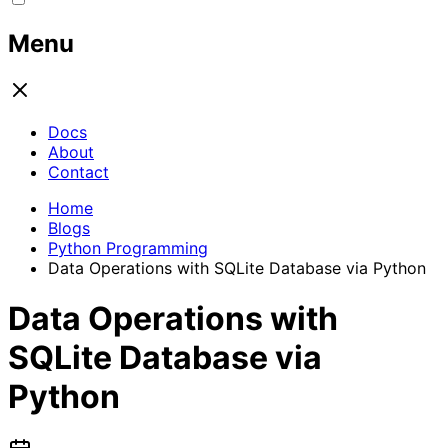
Menu
Docs
About
Contact
Home
Blogs
Python Programming
Data Operations with SQLite Database via Python
Data Operations with
SQLite Database via
Python