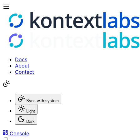
Docs
About
Contact
Sync with system
Light
Dark
Console