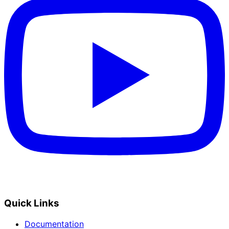
Quick Links
Documentation