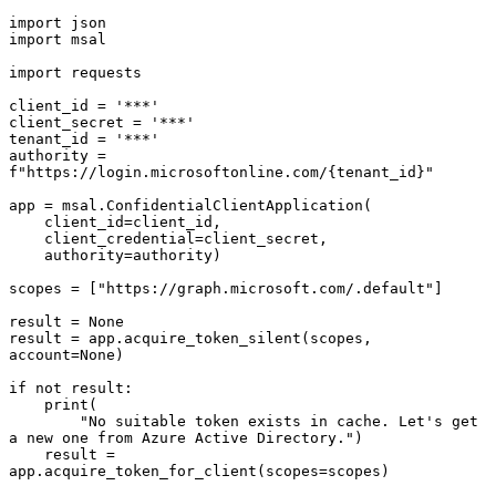
import json

import msal

import requests

client_id = '***'

client_secret = '***'

tenant_id = '***'

authority = 
f"https://login.microsoftonline.com/{tenant_id}"

app = msal.ConfidentialClientApplication(

    client_id=client_id,

    client_credential=client_secret,

    authority=authority)

scopes = ["https://graph.microsoft.com/.default"]

result = None

result = app.acquire_token_silent(scopes, 
account=None)

if not result:

    print(

        "No suitable token exists in cache. Let's get 
a new one from Azure Active Directory.")

    result = 
app.acquire_token_for_client(scopes=scopes)
