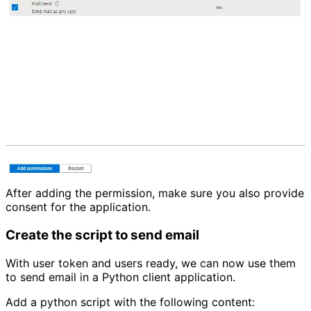
After adding the permission, make sure you also provide
consent for the application.
Create the script to send email
With user token and users ready, we can now use them
to send email in a Python client application.
Add a python script with the following content: