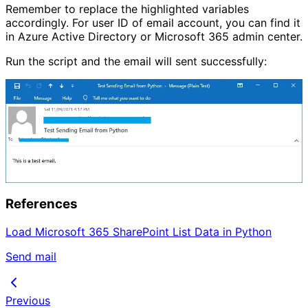
Remember to replace the highlighted variables
accordingly. For user ID of email account, you can find it
in Azure Active Directory or Microsoft 365 admin center.
Run the script and the email will sent successfully:
References
Load Microsoft 365 SharePoint List Data in Python
Send mail
Previous