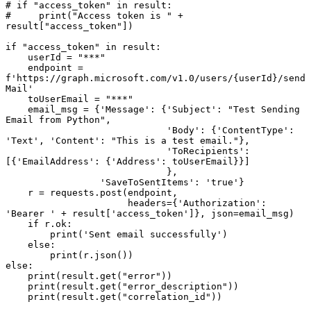
# if "access_token" in result:

#     print("Access token is " + 
result["access_token"])

if "access_token" in result:

    userId = "***"

    endpoint = 
f'https://graph.microsoft.com/v1.0/users/{userId}/send
Mail'

    toUserEmail = "***"

    email_msg = {'Message': {'Subject': "Test Sending 
Email from Python",

                             'Body': {'ContentType': 
'Text', 'Content': "This is a test email."},

                             'ToRecipients': 
[{'EmailAddress': {'Address': toUserEmail}}]

                             },

                 'SaveToSentItems': 'true'}

    r = requests.post(endpoint,

                      headers={'Authorization': 
'Bearer ' + result['access_token']}, json=email_msg)

    if r.ok:

        print('Sent email successfully')

    else:

        print(r.json())

else:

    print(result.get("error"))

    print(result.get("error_description"))
