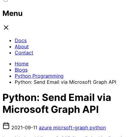
Menu
Docs
About
Contact
Home
Blogs
Python Programming
Python: Send Email via Microsoft Graph API
Python: Send Email via
Microsoft Graph API
2021-09-11
azure
micrsoft-graph
python