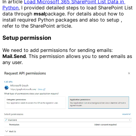
In article
Load Microsoft 365 SharePoint List Data in 
Python
, I provided detailed steps to load SharePoint List
data through
msal
package. For details about how to
install required Python packages and also to setup ,
refer to the SharePoint article.
Setup permission
We need to add permissions for sending emails:
Mail.Send
. This permission allows you to send emails as
any user.