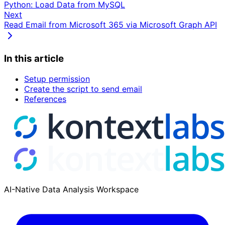
Python: Load Data from MySQL
Next
Read Email from Microsoft 365 via Microsoft Graph API
In this article
Setup permission
Create the script to send email
References
AI-Native Data Analysis Workspace