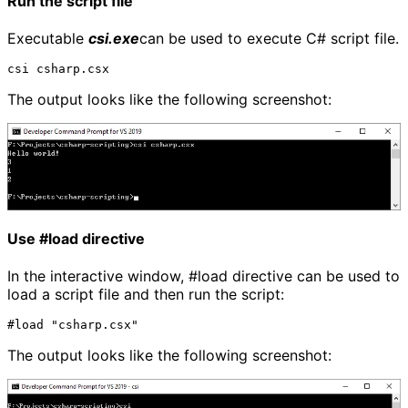
Run the script file
Executable
csi.exe
can be used to execute C# script file.
The output looks like the following screenshot:
Use #load directive
In the interactive window, #load directive can be used to
load a script file and then run the script:
The output looks like the following screenshot: