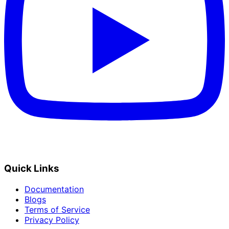
Quick Links
Documentation
Blogs
Terms of Service
Privacy Policy