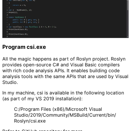
Program csi.exe
All the magic happens as part of Roslyn project. Roslyn
provides open-source C# and Visual Basic compilers
with rich code analysis APIs. It enables building code
analysis tools with the same APIs that are used by Visual
Studio.
In my machine, csi is available in the following location
(as part of my VS 2019 installation):
C:/Program Files (x86)/Microsoft Visual
Studio/2019/Community/MSBuild/Current/bin/
Roslyn/csi.exe