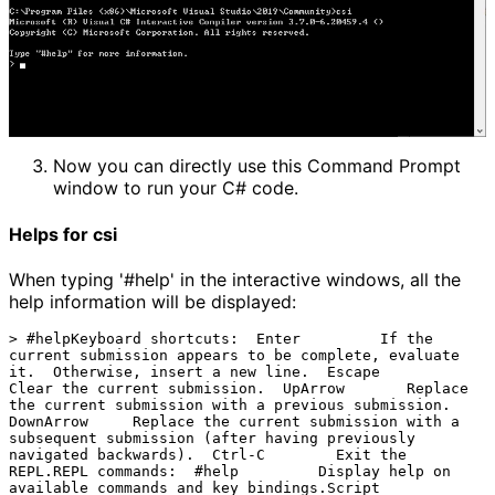
Now you can directly use this Command Prompt 
window to run your C# code.
Helps for csi
When typing '#help' in the interactive windows, all the
help information will be displayed:
> #helpKeyboard shortcuts:  Enter         If the 
current submission appears to be complete, evaluate 
it.  Otherwise, insert a new line.  Escape        
Clear the current submission.  UpArrow       Replace 
the current submission with a previous submission.  
DownArrow     Replace the current submission with a 
subsequent submission (after having previously 
navigated backwards).  Ctrl-C        Exit the 
REPL.REPL commands:  #help         Display help on 
available commands and key bindings.Script 