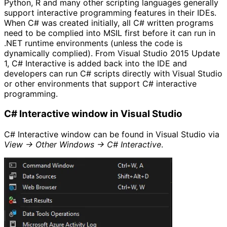
Python, R and many other scripting languages generally
support interactive programming features in their IDEs.
When C# was created initially, all C# written programs
need to be complied into MSIL first before it can run in
.NET runtime environments (unless the code is
dynamically complied). From Visual Studio 2015 Update
1, C# Interactive is added back into the IDE and
developers can run C# scripts directly with Visual Studio
or other environments that support C# interactive
programming.
C# Interactive window in Visual Studio
C# Interactive window can be found in Visual Studio via
View -> Other Windows -> C# Interactive
.