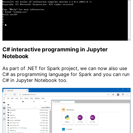
C# interactive programming in Jupyter 
Notebook
As part of .NET for Spark project, we can now also use
C# as programming language for Spark and you can run
C# in Jupyter Notebook too.