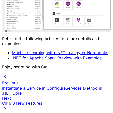
Refer to the following articles for more details and
examples:
Machine Learning with .NET in Jupyter Notebooks
.NET for Apache Spark Preview with Examples
Enjoy scripting with C#!
Previous
Instantiate a Service in ConfigureServices Method in
.NET Core
Next
C# 9.0 New Features