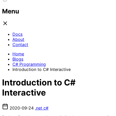
Menu
Docs
About
Contact
Home
Blogs
C# Programming
Introduction to C# Interactive
Introduction to C#
Interactive
2020-09-24
.net
c#