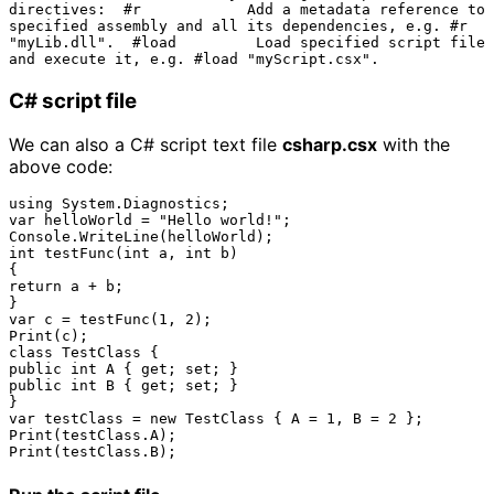
directives:  #r            Add a metadata reference to 
specified assembly and all its dependencies, e.g. #r 
"myLib.dll".  #load         Load specified script file 
C# script file
We can also a C# script text file
csharp.csx
with the
above code:
using System.Diagnostics;

var helloWorld = "Hello world!";

Console.WriteLine(helloWorld);

int testFunc(int a, int b)

{

return a + b;

}

var c = testFunc(1, 2);

Print(c);

class TestClass { 

public int A { get; set; }

public int B { get; set; }

}

var testClass = new TestClass { A = 1, B = 2 };

Print(testClass.A);
