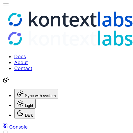
Docs
About
Contact
Sync with system
Light
Dark
Console