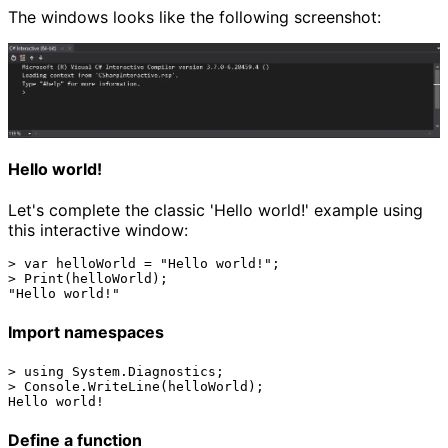
The windows looks like the following screenshot:
Hello world!
Let's complete the classic 'Hello world!' example using
this interactive window:
> var helloWorld = "Hello world!";

> Print(helloWorld);

Import namespaces
> using System.Diagnostics;

> Console.WriteLine(helloWorld);

Define a function