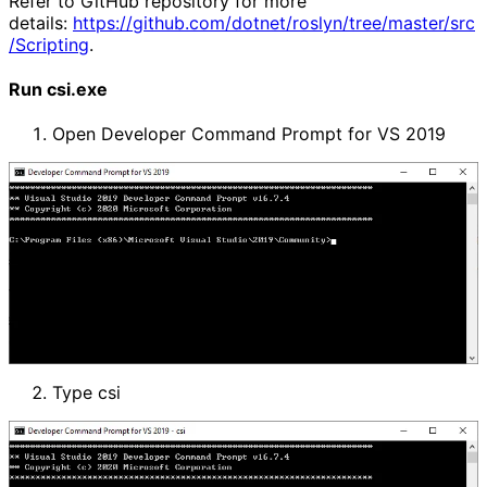
Refer to GitHub repository for more
details:
https://github.com/dotnet/roslyn/tree/master/src
/Scripting
.
Run csi.exe
Open Developer Command Prompt for VS 2019
Type csi