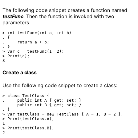
The following code snippet creates a function named
testFunc
. Then the function is invoked with two
parameters.
> int testFunc(int a, int b)

. {

.     return a + b;

. }

> var c = testFunc(1, 2);

> Print(c);

Create a class
Use the following code snippet to create a class:
> class TestClass { 

.     public int A { get; set; }

.     public int B { get; set; }

. }

> var testClass = new TestClass { A = 1, B = 2 };

> Print(testClass.A);

1

> Print(testClass.B);
