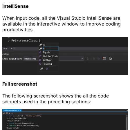
IntelliSense
When input code, all the Visual Studio IntelliSense are
available in the interactive window to improve coding
productivities.
Full screenshot
The following screenshot shows the all the code
snippets used in the preceding sections: