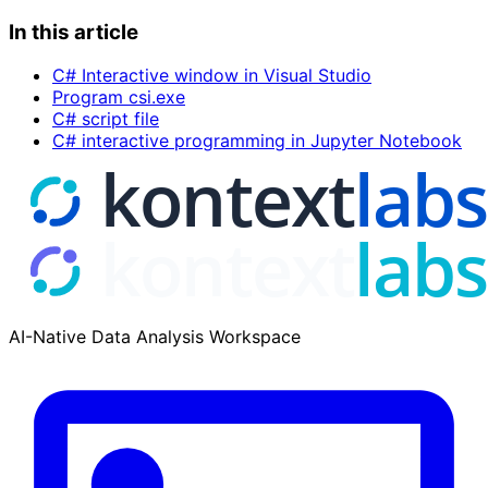
In this article
C# Interactive window in Visual Studio
Program csi.exe
C# script file
C# interactive programming in Jupyter Notebook
AI-Native Data Analysis Workspace