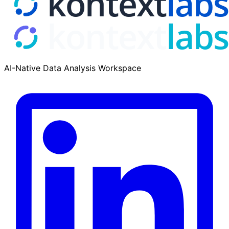
AI-Native Data Analysis Workspace