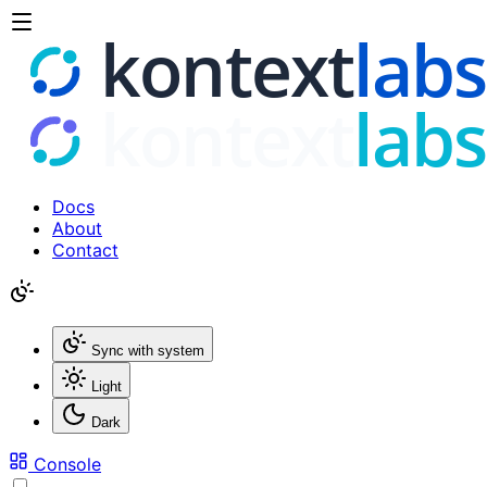
Docs
About
Contact
Sync with system
Light
Dark
Console