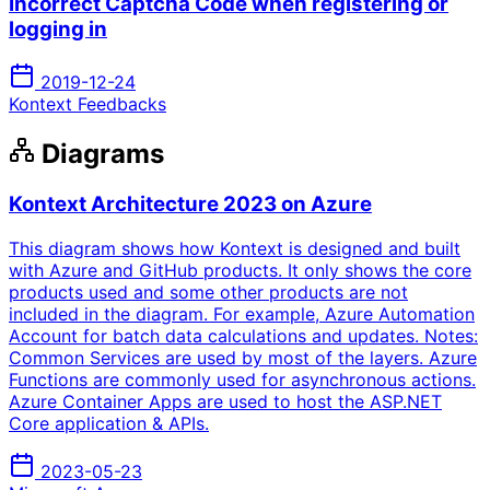
Incorrect Captcha Code when registering or
logging in
2019-12-24
Kontext Feedbacks
Diagrams
Kontext Architecture 2023 on Azure
This diagram shows how Kontext is designed and built
with Azure and GitHub products. It only shows the core
products used and some other products are not
included in the diagram. For example, Azure Automation
Account for batch data calculations and updates. Notes:
Common Services are used by most of the layers. Azure
Functions are commonly used for asynchronous actions.
Azure Container Apps are used to host the ASP.NET
Core application & APIs.
2023-05-23