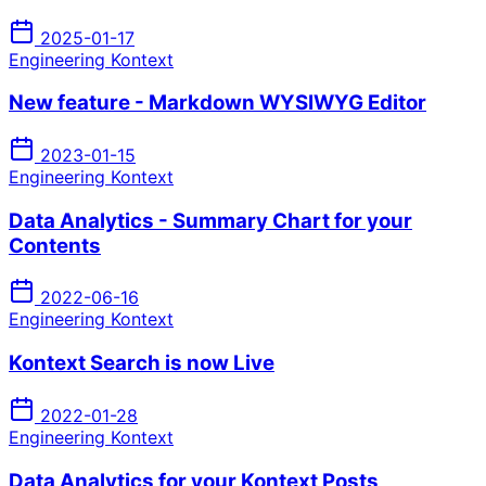
2025-01-17
Engineering Kontext
New feature - Markdown WYSIWYG Editor
2023-01-15
Engineering Kontext
Data Analytics - Summary Chart for your
Contents
2022-06-16
Engineering Kontext
Kontext Search is now Live
2022-01-28
Engineering Kontext
Data Analytics for your Kontext Posts