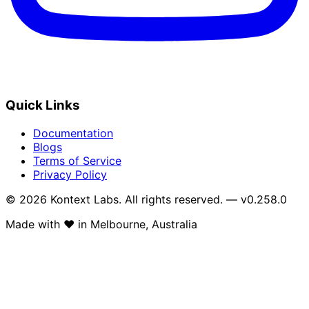
Quick Links
Documentation
Blogs
Terms of Service
Privacy Policy
© 2026 Kontext Labs. All rights reserved. — v0.258.0
Made with
❤️
in Melbourne, Australia