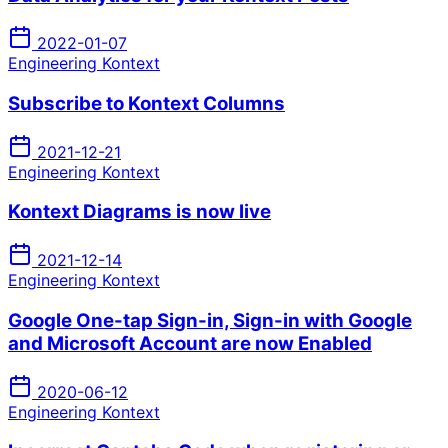
2022-01-07
Engineering Kontext
Subscribe to Kontext Columns
2021-12-21
Engineering Kontext
Kontext Diagrams is now live
2021-12-14
Engineering Kontext
Google One-tap Sign-in, Sign-in with Google
and Microsoft Account are now Enabled
2020-06-12
Engineering Kontext