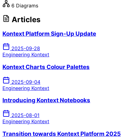
6 Diagrams
Articles
Kontext Platform Sign-Up Update
2025-09-28
Engineering Kontext
Kontext Charts Colour Palettes
2025-09-04
Engineering Kontext
Introducing Kontext Notebooks
2025-08-01
Engineering Kontext
Transition towards Kontext Platform 2025