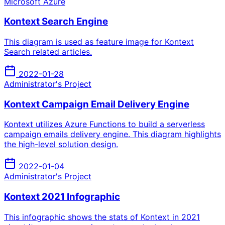
Microsoft Azure
Kontext Search Engine
This diagram is used as feature image for Kontext
Search related articles.
2022-01-28
Administrator's Project
Kontext Campaign Email Delivery Engine
Kontext utilizes Azure Functions to build a serverless
campaign emails delivery engine. This diagram highlights
the high-level solution design.
2022-01-04
Administrator's Project
Kontext 2021 Infographic
This infographic shows the stats of Kontext in 2021