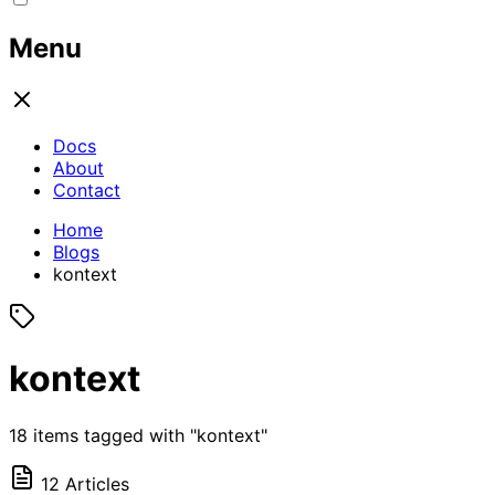
Menu
Docs
About
Contact
Home
Blogs
kontext
kontext
18 items tagged with "kontext"
12 Articles