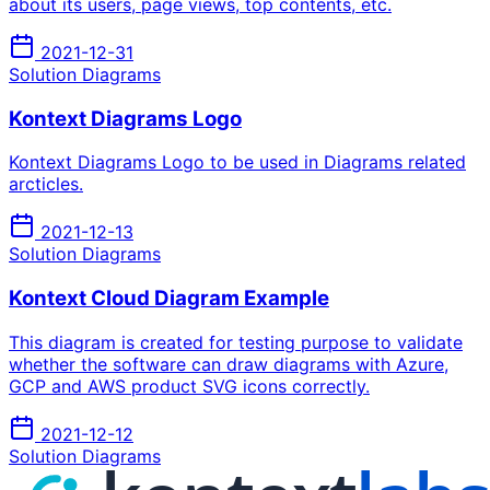
about its users, page views, top contents, etc.
2021-12-31
Solution Diagrams
Kontext Diagrams Logo
Kontext Diagrams Logo to be used in Diagrams related
arcticles.
2021-12-13
Solution Diagrams
Kontext Cloud Diagram Example
This diagram is created for testing purpose to validate
whether the software can draw diagrams with Azure,
GCP and AWS product SVG icons correctly.
2021-12-12
Solution Diagrams