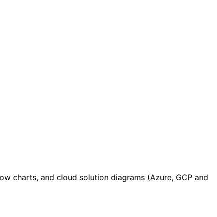
low charts, and cloud solution diagrams (Azure, GCP and