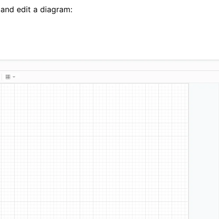
 and edit a diagram: