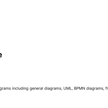
e
agrams including general diagrams, UML, BPMN diagrams, f