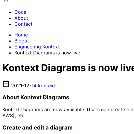
Docs
About
Contact
Home
Blogs
Engineering Kontext
Kontext Diagrams is now live
Kontext Diagrams is now liv
2021-12-14
kontext
About Kontext Diagrams
Kontext Diagrams are now available. Users can create di
AWS), etc.
Create and edit a diagram