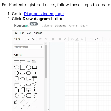
For Kontext registered users, follow these steps to create
Go to 
Diagrams index page
.
Click 
Draw diagram