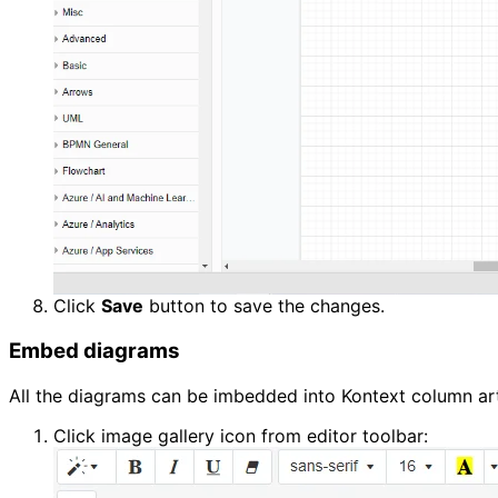
Click 
Save
 button to save the changes.
Embed diagrams
All the diagrams can be imbedded into Kontext column art