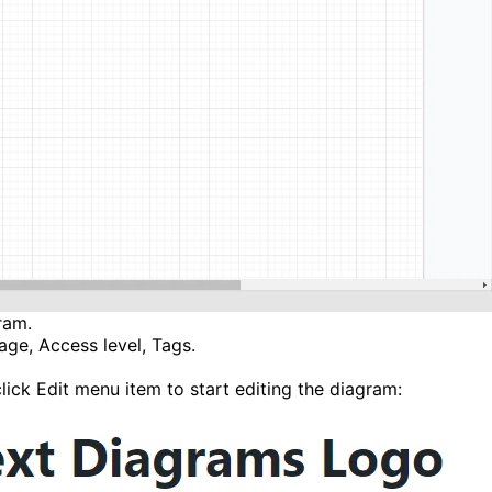
ram.
uage, Access level, Tags.