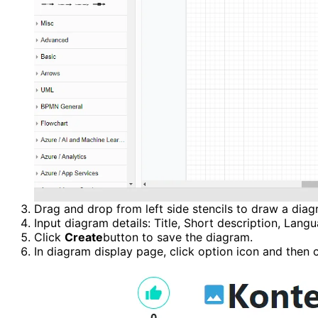
Drag and drop from left side stencils to draw a diag
Input diagram details: Title, Short description, Lang
Click 
Create
button to save the diagram.