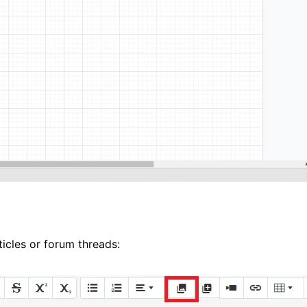
icles or forum threads: