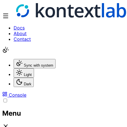
Docs
About
Contact
Sync with system
Light
Dark
Console
Menu