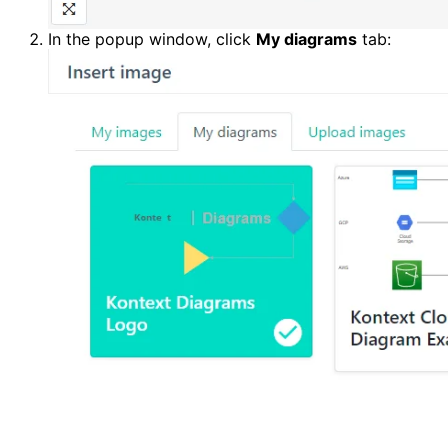
In the popup window, click 
My diagrams