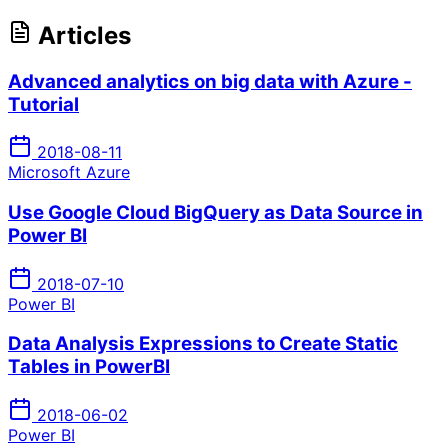
Articles
Advanced analytics on big data with Azure -
Tutorial
2018-08-11
Microsoft Azure
Use Google Cloud BigQuery as Data Source in
Power BI
2018-07-10
Power BI
Data Analysis Expressions to Create Static
Tables in PowerBI
2018-06-02
Power BI