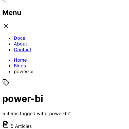
Menu
Docs
About
Contact
Home
Blogs
power-bi
power-bi
5 items tagged with "power-bi"
5 Articles