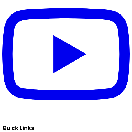
Quick Links