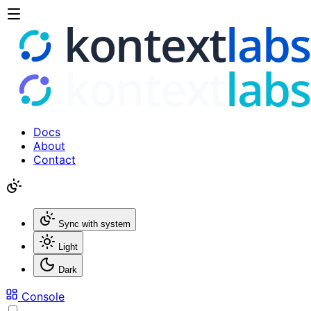
Docs
About
Contact
Sync with system
Light
Dark
Console