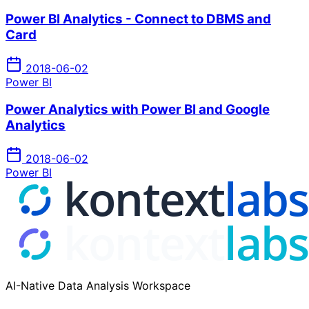
Power BI Analytics - Connect to DBMS and
Card
2018-06-02
Power BI
Power Analytics with Power BI and Google
Analytics
2018-06-02
Power BI
AI-Native Data Analysis Workspace