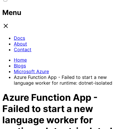
Menu
Docs
About
Contact
Home
Blogs
Microsoft Azure
Azure Function App - Failed to start a new
language worker for runtime: dotnet-isolated
Azure Function App -
Failed to start a new
language worker for