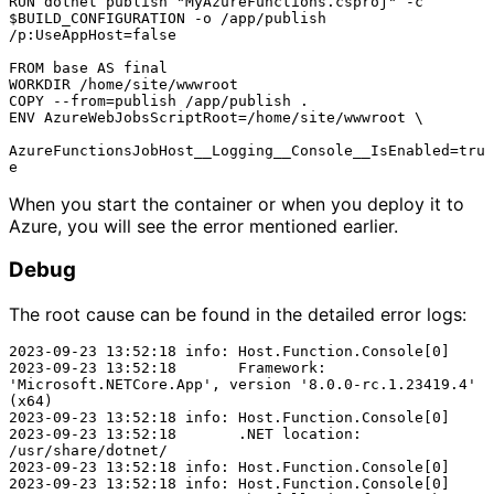
RUN dotnet publish "MyAzureFunctions.csproj" -c 
$BUILD_CONFIGURATION -o /app/publish 
/p:UseAppHost=false

FROM base AS final

WORKDIR /home/site/wwwroot

COPY --from=publish /app/publish .

ENV AzureWebJobsScriptRoot=/home/site/wwwroot \

AzureFunctionsJobHost__Logging__Console__IsEnabled=tru
When you start the container or when you deploy it to
Azure, you will see the error mentioned earlier.
Debug
The root cause can be found in the detailed error logs:
2023-09-23 13:52:18 info: Host.Function.Console[0]

2023-09-23 13:52:18       Framework: 
'Microsoft.NETCore.App', version '8.0.0-rc.1.23419.4' 
(x64)

2023-09-23 13:52:18 info: Host.Function.Console[0]

2023-09-23 13:52:18       .NET location: 
/usr/share/dotnet/

2023-09-23 13:52:18 info: Host.Function.Console[0]

2023-09-23 13:52:18 info: Host.Function.Console[0]
