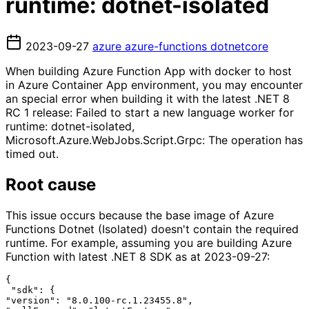
runtime: dotnet-isolated
2023-09-27
azure
azure-functions
dotnetcore
When building Azure Function App with docker to host
in Azure Container App environment, you may encounter
an special error when building it with the latest .NET 8
RC 1 release: Failed to start a new language worker for
runtime: dotnet-isolated,
Microsoft.Azure.WebJobs.Script.Grpc: The operation has
timed out.
Root cause
This issue occurs because the base image of Azure
Functions Dotnet (Isolated) doesn't contain the required
runtime. For example, assuming you are building Azure
Function with latest .NET 8 SDK as at 2023-09-27:
{

 "sdk": {

"version": "8.0.100-rc.1.23455.8",
