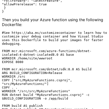
"rollForward": "latestFeature",

"allowPrerelease": true

 }

Then you build your Azure function using the following
Dockerfile:
#See https://aka.ms/customizecontainer to learn how to 
customize your debug container and how Visual Studio 
uses this Dockerfile to build your images for faster 
debugging.

FROM mcr.microsoft.com/azure-functions/dotnet-
isolated:4-dotnet-isolated8.0 AS base

WORKDIR /home/site/wwwroot

EXPOSE 8080

FROM mcr.microsoft.com/dotnet/sdk:8.0 AS build

ARG BUILD_CONFIGURATION=Release

WORKDIR /src

COPY ["src/MyAzureFunctions.csproj", 
"src/MyAzureFunctions/"]

COPY . .

WORKDIR "/src/src/MyAzureFunctions"

RUN dotnet build "MyAzureFunctions.csproj" -c 
$BUILD_CONFIGURATION -o /app/build

FROM build AS publish
