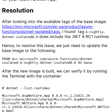
Resolution
After looking into the available tags of the base image:
https://mcr.microsoft.com/en-us/product/azure-
functions/dotnet-isolated/tags
, I found tag
4-nightly-
does include the .NET 8 RC1 runtime.
dotnet-isolated8.0
Hence, to resolve this issue, we just need to update the
base image to the following:
FROM mcr.microsoft.com/azure-functions/dotnet-
After the new image is built, we can verify it by running
the Terminal with the container:
# dotnet --list-runtimes

Microsoft.AspNetCore.App 8.0.0-rc.1.23421.29 
[/usr/share/dotnet/shared/Microsoft.AspNetCore.App]

Microsoft.NETCore.App 8.0.0-
rc.1.23419.4[/usr/share/dotnet/shared/Microsoft.NETCor