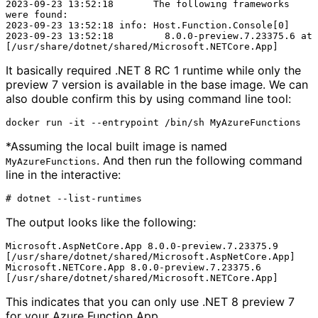
2023-09-23 13:52:18       The following frameworks 
were found:

2023-09-23 13:52:18 info: Host.Function.Console[0]

2023-09-23 13:52:18         8.0.0-preview.7.23375.6 at 
It basically required .NET 8 RC 1 runtime while only the
preview 7 version is available in the base image. We can
also double confirm this by using command line tool:
*Assuming the local built image is named
. And then run the following command
MyAzureFunctions
line in the interactive:
The output looks like the following:
Microsoft.AspNetCore.App 8.0.0-preview.7.23375.9 
[/usr/share/dotnet/shared/Microsoft.AspNetCore.App]

Microsoft.NETCore.App 8.0.0-preview.7.23375.6 
This indicates that you can only use .NET 8 preview 7
for your Azure Function App.