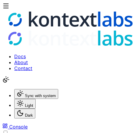
Docs
About
Contact
Sync with system
Light
Dark
Console