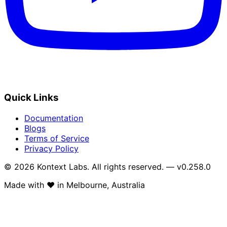
Quick Links
Documentation
Blogs
Terms of Service
Privacy Policy
© 2026 Kontext Labs. All rights reserved. — v0.258.0
Made with
❤️
in Melbourne, Australia