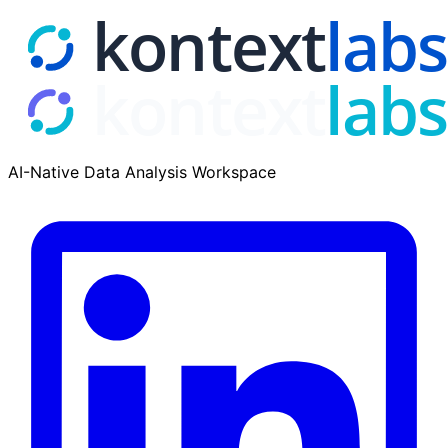
AI-Native Data Analysis Workspace