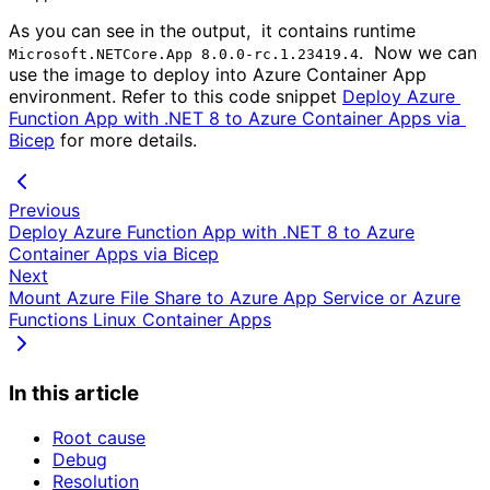
As you can see in the output, it contains runtime
. Now we can
Microsoft.NETCore.App 8.0.0-rc.1.23419.4
use the image to deploy into Azure Container App
environment. Refer to this code snippet
Deploy Azure 
Function App with .NET 8 to Azure Container Apps via 
Bicep
for more details.
Previous
Deploy Azure Function App with .NET 8 to Azure
Container Apps via Bicep
Next
Mount Azure File Share to Azure App Service or Azure
Functions Linux Container Apps
In this article
Root cause
Debug
Resolution