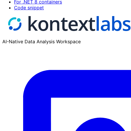
For .NET 8 containers
Code snippet
AI-Native Data Analysis Workspace