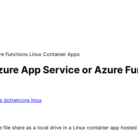
re Functions Linux Container Apps
zure App Service or Azure Fu
ps
dotnetcore
linux
ile share as a local drive in a Linux container app hosted