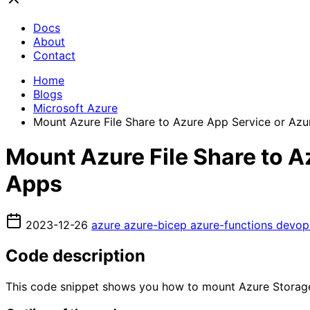
Docs
About
Contact
Home
Blogs
Microsoft Azure
Mount Azure File Share to Azure App Service or Azu
Mount Azure File Share to A
Apps
2023-12-26
azure
azure-bicep
azure-functions
devo
Code description
This code snippet shows you how to mount Azure Storage f