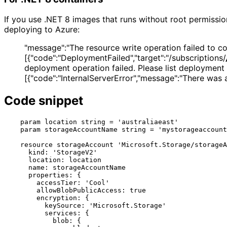
If you use .NET 8 images that runs without root permissio
deploying to Azure:
"message":"The resource write operation failed to comp
[{"code":"DeploymentFailed","target":"/subscriptions/
deployment operation failed. Please list deployment 
[{"code":"InternalServerError","message":"There was a
Code snippet
    param location string = 'australiaeast'

    param storageAccountName string = 'mystorageaccount'

    resource storageAccount 'Microsoft.Storage/storageAccounts@2023-01-01' = {

      kind: 'StorageV2'

      location: location

      name: storageAccountName

      properties: {

        accessTier: 'Cool'

        allowBlobPublicAccess: true

        encryption: {

          keySource: 'Microsoft.Storage'

          services: {

            blob: {
