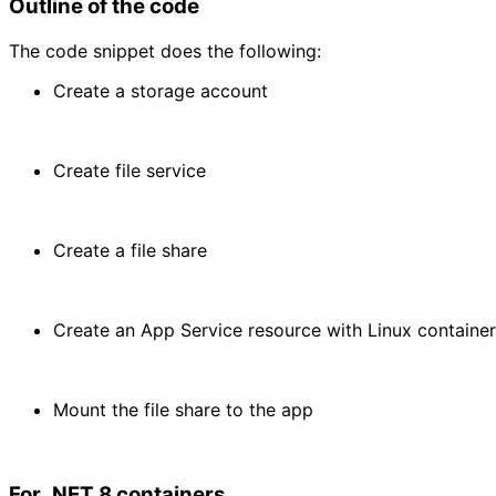
Outline of the code
The code snippet does the following:
Create a storage account
Create file service
Create a file share
Create an App Service resource with Linux container
Mount the file share to the app
For .NET 8 containers