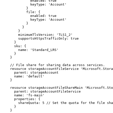
              enabled: true

              keyType: 'Account'

            }

            file: {

              enabled: true

              keyType: 'Account'

            }

          }

        }

        minimumTlsVersion: 'TLS1_2'

        supportsHttpsTrafficOnly: true

      }

      sku: {

        name: 'Standard_LRS'

      }

    }

    // File share for sharing data across services.

    resource storageAccountFileService 'Microsoft.Storage/storageAccounts/fileServices@2023-01-01' = {

      parent: storageAccount

      name: 'default'

    }

    resource storageAccountFileShareMain 'Microsoft.Storage/storageAccounts/fileServices/shares@2023-01-01' = {

      parent: storageAccountFileService

      name: 'fs-main'

      properties: {

        shareQuota: 5 // Set the quota for the file share in GiB. Adjust as needed.

      }

    }
