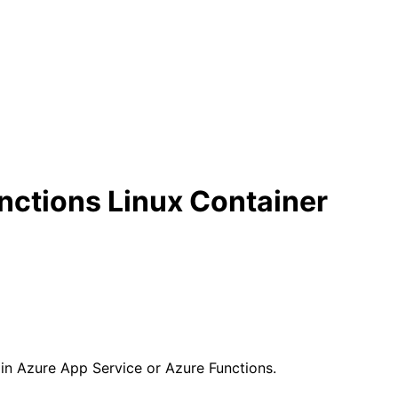
nctions Linux Container
 in Azure App Service or Azure Functions.