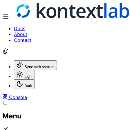
Docs
About
Contact
Sync with system
Light
Dark
Console
Menu