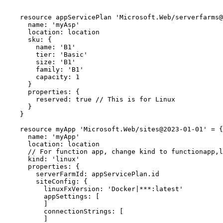
    resource appServicePlan 'Microsoft.Web/serverfarms@2023-01-01' = {

      name: 'myAsp'

      location: location

      sku: {

        name: 'B1'

        tier: 'Basic'

        size: 'B1'

        family: 'B1'

        capacity: 1

      }

      properties: {

        reserved: true // This is for Linux

      }

    }

    resource myApp 'Microsoft.Web/sites@2023-01-01' = {

      name: 'myApp'

      location: location

      // For function app, change kind to functionapp,linux

      kind: 'linux'

      properties: {

        serverFarmId: appServicePlan.id

        siteConfig: {

          linuxFxVersion: 'Docker|***:latest'

          appSettings: [

          ]

          connectionStrings: [

          ]
