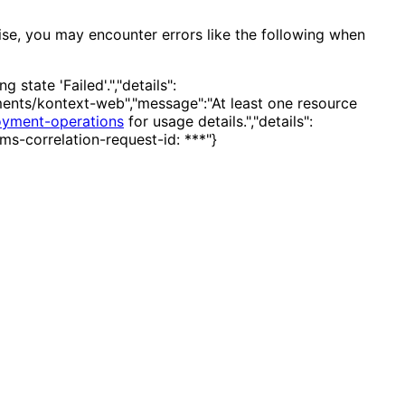
ise, you may encounter errors like the following when
state 'Failed'.","details":
ents/kontext-web","message":"At least one resource
oyment-operations
for usage details.","details":
ms-correlation-request-id: ***"}