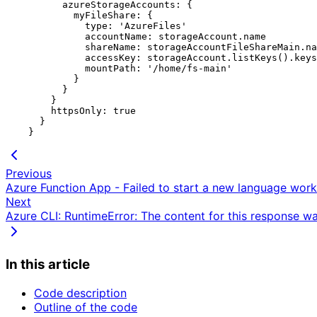
          azureStorageAccounts: {

            myFileShare: {

              type: 'AzureFiles'

              accountName: storageAccount.name

              shareName: storageAccountFileShareMain.name

              accessKey: storageAccount.listKeys().keys[0].value

              mountPath: '/home/fs-main'

            }

          }

        }

        httpsOnly: true

      }

Previous
Azure Function App - Failed to start a new language worke
Next
Azure CLI: RuntimeError: The content for this response 
In this article
Code description
Outline of the code