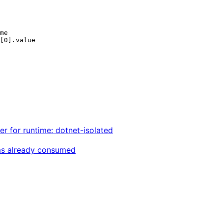
r for runtime: dotnet-isolated
was already consumed