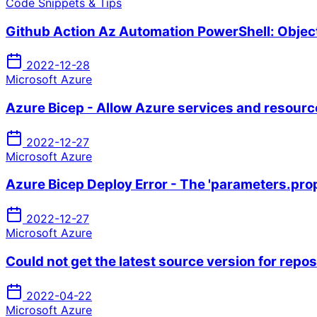
Code Snippets & Tips
Github Action Az Automation PowerShell: Object 
2022-12-28
Microsoft Azure
Azure Bicep - Allow Azure services and resourc
2022-12-27
Microsoft Azure
Azure Bicep Deploy Error - The 'parameters.prop
2022-12-27
Microsoft Azure
Could not get the latest source version for repo
2022-04-22
Microsoft Azure