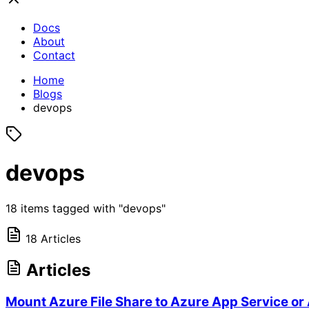
Docs
About
Contact
Home
Blogs
devops
devops
18 items tagged with "devops"
18 Articles
Articles
Mount Azure File Share to Azure App Service or