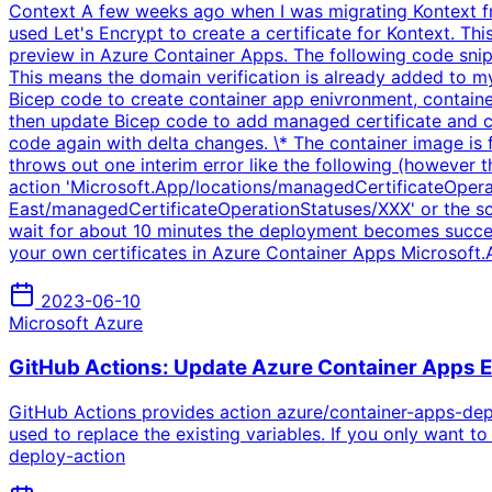
Context A few weeks ago when I was migrating Kontext fr
used Let's Encrypt to create a certificate for Kontext. T
preview in Azure Container Apps. The following code snip
This means the domain verification is already added to my
Bicep code to create container app enivronment, container
then update Bicep code to add managed certificate and c
code again with delta changes. \* The container image is
throws out one interim error like the following (however t
action 'Microsoft.App/locations/managedCertificateOperat
East/managedCertificateOperationStatuses/XXX' or the scope
wait for about 10 minutes the deployment becomes succ
your own certificates in Azure Container Apps Microso
2023-06-10
Microsoft Azure
GitHub Actions: Update Azure Container Apps 
GitHub Actions provides action azure/container-apps-depl
used to replace the existing variables. If you only want
deploy-action