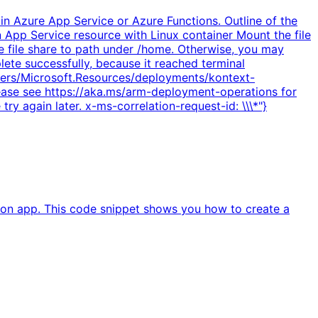
in Azure App Service or Azure Functions. Outline of the
n App Service resource with Linux container Mount the file
e file share to path under /home. Otherwise, you may
lete successfully, because it reached terminal
oviders/Microsoft.Resources/deployments/kontext-
Please see https://aka.ms/arm-deployment-operations for
try again later. x-ms-correlation-request-id: \\\*"}
ion app. This code snippet shows you how to create a