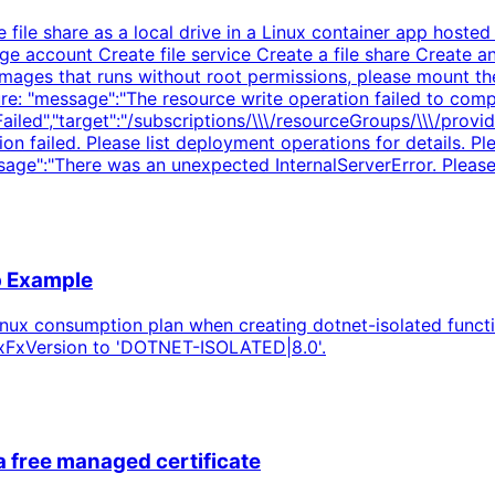
le share as a local drive in a Linux container app hosted 
e account Create file service Create a file share Create a
images that runs without root permissions, please mount th
re: "message":"The resource write operation failed to comp
ntFailed","target":"/subscriptions/\\\/resourceGroups/\\\/pr
on failed. Please list deployment operations for details. 
essage":"There was an unexpected InternalServerError. Please 
p Example
inux consumption plan when creating dotnet-isolated funct
nuxFxVersion to 'DOTNET-ISOLATED|8.0'.
a free managed certificate