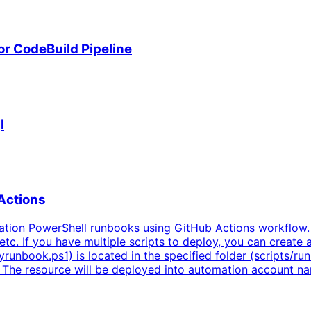
r CodeBuild Pipeline
l
Actions
tion PowerShell runbooks using GitHub Actions workflow.
tc. If you have multiple scripts to deploy, you can create a
unbook.ps1) is located in the specified folder (scripts/ru
e. The resource will be deployed into automation account 