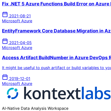
Fix .NET 5 Azure Functions Build Error on Azur
2021-08-21
Microsoft Azure
EntityFramework Core Database Migration in Az
2021-04-05
Microsoft Azure
Access Artifact BuildNumber in Azure DevOps R
It might be useful to push artifact or build variables to y
2019-12-01
Microsoft Azure
AI-Native Data Analysis Workspace