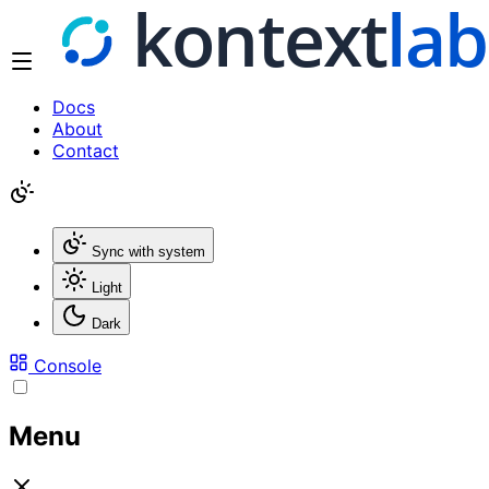
Docs
About
Contact
Sync with system
Light
Dark
Console
Menu