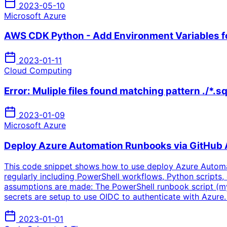
2023-05-10
Microsoft Azure
AWS CDK Python - Add Environment Variables fo
2023-01-11
Cloud Computing
Error: Muliple files found matching pattern ./*.sq
2023-01-09
Microsoft Azure
Deploy Azure Automation Runbooks via GitHub 
This code snippet shows how to use deploy Azure Automa
regularly including PowerShell workflows, Python scripts, e
assumptions are made: The PowerShell runbook script (myr
secrets are setup to use OIDC to authenticate with Azur
2023-01-01