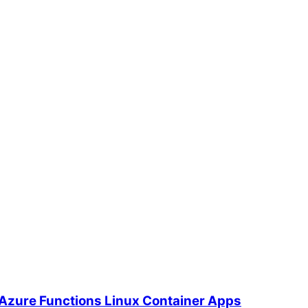
 Azure Functions Linux Container Apps