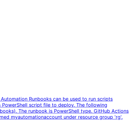
 Automation Runbooks can be used to run scripts
 PowerShell script file to deploy. The following
nbooks). The runbook is PowerShell type. GitHub Actions
named myautomationaccount under resource group 'rg'.