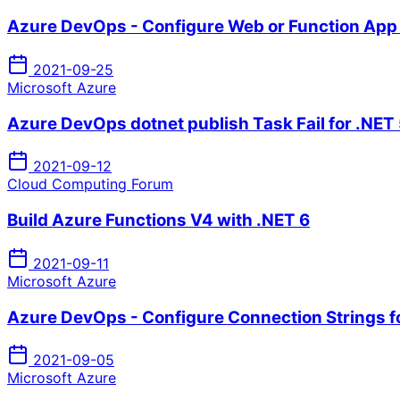
Azure DevOps - Configure Web or Function App 
2021-09-25
Microsoft Azure
Azure DevOps dotnet publish Task Fail for .NET 
2021-09-12
Cloud Computing Forum
Build Azure Functions V4 with .NET 6
2021-09-11
Microsoft Azure
Azure DevOps - Configure Connection Strings f
2021-09-05
Microsoft Azure