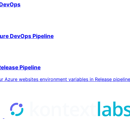
e DevOps
ure DevOps Pipeline
elease Pipeline
our Azure websites environment variables in Release pipeline