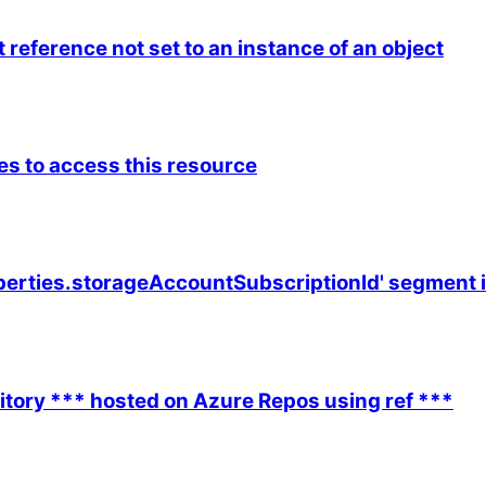
reference not set to an instance of an object
es to access this resource
erties.storageAccountSubscriptionId' segment in t
sitory *** hosted on Azure Repos using ref ***