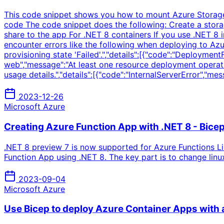
This code snippet shows you how to mount Azure Storage fi
code The code snippet does the following: Create a storag
share to the app For .NET 8 containers If you use .NET 8 
encounter errors like the following when deploying to Azu
provisioning state 'Failed'.","details":[{"code":"Deployme
web","message":"At least one resource deployment operati
usage details.","details":[{"code":"InternalServerError","m
2023-12-26
Microsoft Azure
Creating Azure Function App with .NET 8 - Bice
.NET 8 preview 7 is now supported for Azure Functions L
Function App using .NET 8. The key part is to change li
2023-09-04
Microsoft Azure
Use Bicep to deploy Azure Container Apps with 