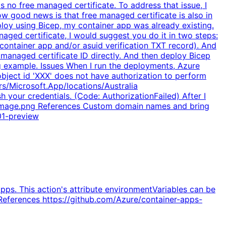
no free managed certificate. To address that issue, I
ow good news is that free managed certificate is also in
loy using Bicep, my container app was already existing.
ged certificate, I would suggest you do it in two steps:
 container app and/or asuid verification TXT record). And
anaged certificate ID directly. And then deploy Bicep
ng example. Issues When I run the deployments, Azure
 object id 'XXX' does not have authorization to perform
s/Microsoft.App/locations/Australia
 your credentials. (Code: AuthorizationFailed) After I
-image.png References Custom domain names and bring
01-preview
pps. This action's attribute environmentVariables can be
 References https://github.com/Azure/container-apps-