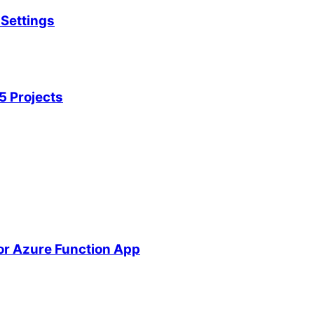
Settings
5 Projects
or Azure Function App