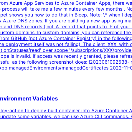
om Azure App Services to Azure Container Apps, there was 
his process will take me a few minutes every few months . N
pet shows you how to do that in Bicep. Note: \* when I dep
 Azure DNS zones. If you are building a new app using mana
 and DNS records (incl. A record that points to IP of your
ustom domains. In custom domains, you can reference the m
 from GitHub (not Azure Container Registry) in the followi
he deployment itself was not failing): The client 'XXX' with
ionStatuses/read' over scope '/subscriptions/XXX/provider
 is invalid. If access was recently granted, please refresh
essful as the following screenshot does: !2023061092538
ft.App managedEnvironments/managedCertificates 2022-11-
Environment Variables
oy-action to deploy built container into Azure Container A
 to update some variables, we can use Azure CLI commands.