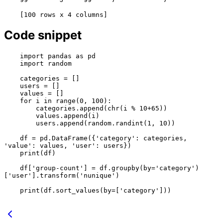
Code snippet
    import pandas as pd

    import random

    categories = []

    users = []

    values = []

    for i in range(0, 100):

        categories.append(chr(i % 10+65))

        values.append(i)

        users.append(random.randint(1, 10))

    df = pd.DataFrame({'category': categories, 
'value': values, 'user': users})

    print(df)

    df['group-count'] = df.groupby(by='category')
['user'].transform('nunique')

    print(df.sort_values(by=['category']))
