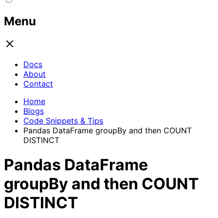
Menu
Docs
About
Contact
Home
Blogs
Code Snippets & Tips
Pandas DataFrame groupBy and then COUNT
DISTINCT
Pandas DataFrame
groupBy and then COUNT
DISTINCT