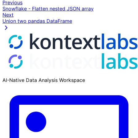
Previous
Snowflake - Flatten nested JSON array
Next
Union two pandas DataFrame
AI-Native Data Analysis Workspace