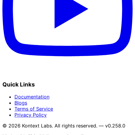
Quick Links
Documentation
Blogs
Terms of Service
Privacy Policy
© 2026 Kontext Labs. All rights reserved. — v0.258.0