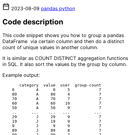
2023-08-09
pandas
python
Code description
This code snippet shows you how to group a pandas
DataFrame via certain column and then do a distinct
count of unique values in another column.
It is similar as COUNT DISTINCT aggregation functions
in SQL. It also sort the values by the group by column.
Example output:
       category  value  user  group-count

    0         A      0     5            7

    80        A     80     4            7

    70        A     70     7            7

    60        A     60    10            7

    50        A     50     9            7

    ..      ...    ...   ...          ...

    29        J     29     9            7

    19        J     19     9            7

    9         J      9     9            7

    89        J     89     8            7

    99        J     99     7            7
