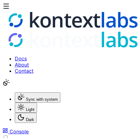
Docs
About
Contact
Sync with system
Light
Dark
Console