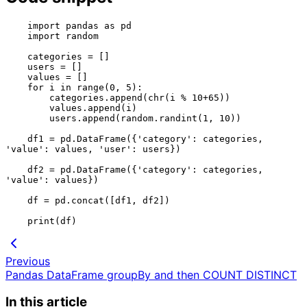
    import pandas as pd

    import random

    categories = []

    users = []

    values = []

    for i in range(0, 5):

        categories.append(chr(i % 10+65))

        values.append(i)

        users.append(random.randint(1, 10))

    df1 = pd.DataFrame({'category': categories, 
'value': values, 'user': users})

    df2 = pd.DataFrame({'category': categories, 
'value': values})

    df = pd.concat([df1, df2])

Previous
Pandas DataFrame groupBy and then COUNT DISTINCT
In this article