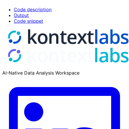
Code description
Output
Code snippet
AI-Native Data Analysis Workspace