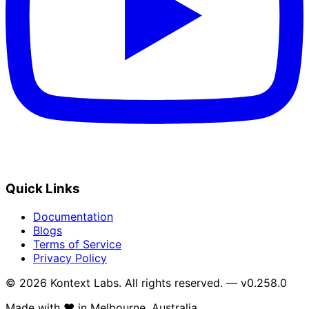
Quick Links
Documentation
Blogs
Terms of Service
Privacy Policy
© 2026 Kontext Labs. All rights reserved. — v0.258.0
Made with
❤️
in Melbourne, Australia