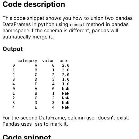
Code description
This code snippet shows you how to union two pandas
DataFrames in python using
method in pandas
concat
namespace.If the schema is different, pandas will
autmatically merge it.
Output
      category  value  user

    0        A      0   2.0

    1        B      1   3.0

    2        C      2   2.0

    3        D      3   1.0

    4        E      4   1.0

    0        A      0   NaN

    1        B      1   NaN

    2        C      2   NaN

    3        D      3   NaN

For the second DataFrame, column user doesn't exist.
Pandas uses
to mark it.
NaN
Code snippet