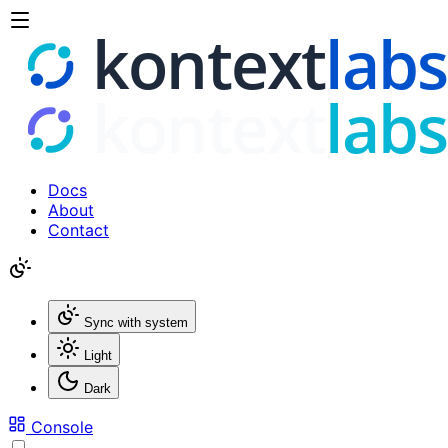
Docs
About
Contact
Sync with system
Light
Dark
Console