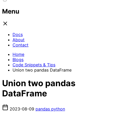
Menu
Docs
About
Contact
Home
Blogs
Code Snippets & Tips
Union two pandas DataFrame
Union two pandas
DataFrame
2023-08-09
pandas
python