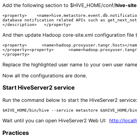
Add the following section to $HIVE_HOME/conf/
hive-sit
<property>    <name>hive.metastore.event.db.notificatio
database notification related APIs such as get_next_not
And then update Hadoop core-site.xml configuration file t
<property>      <name>hadoop.proxyuser.tangr.hosts</nam
</property><property>      <name>hadoop.proxyuser.tangr
Replace the highlighted user name to your own user name
Now all the configurations are done.
Start HiveServer2 service
Run the command below to start the HiveServer2 service:
Wait until you can open HiveServer2 Web UI:
http://local
Practices