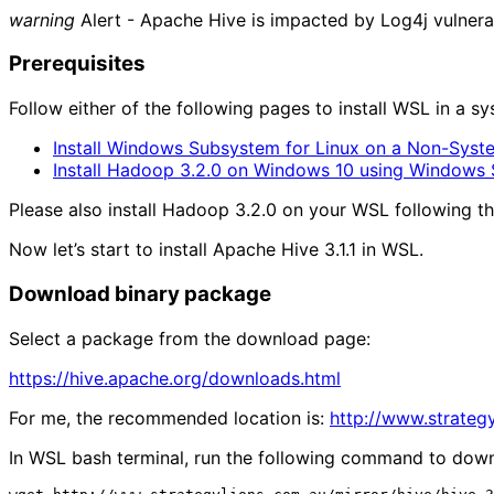
warning
Alert - Apache Hive is impacted by Log4j vulnerab
Prerequisites
Follow either of the following pages to install WSL in a 
Install Windows Subsystem for Linux on a Non-Syst
Install Hadoop 3.2.0 on Windows 10 using Windows 
Please also install Hadoop 3.2.0 on your WSL following t
Now let’s start to install Apache Hive 3.1.1 in WSL.
Download binary package
Select a package from the download page:
https://hive.apache.org/downloads.html
For me, the recommended location is:
http://www.strategy
In WSL bash terminal, run the following command to dow