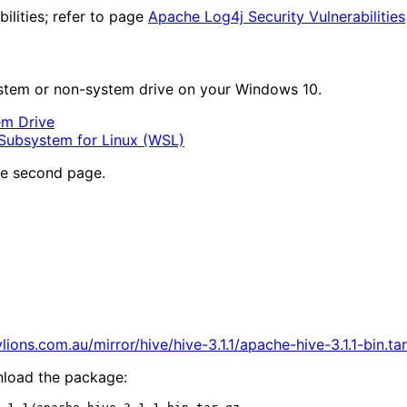
ilities; refer to page
Apache Log4j Security Vulnerabilities
system or non-system drive on your Windows 10.
em Drive
Subsystem for Linux (WSL)
he second page.
lions.com.au/mirror/hive/hive-3.1.1/apache-hive-3.1.1-bin.tar
nload the package: