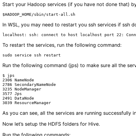
Start your Hadoop services (if you have not done that) 
In WSL, you may need to restart you ssh services if ssh d
To restart the services, run the following command:
Run the following command (jps) to make sure all the serv
$ jps

2306 NameNode

2786 SecondaryNameNode

3235 NodeManager

3577 Jps

2491 DataNode

As you can see, all the services are running successfully 
Now let’s setup the HDFS folders for Hive.
Run the following commands: