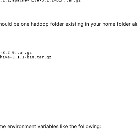
hould be one hadoop folder existing in your home folder al
-3.2.0.tar.gz

me environment variables like the following: