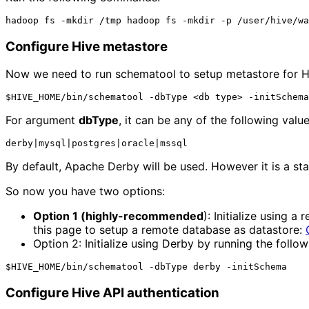
Configure Hive metastore
Now we need to run schematool to setup metastore for Hi
For argument
dbType
, it can be any of the following value
By default, Apache Derby will be used. However it is a s
So now you have two options:
Option 1 (highly-recommended
): Initialize using 
this page to setup a remote database as datastore: 
Option 2: Initialize using Derby by running the foll
Configure Hive API authentication