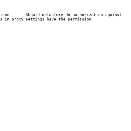
ion>       Should metastore do authorization against 
s in proxy settings have the permission     