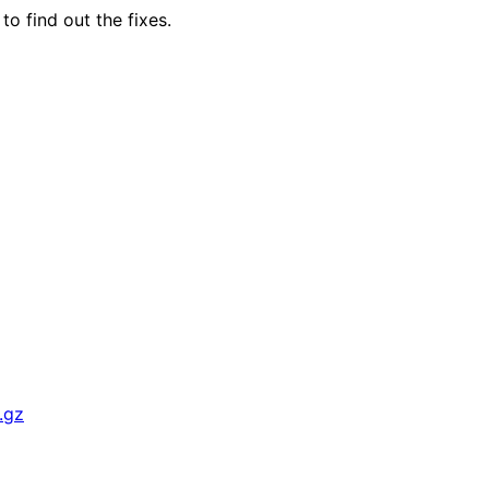
to find out the fixes.
.gz