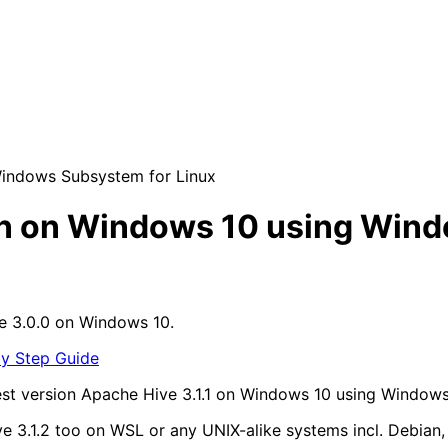
 Windows Subsystem for Linux
tion on Windows 10 using Win
e 3.0.0 on Windows 10.
by Step Guide
atest version Apache Hive 3.1.1 on Windows 10 using Window
Hive 3.1.2 too on WSL or any UNIX-alike systems incl. Debi