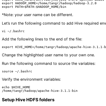
export HADOOP_HOME=/home/tangr/hadoop/hadoop-3.2.0

*Note: your user name can be different.
Let’s run the following command to add Hive required env
Add the following lines to the end of the file:
Change the highlighted user name to your own one.
Run the following command to source the variables:
Verify the environment variables:
echo $HIVE_HOME

Setup Hive HDFS folders