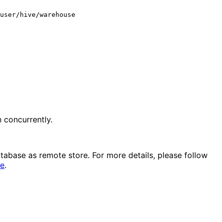
 concurrently.
atabase as remote store. For more details, please follow 
re
.