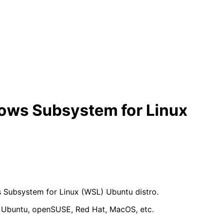
dows Subsystem for Linux
s Subsystem for Linux (WSL) Ubuntu distro.
an, Ubuntu, openSUSE, Red Hat, MacOS, etc.