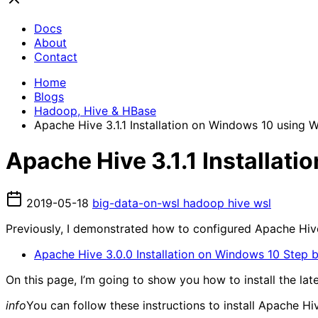
Docs
About
Contact
Home
Blogs
Hadoop, Hive & HBase
Apache Hive 3.1.1 Installation on Windows 10 using
Apache Hive 3.1.1 Installa
2019-05-18
big-data-on-wsl
hadoop
hive
wsl
Previously, I demonstrated how to configured Apache Hiv
Apache Hive 3.0.0 Installation on Windows 10 Step 
On this page, I’m going to show you how to install the l
info
You can follow these instructions to install Apache 