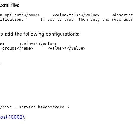
e.xml
file:
n.api.auth</name>     <value>false</value>     <descript
ification.       If set to true, then only the superuser
o add the following configurations:
e>      <value>*</value>

.groups</name>      <value>*</value>

.
host:10002/
.