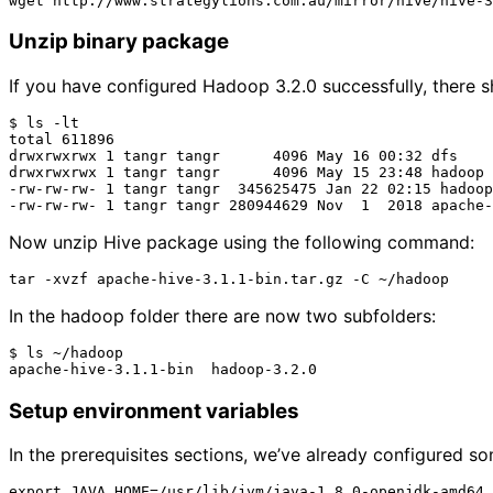
Unzip binary package
If you have configured Hadoop 3.2.0 successfully, there s
$ ls -lt

total 611896

drwxrwxrwx 1 tangr tangr      4096 May 16 00:32 dfs

drwxrwxrwx 1 tangr tangr      4096 May 15 23:48 hadoop

-rw-rw-rw- 1 tangr tangr  345625475 Jan 22 02:15 hadoop
Now unzip Hive package using the following command:
In the hadoop folder there are now two subfolders:
$ ls ~/hadoop

Setup environment variables
In the prerequisites sections, we’ve already configured so
export JAVA_HOME=/usr/lib/jvm/java-1.8.0-openjdk-amd64
