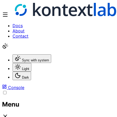
Docs
About
Contact
Sync with system
Light
Dark
Console
Menu