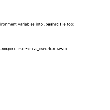
ironment variables into
.bashrc
file too: