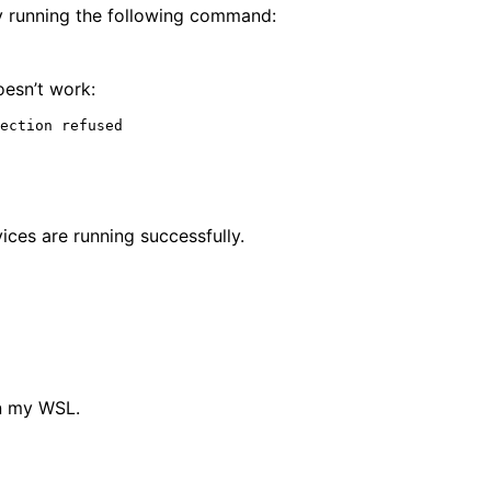
by running the following command:
oesn’t work:
ices are running successfully.
in my WSL.