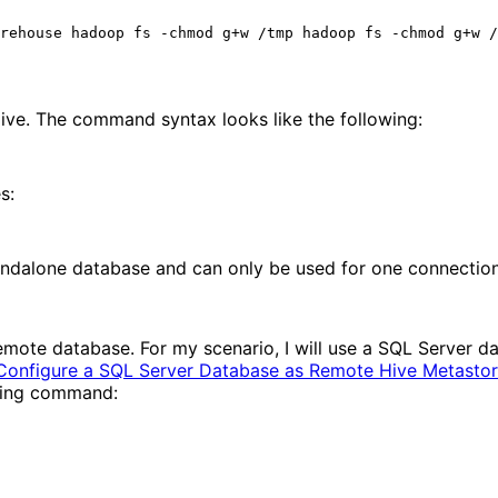
ve. The command syntax looks like the following:
s:
tandalone database and can only be used for one connection
a remote database. For my scenario, I will use a SQL Server d
Configure a SQL Server Database as Remote Hive Metasto
owing command: