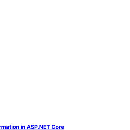
ormation in ASP.NET Core