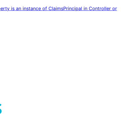
ty is an instance of ClaimsPrincipal in Controller or