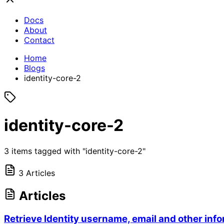
Docs
About
Contact
Home
Blogs
identity-core-2
identity-core-2
3 items tagged with "identity-core-2"
3 Articles
Articles
Retrieve Identity username, email and other inf