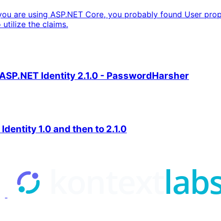
you are using ASP.NET Core, you probably found User proper
utilize the claims.
 ASP.NET Identity 2.1.0 - PasswordHarsher
entity 1.0 and then to 2.1.0