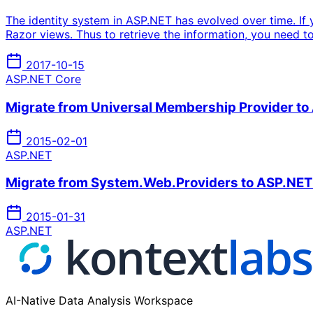
The identity system in ASP.NET has evolved over time. If 
Razor views. Thus to retrieve the information, you need to 
2017-10-15
ASP.NET Core
Migrate from Universal Membership Provider to
2015-02-01
ASP.NET
Migrate from System.Web.Providers to ASP.NET Id
2015-01-31
ASP.NET
AI-Native Data Analysis Workspace