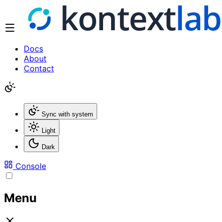
Docs
About
Contact
Sync with system
Light
Dark
Console
Menu