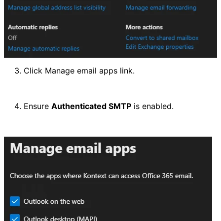
Click Manage email apps link.
Ensure 
Authenticated SMTP
 is enabled.