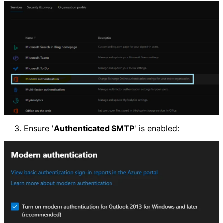
Ensure '
Authenticated SMTP
' is enabled: