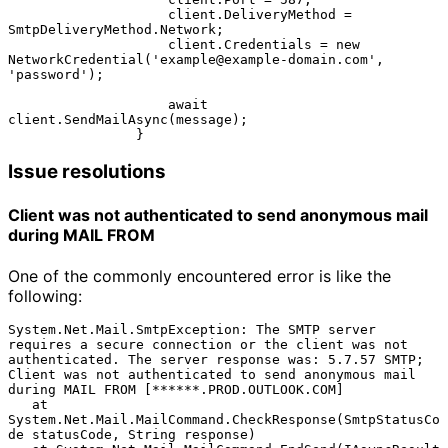
                    client.DeliveryMethod = 
SmtpDeliveryMethod.Network;

                    client.Credentials = new 
NetworkCredential('example@example-domain.com', 
'password');

                    await 
client.SendMailAsync(message);

Issue resolutions
Client was not authenticated to send anonymous mail 
during MAIL FROM
One of the commonly encountered error is like the
following:
System.Net.Mail.SmtpException: The SMTP server 
requires a secure connection or the client was not 
authenticated. The server response was: 5.7.57 SMTP; 
Client was not authenticated to send anonymous mail 
during MAIL FROM [******.PROD.OUTLOOK.COM]

   at 
System.Net.Mail.MailCommand.CheckResponse(SmtpStatusCo
de statusCode, String response)
