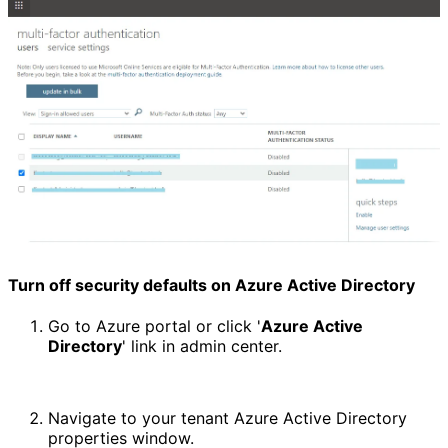
Turn off security defaults on Azure Active Directory
Go to Azure portal or click '
Azure Active 
Directory
' link in admin center.
Navigate to your tenant Azure Active Directory 
properties window.