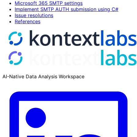
Microsoft 365 SMTP settings
Implement SMTP AUTH submission using C#
Issue resolutions
References
AI-Native Data Analysis Workspace