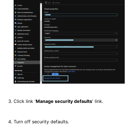
Click link '
Manage security defaults
' link.
Turn off security defaults.