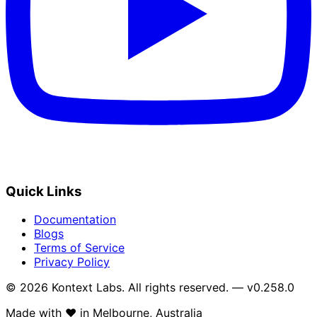
Quick Links
Documentation
Blogs
Terms of Service
Privacy Policy
© 2026 Kontext Labs. All rights reserved. — v0.258.0
Made with
❤️
in Melbourne, Australia