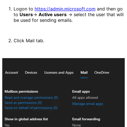
Logon to 
https://admin.microsoft.com
 and then go 
to 
Users
-> 
Active users
 -> select the user that will 
be used for sending emails.
Click Mail tab.