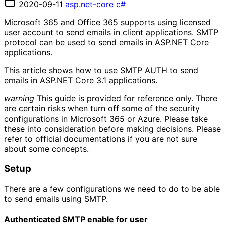
2020-09-11
asp.net-core
c#
Microsoft 365 and Office 365 supports using licensed
user account to send emails in client applications. SMTP
protocol can be used to send emails in ASP.NET Core
applications.
This article shows how to use SMTP AUTH to send
emails in ASP.NET Core 3.1 applications.
warning
This guide is provided for reference only. There
are certain risks when turn off some of the security
configurations in Microsoft 365 or Azure. Please take
these into consideration before making decisions. Please
refer to official documentations if you are not sure
about some concepts.
Setup
There are a few configurations we need to do to be able
to send emails using SMTP.
Authenticated SMTP enable for user