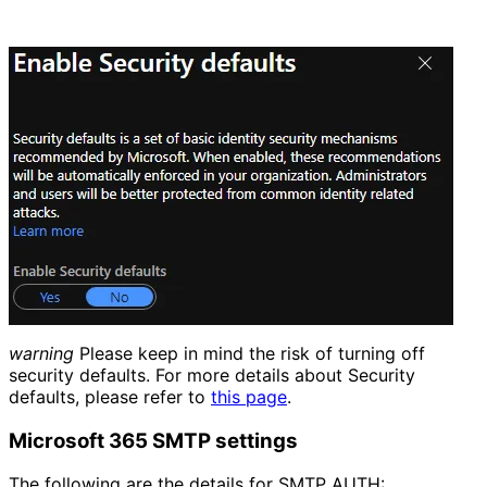
warning
Please keep in mind the risk of turning off
security defaults. For more details about Security
defaults, please refer to
this page
.
Microsoft 365 SMTP settings
The following are the details for SMTP AUTH: