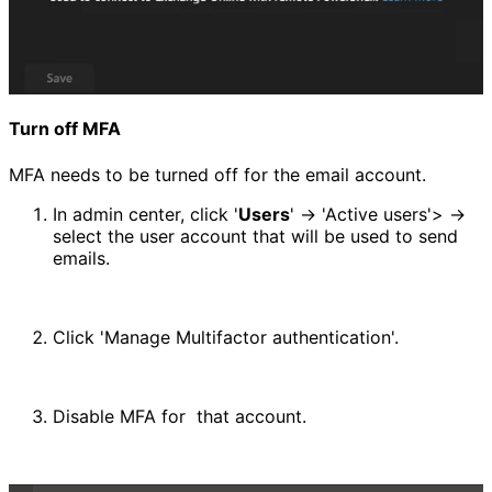
Turn off MFA
MFA needs to be turned off for the email account.
In admin center, click '
Users
' -> 'Active users'> -> 
select the user account that will be used to send 
emails.
Click 'Manage Multifactor authentication'.
Disable MFA for  that account.