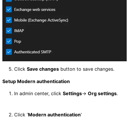
Click 
Save changes
 button to save changes.
Setup Modern authentication
In admin center, click 
Settings
-> 
Org settings
.
Click '
Modern authentication
'