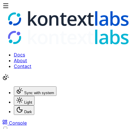
Docs
About
Contact
Sync with system
Light
Dark
Console