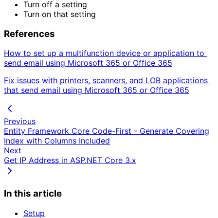
Turn off a setting
Turn on that setting
References
How to set up a multifunction device or application to 
send email using Microsoft 365 or Office 365
Fix issues with printers, scanners, and LOB applications 
that send email using Microsoft 365 or Office 365
Previous
Entity Framework Core Code-First - Generate Covering
Index with Columns Included
Next
Get IP Address in ASP.NET Core 3.x
In this article
Setup