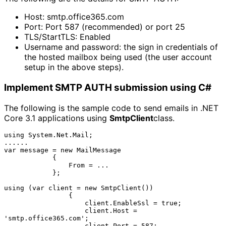
Host: smtp.office365.com
Port: Port 587 (recommended) or port 25
TLS/StartTLS: Enabled
Username and password: the sign in credentials of 
the hosted mailbox being used (the user account 
setup in the above steps).
Implement SMTP AUTH submission using C#
The following is the sample code to send emails in .NET
Core 3.1 applications using
SmtpClient
class.
using System.Net.Mail;

......

var message = new MailMessage

            {

                From = ...

            };

using (var client = new SmtpClient())

                {

                    client.EnableSsl = true;

                    client.Host = 
'smtp.office365.com';

                    client.Port = 587;
