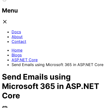
Menu
Docs
About
Contact
Home
Blogs
ASP.NET Core
Send Emails using Microsoft 365 in ASP.NET Core
Send Emails using
Microsoft 365 in ASP.NET
Core