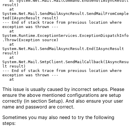
   at System.Net.Mail.MailCommand.EndSend(IAsyncResult 
result)

   at 
System.Net.Mail.SendMailAsyncResult.SendMailFromComple
ted(IAsyncResult result)

--- End of stack trace from previous location where 
exception was thrown ---

   at 
System.Runtime.ExceptionServices.ExceptionDispatchInfo
.Throw(Exception source)

   at 
System.Net.Mail.SendMailAsyncResult.End(IAsyncResult 
result)

   at 
System.Net.Mail.SmtpClient.SendMailCallback(IAsyncResu
lt result)

--- End of stack trace from previous location where 
exception was thrown ---

This issue is usually caused by incorrect setups. Please
ensure the above mentioned configurations are setup
correctly (in section Setup). And also ensure your user
name and password are correct.
Sometimes you may also need to try the following
steps: