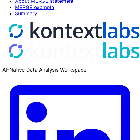
About MERGE statement
MERGE example
Summary
AI-Native Data Analysis Workspace