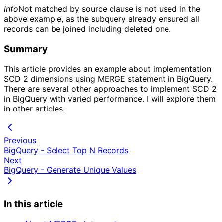
info
Not matched by source clause is not used in the
above example, as the subquery already ensured all
records can be joined including deleted one.
Summary
This article provides an example about implementation
SCD 2 dimensions using MERGE statement in BigQuery.
There are several other approaches to implement SCD 2
in BigQuery with varied performance. I will explore them
in other articles.
Previous
BigQuery - Select Top N Records
Next
BigQuery - Generate Unique Values
In this article