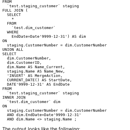
FROM

  `test.staging_customer` staging

FULL JOIN (

  SELECT

    *

  FROM

    `test.dim_customer`

  WHERE

    EndDate=Date'9999-12-31') AS dim

ON

  staging.CustomerNumber = dim.CustomerNumber

UNION ALL

SELECT

  dim.CustomerNumber,

  dim.CustomerID,

  dim.Name AS Name_Current,

  staging.Name AS Name_New,

  'INSERT' AS MergeAction,

  CURRENT_DATE() AS StartDate,

  DATE'9999-12-31' AS EndDate

FROM

  `test.staging_customer` staging

INNER JOIN

  `test.dim_customer` dim

ON

  staging.CustomerNumber = dim.CustomerNumber

  AND dim.EndDate=Date'9999-12-31'

The output looks like the following: