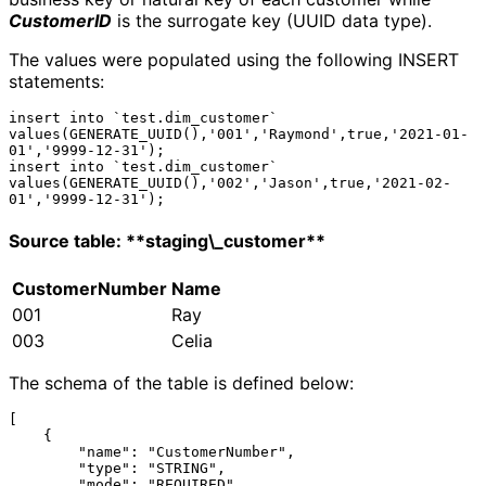
CustomerID
is the surrogate key (UUID data type).
The values were populated using the following INSERT
statements:
insert into `test.dim_customer` 
values(GENERATE_UUID(),'001','Raymond',true,'2021-01-
01','9999-12-31');

insert into `test.dim_customer` 
values(GENERATE_UUID(),'002','Jason',true,'2021-02-
Source table: **staging\_customer**
CustomerNumber
Name
001
Ray
003
Celia
The schema of the table is defined below:
[

    {

        "name": "CustomerNumber",

        "type": "STRING",

        "mode": "REQUIRED"
