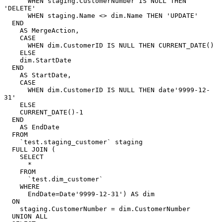
      WHEN staging.CustomerNumber IS NULL THEN 
'DELETE'

      WHEN staging.Name <> dim.Name THEN 'UPDATE'

  END

    AS MergeAction,

    CASE

      WHEN dim.CustomerID IS NULL THEN CURRENT_DATE()

    ELSE

    dim.StartDate

  END

    AS StartDate,

    CASE

      WHEN dim.CustomerID IS NULL THEN date'9999-12-
31'

    ELSE

    CURRENT_DATE()-1

  END

    AS EndDate

  FROM

    `test.staging_customer` staging

  FULL JOIN (

    SELECT

      *

    FROM

      `test.dim_customer`

    WHERE

      EndDate=Date'9999-12-31') AS dim

  ON

    staging.CustomerNumber = dim.CustomerNumber

  UNION ALL
