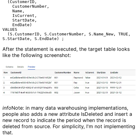
  (CustomerID,

    CustomerNumber,

    Name,

    IsCurrent,

    StartDate,

    EndDate)

VALUES

  (S.CustomerID, S.CustomerNumber, S.Name_New, TRUE, 
After the statement is executed, the target table looks
like the following screenshot:
info
Note: in many data warehousing implementations,
people also adds a new attribute IsDeleted and insert a
new record to indicate the period when the record is
deleted from source. For simplicity, I'm not implementing
that.