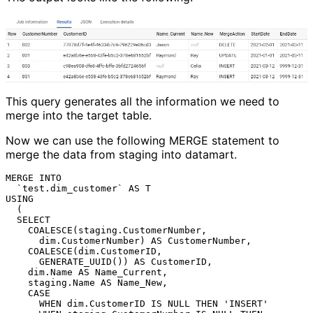
This query generates all the information we need to
merge into the target table.
Now we can use the following MERGE statement to
merge the data from staging into datamart.
MERGE INTO

  `test.dim_customer` AS T

USING

  (

  SELECT

    COALESCE(staging.CustomerNumber,

      dim.CustomerNumber) AS CustomerNumber,

    COALESCE(dim.CustomerID,

      GENERATE_UUID()) AS CustomerID,

    dim.Name AS Name_Current,

    staging.Name AS Name_New,

    CASE

      WHEN dim.CustomerID IS NULL THEN 'INSERT'
