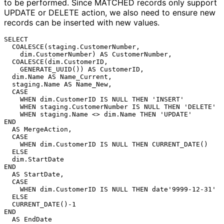
to be performed. Since MATCHED records only support
UPDATE or DELETE action, we also need to ensure new
records can be inserted with new values.
SELECT

  COALESCE(staging.CustomerNumber,

    dim.CustomerNumber) AS CustomerNumber,

  COALESCE(dim.CustomerID,

    GENERATE_UUID()) AS CustomerID,

  dim.Name AS Name_Current,

  staging.Name AS Name_New,

  CASE

    WHEN dim.CustomerID IS NULL THEN 'INSERT'

    WHEN staging.CustomerNumber IS NULL THEN 'DELETE'

    WHEN staging.Name <> dim.Name THEN 'UPDATE'

END

  AS MergeAction,

  CASE

    WHEN dim.CustomerID IS NULL THEN CURRENT_DATE()

  ELSE

  dim.StartDate

END

  AS StartDate,

  CASE

    WHEN dim.CustomerID IS NULL THEN date'9999-12-31'

  ELSE

  CURRENT_DATE()-1

END

  AS EndDate
