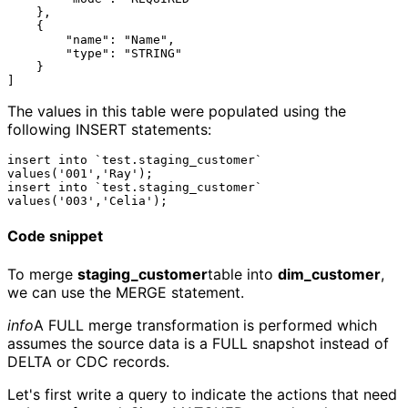
    },

    {

        "name": "Name",

        "type": "STRING"

    }

The values in this table were populated using the
following INSERT statements:
insert into `test.staging_customer` 
values('001','Ray');

insert into `test.staging_customer` 
Code snippet
To merge
staging_customer
table into
dim_customer
,
we can use the MERGE statement.
info
A FULL merge transformation is performed which
assumes the source data is a FULL snapshot instead of
DELTA or CDC records.
Let's first write a query to indicate the actions that need