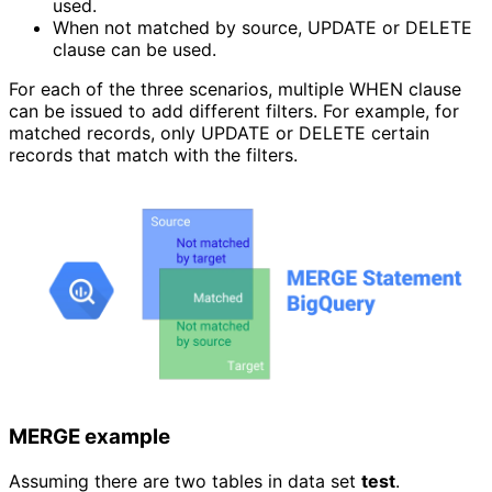
used.
When not matched by source, UPDATE or DELETE 
clause can be used.
For each of the three scenarios, multiple WHEN clause
can be issued to add different filters. For example, for
matched records, only UPDATE or DELETE certain
records that match with the filters.
MERGE example
Assuming there are two tables in data set
test
.