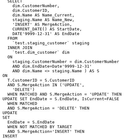
  SELECT

    dim.CustomerNumber,

    dim.CustomerID,

    dim.Name AS Name_Current,

    staging.Name AS Name_New,

    'INSERT' AS MergeAction,

    CURRENT_DATE() AS StartDate,

    DATE'9999-12-31' AS EndDate

  FROM

    `test.staging_customer` staging

  INNER JOIN

    `test.dim_customer` dim

  ON

    staging.CustomerNumber = dim.CustomerNumber

    AND dim.EndDate=Date'9999-12-31'

    AND dim.Name <> staging.Name ) AS S

ON

  T.CustomerID = S.CustomerID

  AND S.MergeAction IN ('UPDATE',

    'DELETE')

  WHEN MATCHED AND S.MergeAction = 'UPDATE' THEN 
UPDATE SET EndDate = S.EndDate, IsCurrent=FALSE

  WHEN MATCHED

  AND S.MergeAction = 'DELETE' THEN

UPDATE

SET

  EndDate = S.EndDate

  WHEN NOT MATCHED BY TARGET

  AND S.MergeAction='INSERT' THEN

INSERT
