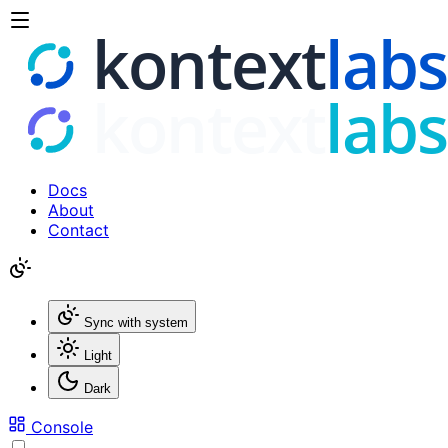
Docs
About
Contact
Sync with system
Light
Dark
Console