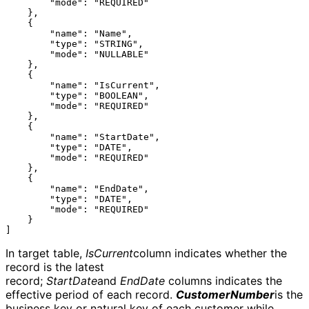
        "mode": "REQUIRED"

    },

    {

        "name": "Name",

        "type": "STRING",

        "mode": "NULLABLE"

    },

    {

        "name": "IsCurrent",

        "type": "BOOLEAN",

        "mode": "REQUIRED"

    },

    {

        "name": "StartDate",

        "type": "DATE",

        "mode": "REQUIRED"

    },

    {

        "name": "EndDate",

        "type": "DATE",

        "mode": "REQUIRED"

    }

In target table,
IsCurrent
column indicates whether the
record is the latest
record;
StartDate
and
EndDate
columns indicates the
effective period of each record.
CustomerNumber
is the
business key or natural key of each customer while