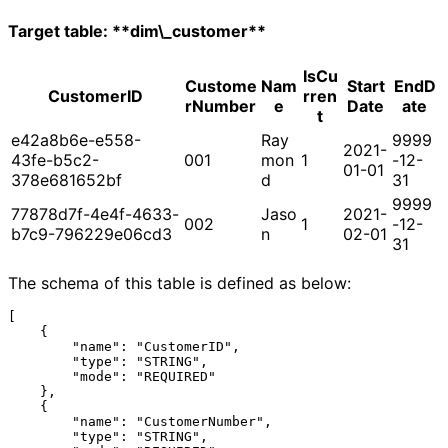
Target table: **dim\_customer**
IsCu
Custome
Nam
Start
EndD
CustomerID
rren
rNumber
e
Date
ate
t
e42a8b6e-e558-
Ray
9999
2021-
43fe-b5c2-
001
mon
1
-12-
01-01
378e681652bf
d
31
9999
77878d7f-4e4f-4633-
Jaso
2021-
002
1
-12-
b7c9-796229e06cd3
n
02-01
31
The schema of this table is defined as below:
[

    {

        "name": "CustomerID",

        "type": "STRING",

        "mode": "REQUIRED"

    },

    {

        "name": "CustomerNumber",

        "type": "STRING",
