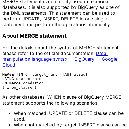
MERGE statement is commonly used in relational
databases. It is also supported by BigQuery as one of
the DML statements. This statement can be used to
perform UPDATE, INSERT, DELETE in one single
statement and perform the operations atomically.
About MERGE statement
For the details about the syntax of MERGE statement,
please refer to the official documentation:
Data 
manipulation language syntax  |  BigQuery  |  Google 
Cloud
.
MERGE [INTO] target_name [[AS] alias]

USING source_name

ON merge_condition

As other databases, WHEN clause of BigQuery MERGE
statement supports the following scenarios:
When matched, UPDATE or DELETE clause can be 
used.
When not matched by target, INSERT clause can be 