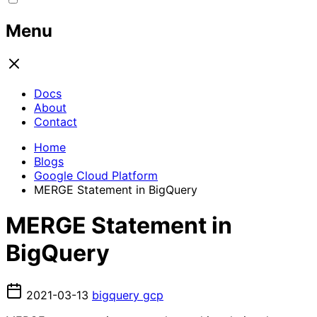
Menu
Docs
About
Contact
Home
Blogs
Google Cloud Platform
MERGE Statement in BigQuery
MERGE Statement in
BigQuery
2021-03-13
bigquery
gcp