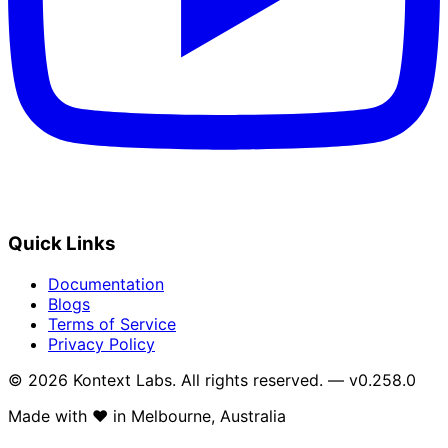
Quick Links
Documentation
Blogs
Terms of Service
Privacy Policy
© 2026 Kontext Labs. All rights reserved. — v0.258.0
Made with
❤️
in Melbourne, Australia