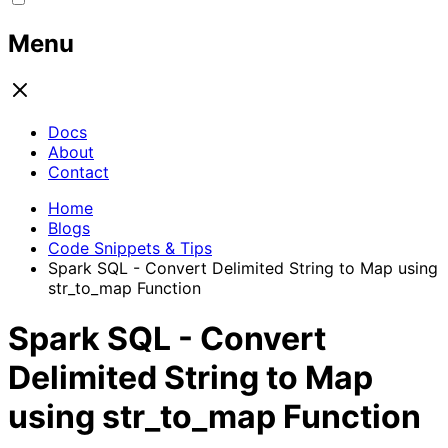
Menu
Docs
About
Contact
Home
Blogs
Code Snippets & Tips
Spark SQL - Convert Delimited String to Map using
str_to_map Function
Spark SQL - Convert
Delimited String to Map
using str_to_map Function