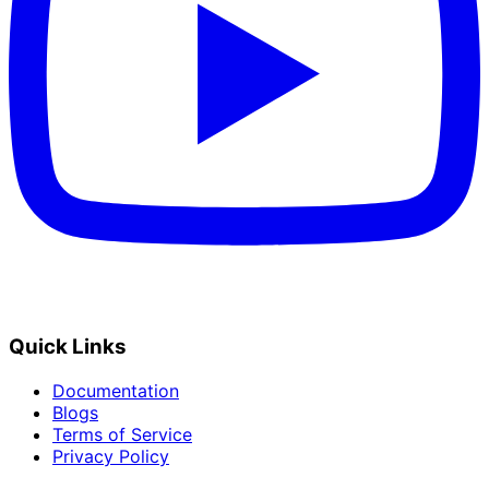
Quick Links
Documentation
Blogs
Terms of Service
Privacy Policy