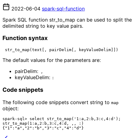
2022-06-04
spark-sql-function
Spark SQL function str_to_map can be used to split the
delimited string to key value pairs.
Function syntax
The default values for the parameters are:
pairDelim:
 ,
keyValueDelim: 
:
Code snippets
The following code snippets convert string to
map 
object:
spark-sql> select str_to_map('1:a,2:b,3:c,4:d');

str_to_map(1:a,2:b,3:c,4:d, ,, :)
