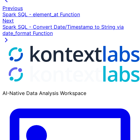
Previous
Spark SQL - element_at Function
Next
Spark SQL - Convert Date/Timestamp to String via
date_format Function
AI-Native Data Analysis Workspace