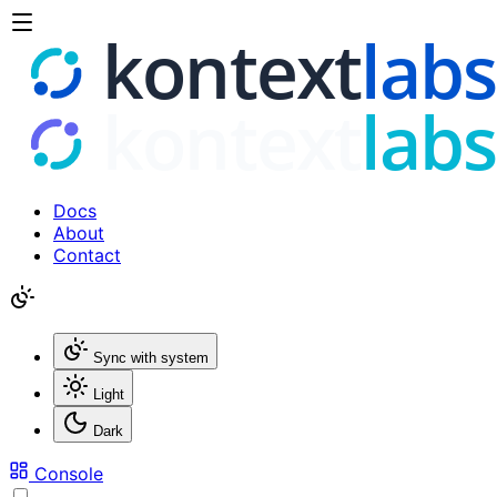
Docs
About
Contact
Sync with system
Light
Dark
Console