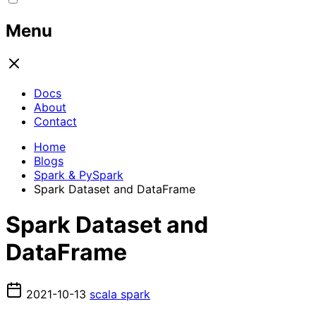
Menu
Docs
About
Contact
Home
Blogs
Spark & PySpark
Spark Dataset and DataFrame
Spark Dataset and
DataFrame
2021-10-13
scala
spark