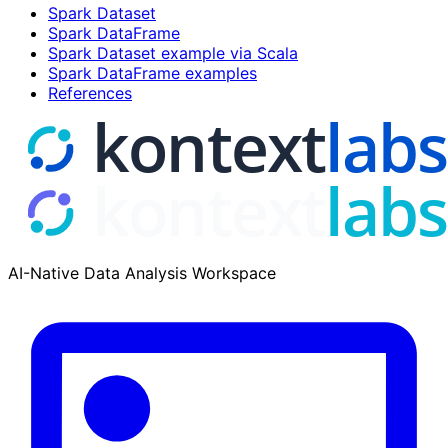
Spark Dataset
Spark DataFrame
Spark Dataset example via Scala
Spark DataFrame examples
References
AI-Native Data Analysis Workspace