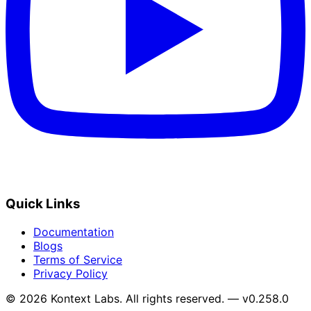
Quick Links
Documentation
Blogs
Terms of Service
Privacy Policy
© 2026 Kontext Labs. All rights reserved. — v0.258.0