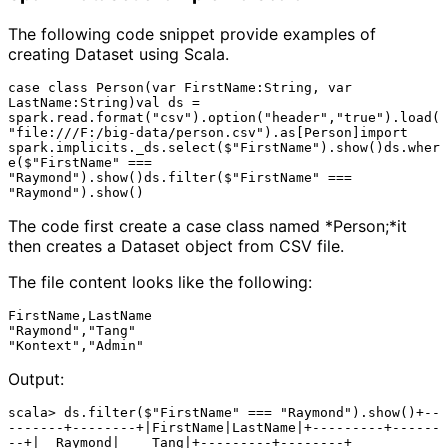
The following code snippet provide examples of
creating Dataset using Scala.
case class Person(var FirstName:String, var 
LastName:String)val ds = 
spark.read.format("csv").option("header","true").load(
"file:///F:/big-data/person.csv").as[Person]import 
spark.implicits._ds.select($"FirstName").show()ds.wher
e($"FirstName" === 
"Raymond").show()ds.filter($"FirstName" === 
The code first create a case class named *Person;*it
then creates a Dataset object from CSV file.
The file content looks like the following:
FirstName,LastName

"Raymond","Tang"

Output:
scala> ds.filter($"FirstName" === "Raymond").show()+--
-------+--------+|FirstName|LastName|+---------+------