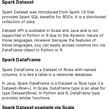
Spark Dataset
Spark Dataset was introduced from Spark 1.6 that
provides Spark SQL benefits for RDDs. It is a distributed
collection of data.
Dataset API is available in Scala and Java and is not
supported in Python or R due to the dynamic nature of
those languages. However because the features of
those languages, you can easily access columns too via
DataFrame object in Python or R.
Spark DataFrame
Spark DataFrame is a Dataset of
Row
s with named
columns. It is like a table in a relational database.
In Java, Spark DataFrame is a Dataset or Row type (i.e.
Dataset<Row>). In Scala, DataFrame type is an alias for
type Dataset[Row]. In Python and R, DataFrame type
provides similar functions.
Spark Dataset example via Scala