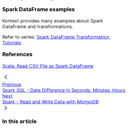
Spark DataFrame examples
Kontext provides many examples about Spark
DataFrame and transformations.
Refer to series:
Spark DataFrame Transformation 
Tutorials
References
Scala: Read CSV File as Spark DataFrame
Previous
Spark SQL - Date Difference in Seconds, Minutes, Hours
Next
Spark - Read and Write Data with MongoDB
In this article