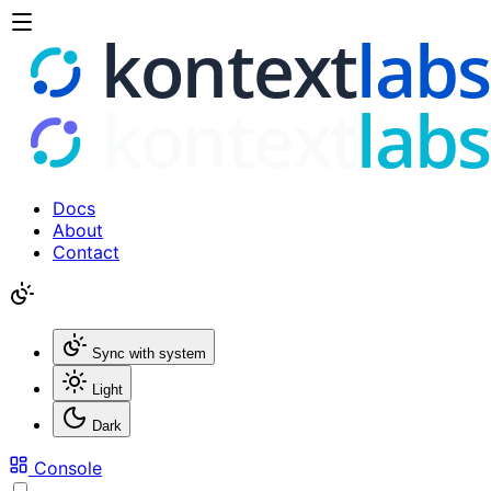
Docs
About
Contact
Sync with system
Light
Dark
Console