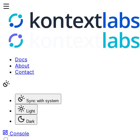
Docs
About
Contact
Sync with system
Light
Dark
Console