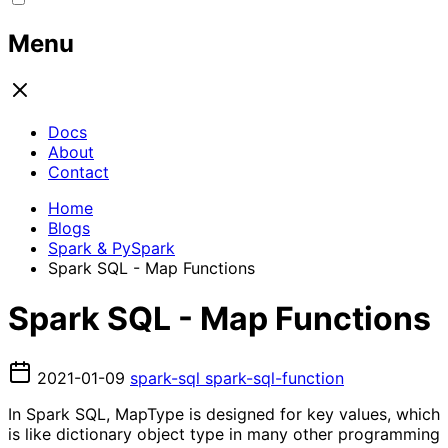
Menu
Docs
About
Contact
Home
Blogs
Spark & PySpark
Spark SQL - Map Functions
Spark SQL - Map Functions
2021-01-09
spark-sql
spark-sql-function
In Spark SQL, MapType is designed for key values, which
is like dictionary object type in many other programming