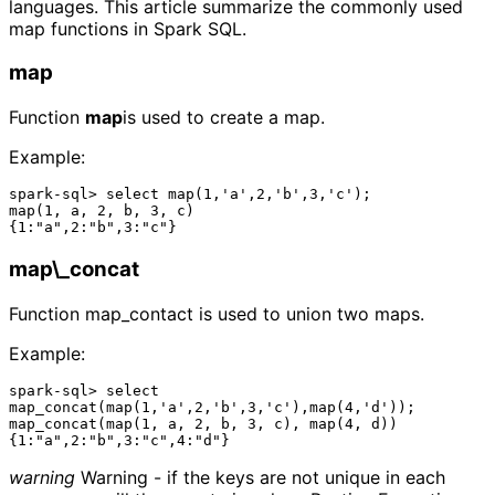
languages. This article summarize the commonly used
map functions in Spark SQL.
map
Function
map
is used to create a map.
Example:
spark-sql> select map(1,'a',2,'b',3,'c');

map(1, a, 2, b, 3, c)

map\_concat
Function map_contact is used to union two maps.
Example:
spark-sql> select 
map_concat(map(1,'a',2,'b',3,'c'),map(4,'d'));

map_concat(map(1, a, 2, b, 3, c), map(4, d))

warning
Warning - if the keys are not unique in each