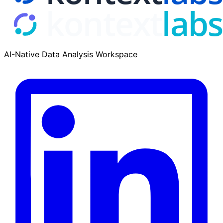
AI-Native Data Analysis Workspace