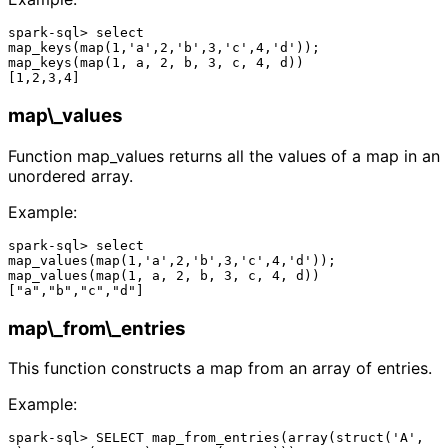
spark-sql> select 
map_keys(map(1,'a',2,'b',3,'c',4,'d'));

map_keys(map(1, a, 2, b, 3, c, 4, d))

map\_values
Function map_values returns all the values of a map in an
unordered array.
Example:
spark-sql> select 
map_values(map(1,'a',2,'b',3,'c',4,'d'));

map_values(map(1, a, 2, b, 3, c, 4, d))

map\_from\_entries
This function constructs a map from an array of entries.
Example:
spark-sql> SELECT map_from_entries(array(struct('A', 