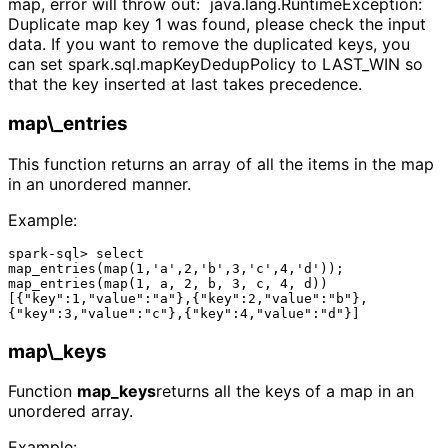
map, error will throw out: java.lang.RuntimeException:
Duplicate map key 1 was found, please check the input
data. If you want to remove the duplicated keys, you
can set spark.sql.mapKeyDedupPolicy to LAST_WIN so
that the key inserted at last takes precedence.
map\_entries
This function returns an array of all the items in the map
in an unordered manner.
Example:
spark-sql> select 
map_entries(map(1,'a',2,'b',3,'c',4,'d'));

map_entries(map(1, a, 2, b, 3, c, 4, d))

[{"key":1,"value":"a"},{"key":2,"value":"b"},
map\_keys
Function
map_keys
returns all the keys of a map in an
unordered array.
Example: