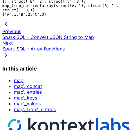
1), struct('B', 2), struct('C', 3)));

map_from_entries(array(struct(A, 1), struct(B, 2), 
struct(C, 3)))

Previous
Spark SQL - Convert JSON String to Map
Next
Spark SQL - Array Functions
In this article
map
map\_concat
map\_entries
map\_keys
map\_values
map\_from\_entries