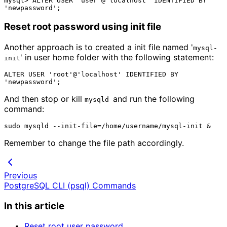
mysql> ALTER USER 'user'@'localhost' IDENTIFIED BY 
Reset root password using init file
Another approach is to created a init file named '
mysql-
' in user home folder with the following statement:
init
ALTER USER 'root'@'localhost' IDENTIFIED BY 
And then stop or kill
and run the following
mysqld 
command:
Remember to change the file path accordingly.
Previous
PostgreSQL CLI (psql) Commands
In this article
Reset root user password