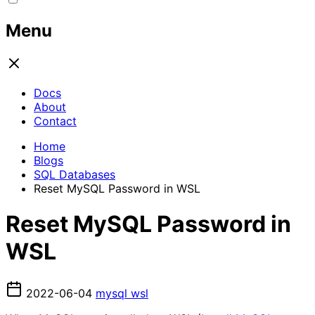
Menu
Docs
About
Contact
Home
Blogs
SQL Databases
Reset MySQL Password in WSL
Reset MySQL Password in
WSL
2022-06-04
mysql
wsl