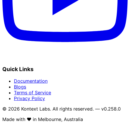
Quick Links
Documentation
Blogs
Terms of Service
Privacy Policy
© 2026 Kontext Labs. All rights reserved. — v0.258.0
Made with
❤️
in Melbourne, Australia