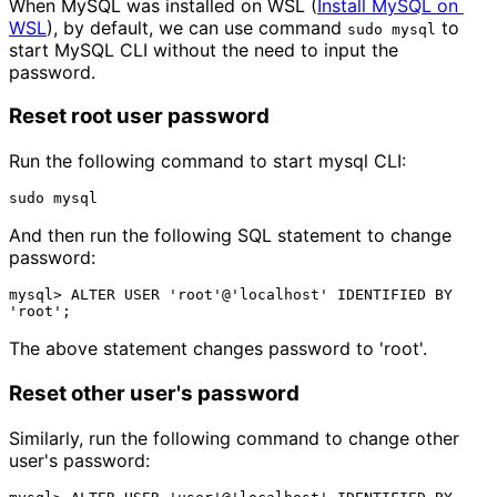
When MySQL was installed on WSL (
Install MySQL on 
WSL
), by default, we can use command
to
sudo mysql
start MySQL CLI without the need to input the
password.
Reset root user password
Run the following command to start mysql CLI:
And then run the following SQL statement to change
password:
mysql> ALTER USER 'root'@'localhost' IDENTIFIED BY 
The above statement changes password to 'root'.
Reset other user's password
Similarly, run the following command to change other
user's password: