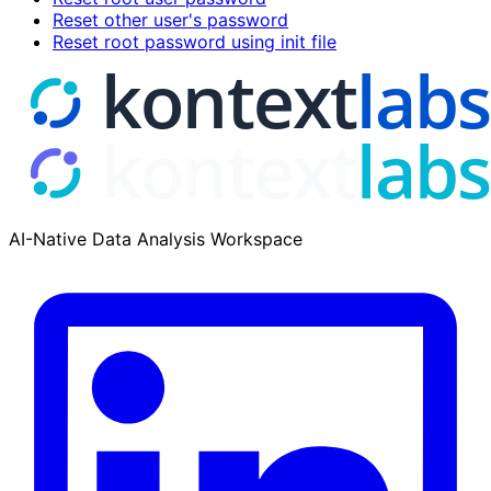
Reset other user's password
Reset root password using init file
AI-Native Data Analysis Workspace