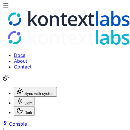
Docs
About
Contact
Sync with system
Light
Dark
Console