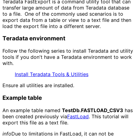
Teradata FastExport is a command utility tool that can
transfer large amount of data from Teradata database
to a file. One of the commonly used scenarios is to
export data from a table or view to a text file and then
load the export file into a different server.
Teradata environment
Follow the following series to install Teradata and utility
tools if you don't have a Teradata environment to work
with.
Install Teradata Tools & Utilities
Ensure all utilities are installed.
Example table
An example table named
TestDb.FASTLOAD_CSV3
has
been created previously via
FastLoad
. This tutorial will
export this file as a text file.
info
Due to limitations in FastLoad, it can not be