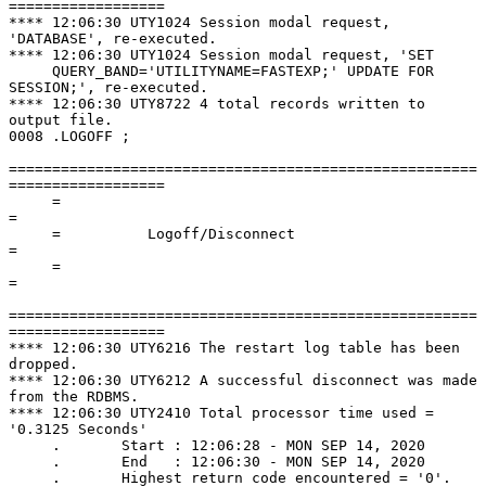
==================

**** 12:06:30 UTY1024 Session modal request, 
'DATABASE', re-executed.

**** 12:06:30 UTY1024 Session modal request, 'SET

     QUERY_BAND='UTILITYNAME=FASTEXP;' UPDATE FOR 
SESSION;', re-executed.

**** 12:06:30 UTY8722 4 total records written to 
output file.

0008 .LOGOFF ;

======================================================
==================

     =                                                                      
=

     =          Logoff/Disconnect                                           
=

     =                                                                      
=

======================================================
==================

**** 12:06:30 UTY6216 The restart log table has been 
dropped.

**** 12:06:30 UTY6212 A successful disconnect was made 
from the RDBMS.

**** 12:06:30 UTY2410 Total processor time used = 
'0.3125 Seconds'

     .       Start : 12:06:28 - MON SEP 14, 2020

     .       End   : 12:06:30 - MON SEP 14, 2020
