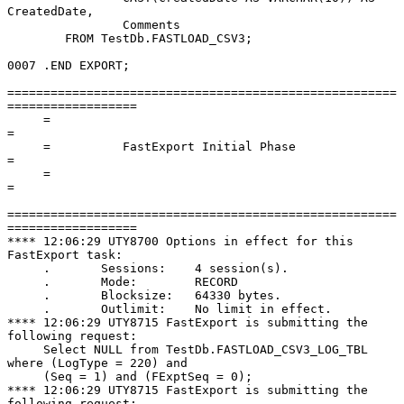
CreatedDate,

                Comments

        FROM TestDb.FASTLOAD_CSV3;

0007 .END EXPORT;

======================================================
==================

     =                                                                      
=

     =          FastExport Initial Phase                                    
=

     =                                                                      
=

======================================================
==================

**** 12:06:29 UTY8700 Options in effect for this 
FastExport task:

     .       Sessions:    4 session(s).

     .       Mode:        RECORD

     .       Blocksize:   64330 bytes.

     .       Outlimit:    No limit in effect.

**** 12:06:29 UTY8715 FastExport is submitting the 
following request:

     Select NULL from TestDb.FASTLOAD_CSV3_LOG_TBL 
where (LogType = 220) and

     (Seq = 1) and (FExptSeq = 0);

**** 12:06:29 UTY8715 FastExport is submitting the 
following request:
