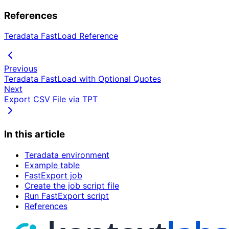
References
Teradata FastLoad Reference
Previous
Teradata FastLoad with Optional Quotes
Next
Export CSV File via TPT
In this article
Teradata environment
Example table
FastExport job
Create the job script file
Run FastExport script
References