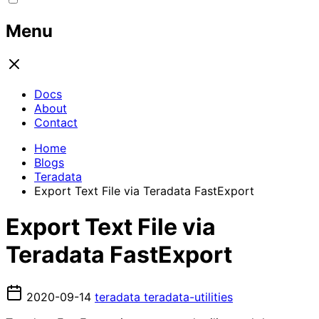
Menu
Docs
About
Contact
Home
Blogs
Teradata
Export Text File via Teradata FastExport
Export Text File via
Teradata FastExport
2020-09-14
teradata
teradata-utilities