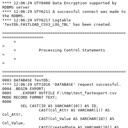
**** 12:06:29 UTY8400 Data Encryption supported by 
RDBMS server

**** 12:06:29 UTY6211 A successful connect was made to 
the RDBMS.

**** 12:06:29 UTY6217 Logtable 
'TestDb.FASTLOAD_CSV3_LOG_TBL' has been created.

======================================================
==================

     =                                                                      
=

     =          Processing Control Statements                               
=

     =                                                                      
=

======================================================
==================

0003 DATABASE TestDb;

**** 12:06:29 UTY1016 'DATABASE' request successful.

0004 .BEGIN EXPORT;

0005    .EXPORT OUTFILE F:\tmp\test_fastexport.csv 
MODE RECORD FORMAT TEXT;

0006

        SEL CAST(ID AS VARCHAR(10)) AS ID,

                CAST(Col_Attr AS VARCHAR(1)) AS 
Col_Attr,

                CAST(Col_Value AS VARCHAR(10)) AS 
Col_Value,

                CAST(CreatedDate AS VARCHAR(10)) AS 