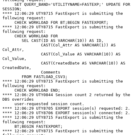
     SET QUERY_BAND='UTILITYNAME=FASTEXP;' UPDATE FOR 
SESSION;

**** 12:06:29 UTY8715 FastExport is submitting the 
following request:

     CHECK WORKLOAD FOR BT;BEGIN FASTEXPORT;

**** 12:06:29 UTY8715 FastExport is submitting the 
following request:

     CHECK WORKLOAD FOR

        SEL CAST(ID AS VARCHAR(10)) AS ID,

                CAST(Col_Attr AS VARCHAR(1)) AS 
Col_Attr,

                CAST(Col_Value AS VARCHAR(10)) AS 
Col_Value,

                CAST(CreatedDate AS VARCHAR(10)) AS 
CreatedDate,

                Comments

        FROM FASTLOAD_CSV3;

**** 12:06:29 UTY8715 FastExport is submitting the 
following request:

     CHECK WORKLOAD END;

**** 12:06:29 UTY0844 Session count 2 returned by the 
DBS overrides

     user-requested session count.

**** 12:06:29 UTY8705 EXPORT session(s) requested: 2.

**** 12:06:29 UTY8706 EXPORT session(s) connected: 2.

**** 12:06:29 UTY8715 FastExport is submitting the 
following request:

     BT;BEGIN FASTEXPORT;

**** 12:06:29 UTY8715 FastExport is submitting the 