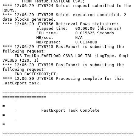
        FROM TestDb.FASTLOAD_CSV3;

**** 12:06:29 UTY8724 Select request submitted to the 
RDBMS.

**** 12:06:29 UTY8725 Select execution completed. 2 
data blocks generated.

**** 12:06:29 UTY8756 Retrieval Rows statistics:

              Elapsed time:   00:00:00 (hh:mm:ss)

              CPU time:       0.015625 Seconds

              MB/sec:         N/A

              MB/cpusec:      0.0134888

**** 12:06:29 UTY8715 FastExport is submitting the 
following request:

     INS TestDb.FASTLOAD_CSV3_LOG_TBL (LogType, Seq) 
VALUES (220, 1)

**** 12:06:29 UTY8715 FastExport is submitting the 
following request:

     END FASTEXPORT;ET;

**** 12:06:30 UTY8710 Processing complete for this 
FastExport task.

======================================================
==================

     =                                                                      
=

     =          FastExport Task Complete                                    
=

     =                                                                      
=

======================================================