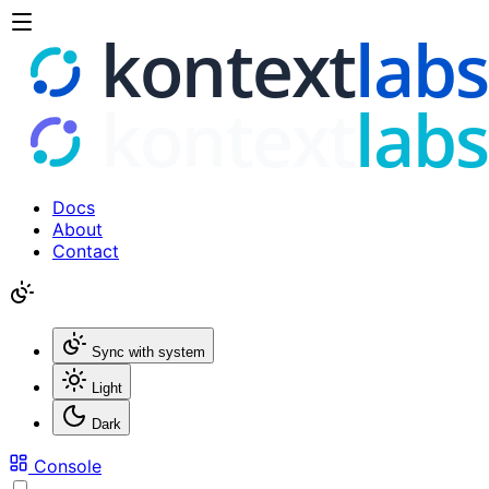
Docs
About
Contact
Sync with system
Light
Dark
Console