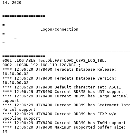
14, 2020

======================================================
==================

     =                                                                      
=

     =          Logon/Connection                                            
=

     =                                                                      
=

======================================================
==================

0001 .LOGTABLE TestDb.FASTLOAD_CSV3_LOG_TBL;

0002 .LOGON 192.168.119.128/DBC,;

**** 12:06:29 UTY8400 Teradata Database Release: 
16.10.00.03

**** 12:06:29 UTY8400 Teradata Database Version: 
16.10.00.03

**** 12:06:29 UTY8400 Default character set: ASCII

**** 12:06:29 UTY8400 Current RDBMS has UDT support

**** 12:06:29 UTY8400 Current RDBMS has Large Decimal 
support

**** 12:06:29 UTY8400 Current RDBMS has Statement Info 
Parcel support

**** 12:06:29 UTY8400 Current RDBMS has FEXP w/o 
Spooling support

**** 12:06:29 UTY8400 Current RDBMS has TASM support

**** 12:06:29 UTY8400 Maximum supported buffer size: 
1M
