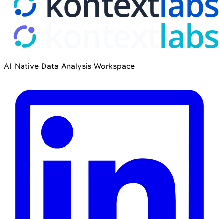
AI-Native Data Analysis Workspace