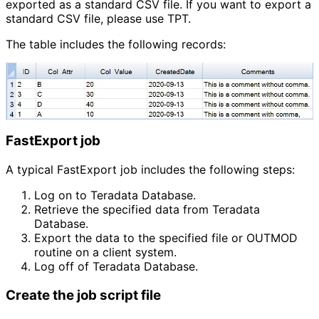
exported as a standard CSV file. If you want to export a
standard CSV file, please use TPT.
The table includes the following records:
FastExport job
A typical FastExport job includes the following steps:
Log on to Teradata Database.
Retrieve the specified data from Teradata 
Database.
Export the data to the specified file or OUTMOD 
routine on a client system.
Log off of Teradata Database.
Create the job script file