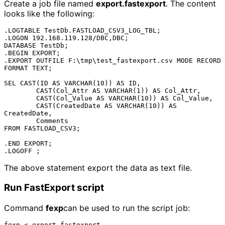
Create a job file named
export.fastexport
. The content
looks like the following:
.LOGTABLE TestDb.FASTLOAD_CSV3_LOG_TBL;

.LOGON 192.168.119.128/DBC,DBC;

DATABASE TestDb;

.BEGIN EXPORT;

.EXPORT OUTFILE F:\tmp\test_fastexport.csv MODE RECORD 
FORMAT TEXT;

SEL CAST(ID AS VARCHAR(10)) AS ID,

	CAST(Col_Attr AS VARCHAR(1)) AS Col_Attr,

	CAST(Col_Value AS VARCHAR(10)) AS Col_Value,

	CAST(CreatedDate AS VARCHAR(10)) AS 
CreatedDate,

	Comments

FROM FASTLOAD_CSV3;

.END EXPORT;

The above statement export the data as text file.
Run FastExport script
Command
fexp
can be used to run the script job: