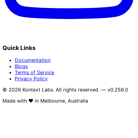
Quick Links
Documentation
Blogs
Terms of Service
Privacy Policy
© 2026 Kontext Labs. All rights reserved. — v0.258.0
Made with
❤️
in Melbourne, Australia