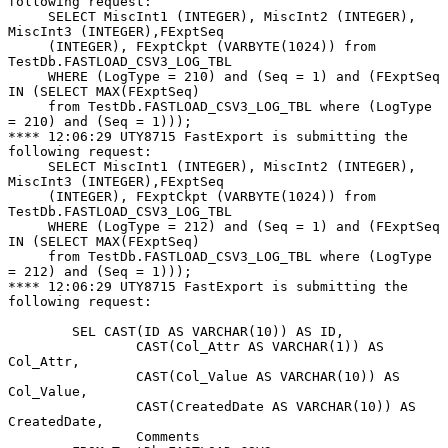
following request:

     SELECT MiscInt1 (INTEGER), MiscInt2 (INTEGER), 
MiscInt3 (INTEGER),FExptSeq

     (INTEGER), FExptCkpt (VARBYTE(1024)) from 
TestDb.FASTLOAD_CSV3_LOG_TBL

     WHERE (LogType = 210) and (Seq = 1) and (FExptSeq 
IN (SELECT MAX(FExptSeq)

     from TestDb.FASTLOAD_CSV3_LOG_TBL where (LogType 
= 210) and (Seq = 1)));

**** 12:06:29 UTY8715 FastExport is submitting the 
following request:

     SELECT MiscInt1 (INTEGER), MiscInt2 (INTEGER),  
MiscInt3 (INTEGER),FExptSeq

     (INTEGER), FExptCkpt (VARBYTE(1024)) from 
TestDb.FASTLOAD_CSV3_LOG_TBL

     WHERE (LogType = 212) and (Seq = 1) and (FExptSeq 
IN (SELECT MAX(FExptSeq)

     from TestDb.FASTLOAD_CSV3_LOG_TBL where (LogType 
= 212) and (Seq = 1)));

**** 12:06:29 UTY8715 FastExport is submitting the 
following request:

        SEL CAST(ID AS VARCHAR(10)) AS ID,

                CAST(Col_Attr AS VARCHAR(1)) AS 
Col_Attr,

                CAST(Col_Value AS VARCHAR(10)) AS 
Col_Value,

                CAST(CreatedDate AS VARCHAR(10)) AS 
CreatedDate,

                Comments
