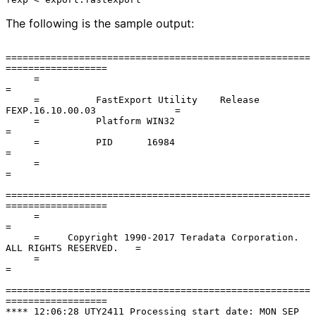
The following is the sample output:
======================================================
==================

     =                                                                      
=

     =          FastExport Utility    Release 
FEXP.16.10.00.03              =

     =          Platform WIN32                                              
=

     =          PID      16984                                              
=

     =                                                                      
=

======================================================
==================

     =                                                                      
=

     =     Copyright 1990-2017 Teradata Corporation. 
ALL RIGHTS RESERVED.   =

     =                                                                      
=

======================================================
==================

**** 12:06:28 UTY2411 Processing start date: MON SEP 