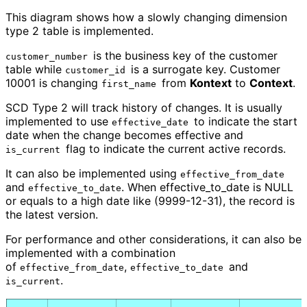
This diagram shows how a slowly changing dimension
type 2 table is implemented.
is the business key of the customer
customer_number
table while
is a surrogate key. Customer
customer_id
10001 is changing
from
Kontext
to
Context
.
first_name
SCD Type 2 will track history of changes. It is usually
implemented to use
to indicate the start
effective_date
date when the change becomes effective and
flag to indicate the current active records.
is_current
It can also be implemented using
effective_from_date
and
. When effective_to_date is NULL
effective_to_date
or equals to a high date like (9999-12-31), the record is
the latest version.
For performance and other considerations, it can also be
implemented with a combination
of
,
and
effective_from_date
effective_to_date
.
is_current