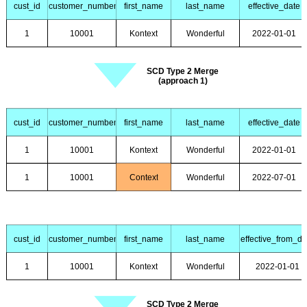
cust_id
customer_number
first_name
last_name
effective_date
1
10001
Kontext
Wonderful
2022-01-01
SCD Type 2 Merge
(approach 1)
cust_id
customer_number
first_name
last_name
effective_date
1
10001
Kontext
Wonderful
2022-01-01
1
10001
Context
Wonderful
2022-07-01
cust_id
customer_number
first_name
last_name
effective_from_da
1
10001
Kontext
Wonderful
2022-01-01
SCD Type 2 Merge