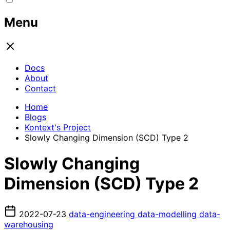
Menu
Docs
About
Contact
Home
Blogs
Kontext's Project
Slowly Changing Dimension (SCD) Type 2
Slowly Changing
Dimension (SCD) Type 2
2022-07-23
data-engineering
data-modelling
data-
warehousing