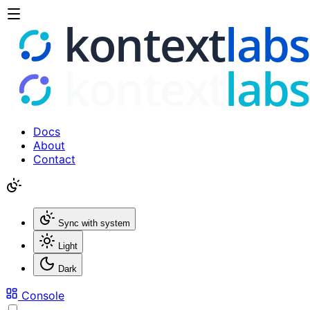
Docs
About
Contact
Sync with system
Light
Dark
Console