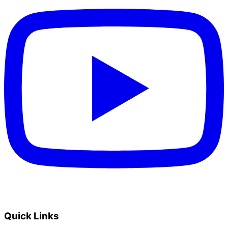
Quick Links