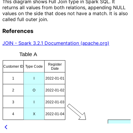
This diagram shows Full Join type in Spark SQL. It
returns all values from both relations, appending NULL
values on the side that does not have a match. It is also
called full outer join.
References
JOIN - Spark 3.2.1 Documentation (apache.org)
Table A
Register
Customer ID
Type Code
Date
1
I
2022-01-01
2
O
2022-01-02
3
I
2022-01-03
4
X
2022-01-04
B