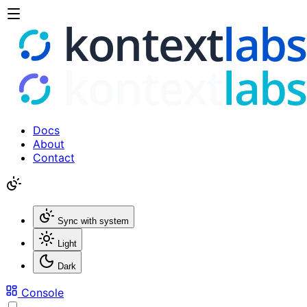
Docs
About
Contact
Sync with system
Light
Dark
Console