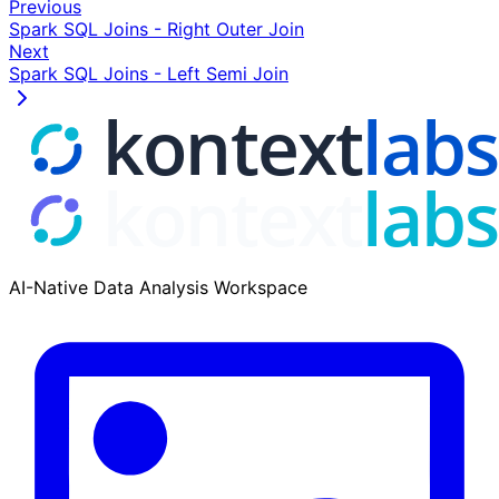
Previous
A
Spark SQL Joins - Right Outer Join
Next
Table B
Spark SQL Joins - Left Semi Join
Type Code
Type Name
I
Individual
O
Organization
U
Unknown
AI-Native Data Analysis Workspace