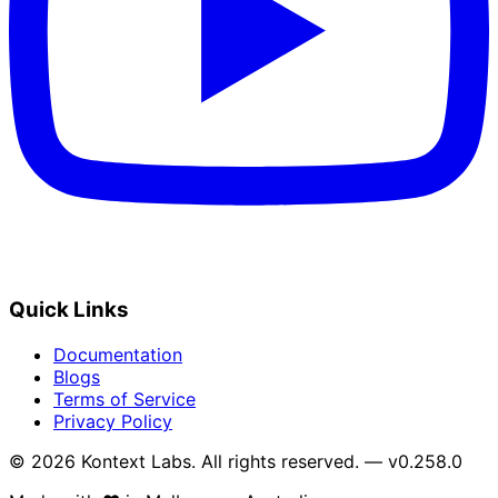
Quick Links
Documentation
Blogs
Terms of Service
Privacy Policy
© 2026 Kontext Labs. All rights reserved. — v0.258.0