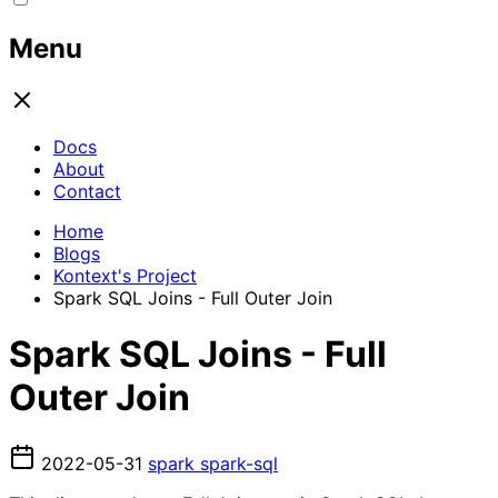
Menu
Docs
About
Contact
Home
Blogs
Kontext's Project
Spark SQL Joins - Full Outer Join
Spark SQL Joins - Full
Outer Join
2022-05-31
spark
spark-sql