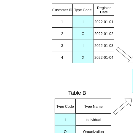
Register
Customer ID
Type Code
Date
1
I
2022-01-01
2
O
2022-01-02
3
I
2022-01-03
4
X
2022-01-04
Table B
Type Code
Type Name
I
Individual
O
Organization