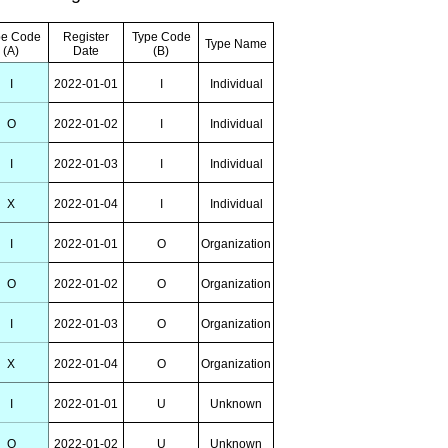
pe Code
Register
Type Code
Type Name
(A)
Date
(B)
I
2022-01-01
I
Individual
O
2022-01-02
I
Individual
I
2022-01-03
I
Individual
X
2022-01-04
I
Individual
I
2022-01-01
O
Organization
O
2022-01-02
O
Organization
I
2022-01-03
O
Organization
X
2022-01-04
O
Organization
I
2022-01-01
U
Unknown
O
2022-01-02
U
Unknown