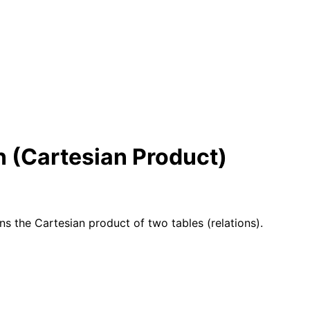
n (Cartesian Product)
ns the Cartesian product of two tables (relations).