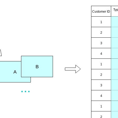
Ty
Customer ID
1
2
3
4
1
B
A
2
...
3
4
1
2