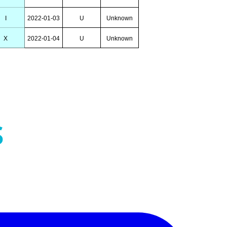
I
2022-01-03
U
Unknown
X
2022-01-04
U
Unknown