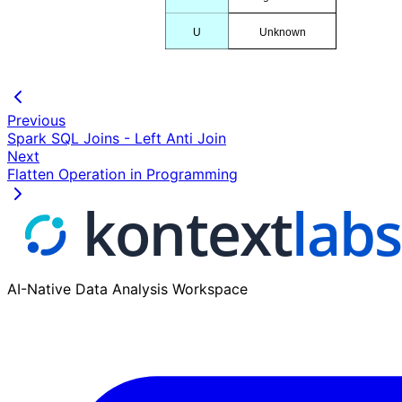
U
Unknown
Previous
Spark SQL Joins - Left Anti Join
Next
Flatten Operation in Programming
AI-Native Data Analysis Workspace