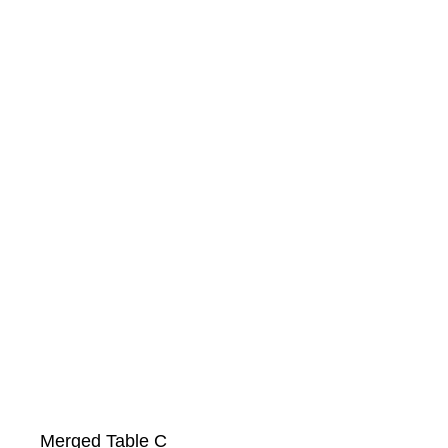
Merged Table C