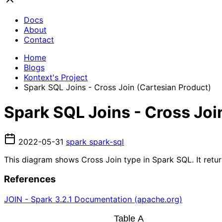
Docs
About
Contact
Home
Blogs
Kontext's Project
Spark SQL Joins - Cross Join (Cartesian Product)
Spark SQL Joins - Cross Joi
2022-05-31
spark
spark-sql
This diagram shows Cross Join type in Spark SQL. It retur
References
JOIN - Spark 3.2.1 Documentation (apache.org)
Table A