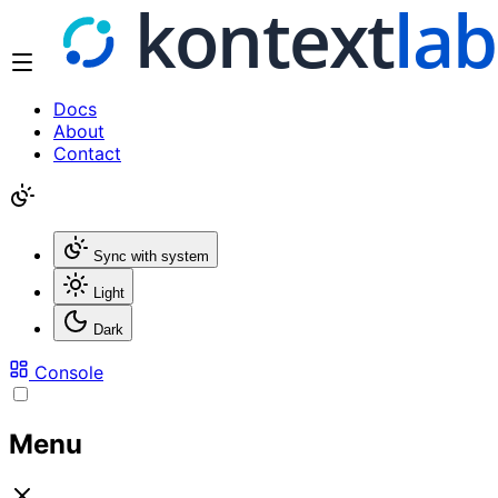
Docs
About
Contact
Sync with system
Light
Dark
Console
Menu