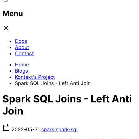
Menu
Docs
About
Contact
Home
Blogs
Kontext's Project
Spark SQL Joins - Left Anti Join
Spark SQL Joins - Left Anti
Join
2022-05-31
spark
spark-sql