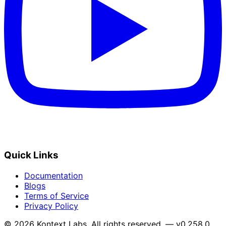
Quick Links
Documentation
Blogs
Terms of Service
Privacy Policy
© 2026 Kontext Labs. All rights reserved. — v0.258.0