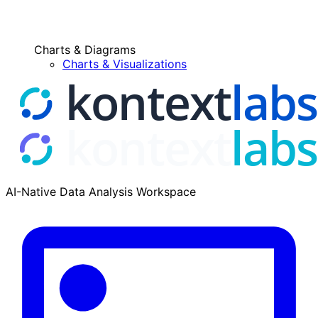
Charts & Diagrams
Charts & Visualizations
AI-Native Data Analysis Workspace