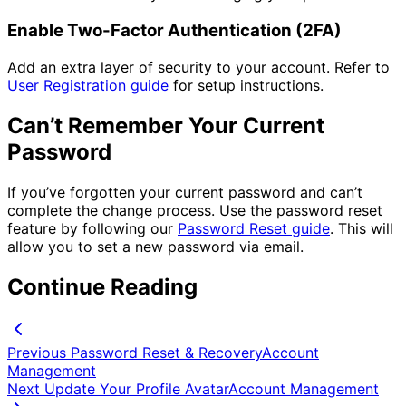
Enable Two-Factor Authentication (2FA)
Add an extra layer of security to your account. Refer to
User Registration guide
for setup instructions.
Can’t Remember Your Current
Password
If you’ve forgotten your current password and can’t
complete the change process. Use the password reset
feature by following our
Password Reset guide
. This will
allow you to set a new password via email.
Continue Reading
Previous
Password Reset & Recovery
Account
Management
Next
Update Your Profile Avatar
Account Management