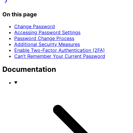
On this page
Change Password
Accessing Password Settings
Password Change Process
Additional Security Measures
Enable Two-Factor Authentication (2FA)
Can’t Remember Your Current Password
Documentation