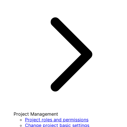
Project Management
Project roles and permissions
Change project basic settings