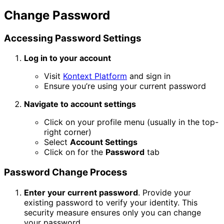
Change Password
Accessing Password Settings
Log in to your account
Visit
Kontext Platform
and sign in
Ensure you’re using your current password
Navigate to account settings
Click on your profile menu (usually in the top-
right corner)
Select
Account Settings
Click on for the
Password
tab
Password Change Process
Enter your current password
. Provide your
existing password to verify your identity. This
security measure ensures only you can change
your password.