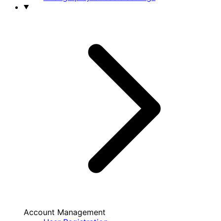
Account Management