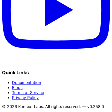
Quick Links
Documentation
Blogs
Terms of Service
Privacy Policy
© 2026 Kontext Labs. All rights reserved. — v0.258.0