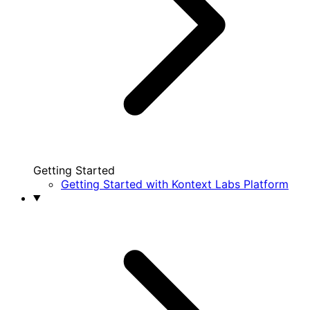
Getting Started
Getting Started with Kontext Labs Platform