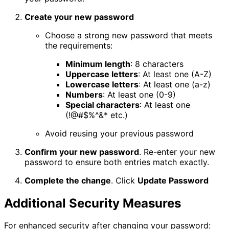
Create your new password
Choose a strong new password that meets
the requirements:
Minimum length
: 8 characters
Uppercase letters
: At least one (A-Z)
Lowercase letters
: At least one (a-z)
Numbers
: At least one (0-9)
Special characters
: At least one
(!@#$%^&* etc.)
Avoid reusing your previous password
Confirm your new password
. Re-enter your new
password to ensure both entries match exactly.
Complete the change
. Click
Update Password
Additional Security Measures
For enhanced security after changing your password: