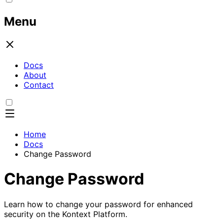
Menu
Docs
About
Contact
Home
Docs
Change Password
Change Password
Learn how to change your password for enhanced
security on the Kontext Platform.