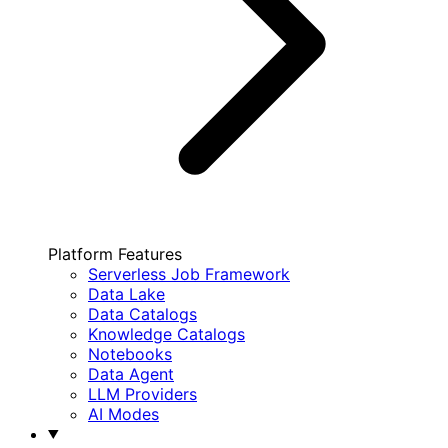
Platform Features
Serverless Job Framework
Data Lake
Data Catalogs
Knowledge Catalogs
Notebooks
Data Agent
LLM Providers
AI Modes