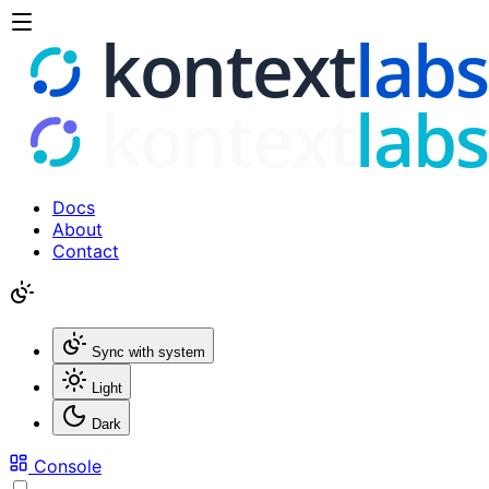
Docs
About
Contact
Sync with system
Light
Dark
Console