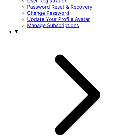
User Registration
Password Reset & Recovery
Change Password
Update Your Profile Avatar
Manage Subscriptions